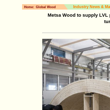
Industry News & Ma
Home:
Global Wood
Metsa Wood to supply LVL 
tu