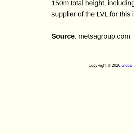
150m total height, includi
supplier of the LVL for this 
Source
: metsagroup.com
CopyRight © 2026
Global