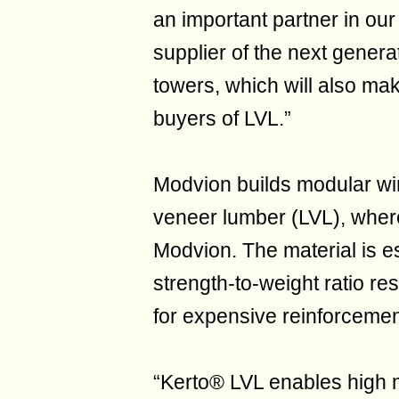
an important partner in ou
supplier of the next genera
towers, which will also mak
buyers of LVL.”
Modvion builds modular wi
veneer lumber (LVL), wher
Modvion. The material is es
strength-to-weight ratio res
for expensive reinforcemen
“Kerto® LVL enables high ma