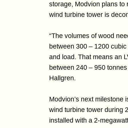
storage, Modvion plans to 
wind turbine tower is dec
“The volumes of wood need
between 300 – 1200 cubic 
and load. That means an L
between 240 – 950 tonnes 
Hallgren.
Modvion’s next milestone is
wind turbine tower during 
installed with a 2-megawatt