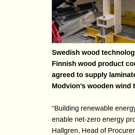
Swedish wood technolog
Finnish wood product c
agreed to supply laminat
Modvion's wooden wind t
“Building renewable energ
enable net-zero energy pro
Hallgren, Head of Procure