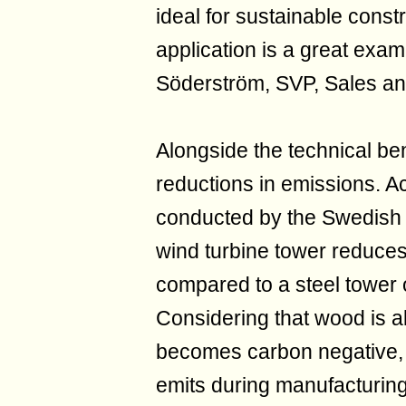
ideal for sustainable cons
application is a great examp
Söderström, SVP, Sales an
Alongside the technical bene
reductions in emissions. Ac
conducted by the Swedish 
wind turbine tower reduc
compared to a steel tower 
Considering that wood is a
becomes carbon negative, s
emits during manufacturi