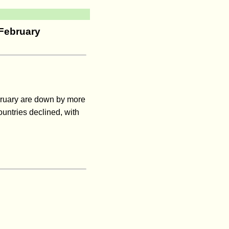
 February
ebruary are down by more
ountries declined, with