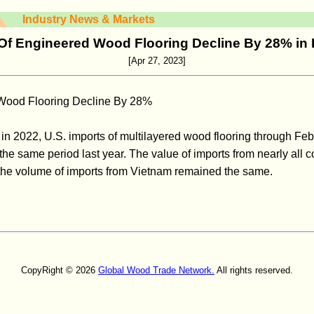
Industry News & Markets
Of Engineered Wood Flooring Decline By 28% in
[Apr 27, 2023]
 Wood Flooring Decline By 28%
 in 2022, U.S. imports of multilayered wood flooring through F
he same period last year. The value of imports from nearly all c
the volume of imports from Vietnam remained the same.
CopyRight © 2026
Global Wood Trade Network.
All rights reserved.