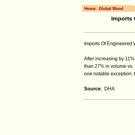
Home:
Global Wood
Imports 
Imports Of Engineered
After increasing by 11%
than 27% in volume vs. t
one notable exception: 
Source
: DHA