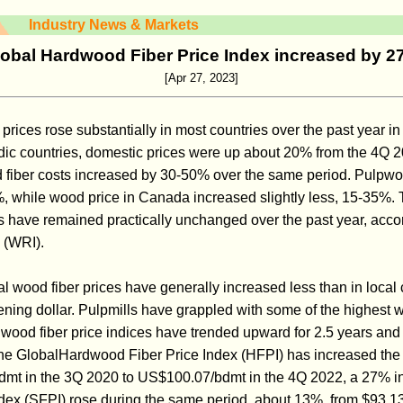
Industry News & Markets
obal Hardwood Fiber Price Index increased by 
[Apr 27, 2023]
ices rose substantially in most countries over the past year in 
dic countries, domestic prices were up about 20% from the 4Q 
 fiber costs increased by 30-50% over the same period. Pulpwoo
, while wood price in Canada increased slightly less, 15-35%.
s have remained practically unchanged over the past year, acco
 (WRI).
al wood fiber prices have generally increased less than in local 
ening dollar. Pulpmills have grappled with some of the highest w
 wood fiber price indices have trended upward for 2.5 years and
he GlobalHardwood Fiber Price Index (HFPI) has increased the 
dmt in the 3Q 2020 to US$100.07/bdmt in the 4Q 2022, a 27% i
dex (SFPI) rose during the same period, about 13%, from $93.1