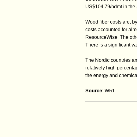
US$104.79/bdmt in the
Wood fiber costs are, b
costs accounted for alm
ResourceWise. The other
There is a significant 
The Nordic countries an
relatively high percenta
the energy and chemical
Source
: WRI