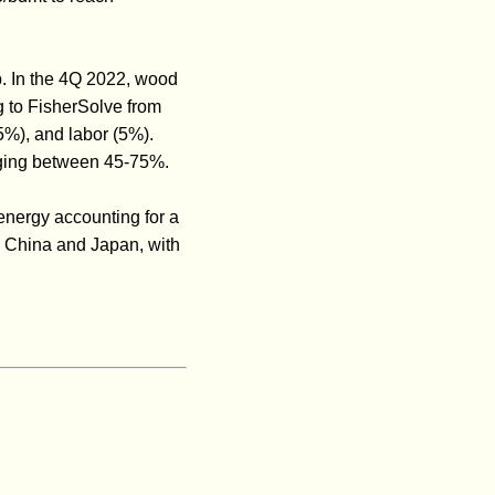
p. In the 4Q 2022, wood
g to FisherSolve from
%), and labor (5%).
anging between 45-75%.
energy accounting for a
ng China and Japan, with