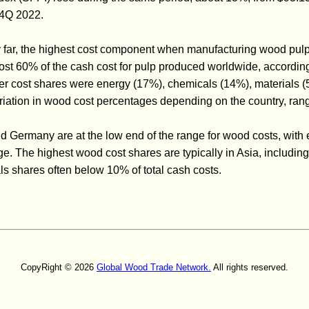
 4Q 2022.
y far, the highest cost component when manufacturing wood pul
ost 60% of the cash cost for pulp produced worldwide, accordin
 cost shares were energy (17%), chemicals (14%), materials (5
variation in wood cost percentages depending on the country, r
d Germany are at the low end of the range for wood costs, with 
ge. The highest wood cost shares are typically in Asia, includi
s shares often below 10% of total cash costs.
CopyRight © 2026
Global Wood Trade Network.
All rights reserved.