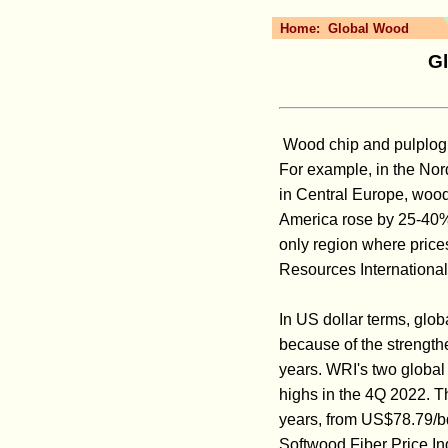
Home:
Global Wood
Gl
Wood chip and pulplog pr
For example, in the Nor
in Central Europe, wood
America rose by 25-40%
only region where price
Resources International
In US dollar terms, glob
because of the strength
years. WRI's two global
highs in the 4Q 2022. T
years, from US$78.79/b
Softwood Fiber Price In