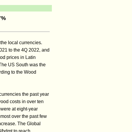
27%
the local currencies.
2021 to the 4Q 2022, and
d prices in Latin
 The US South was the
rding to the Wood
currencies the past year
ood costs in over ten
 were at eight-year
most over the past few
ncrease. The Global
3/bdmt to reach