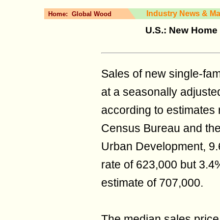
Industry News & Ma
Home:
Global Wood
U.S.: New Home 
Sales of new single‐fa
at a seasonally adjuste
according to estimates r
Census Bureau and the
Urban Development, 9.
rate of 623,000 but 3.
estimate of 707,000.
The median sales price