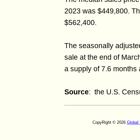
2023 was $449,800. Th
$562,400.
The seasonally adjuste
sale at the end of Mar
a supply of 7.6 months a
Source
: the U.S. Cen
CopyRight © 2026
Global