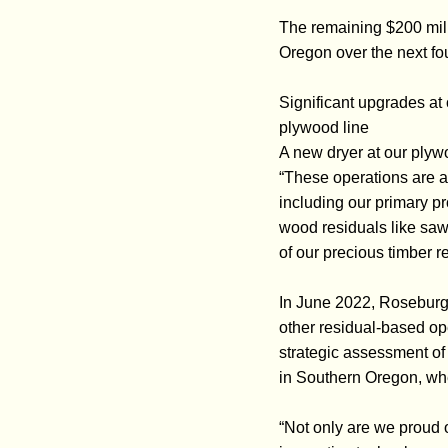
The remaining $200 mill
Oregon over the next fou
Significant upgrades at
plywood line
A new dryer at our plywo
“These operations are al
including our primary p
wood residuals like saw
of our precious timber r
In June 2022, Roseburg r
other residual-based ope
strategic assessment of
in Southern Oregon, wh
“Not only are we proud o