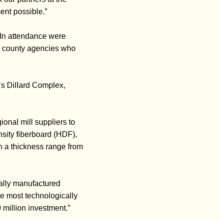
ent possible.”
 In attendance were
d county agencies who
’s Dillard Complex,
ional mill suppliers to
sity fiberboard (HDF),
th a thickness range from
ally manufactured
he most technologically
 million investment.”