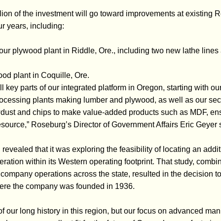
ion of the investment will go toward improvements at existing R
r years, including:
 our plywood plant in Riddle, Ore., including two new lathe lin
od plant in Coquille, Ore.
l key parts of our integrated platform in Oregon, starting with o
rocessing plants making lumber and plywood, as well as our sec
dust and chips to make value-added products such as MDF, ensuri
esource,” Roseburg’s Director of Government Affairs Eric Geyer 
evealed that it was exploring the feasibility of locating an addi
ration within its Western operating footprint. That study, combi
 company operations across the state, resulted in the decision t
ere the company was founded in 1936.
f our long history in this region, but our focus on advanced ma