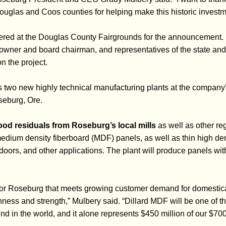
ouglas and Coos counties for helping make this historic investm
ered at the Douglas County Fairgrounds for the announcement.
owner and board chairman, and representatives of the state an
 the project.
 two new highly technical manufacturing plants at the company
seburg, Ore.
ood residuals from Roseburg’s local mills
as well as other reg
dium density fiberboard (MDF) panels, as well as thin high den
 doors, and other applications. The plant will produce panels wi
for Roseburg that meets growing customer demand for domestic
nness and strength,” Mulbery said. “Dillard MDF will be one of t
ind in the world, and it alone represents $450 million of our $700