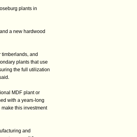
oseburg plants in
es and a new hardwood
ur timberlands, and
ondary plants that use
ng the full utilization
said.
tional MDF plant or
ned with a years-long
o make this investment
nufacturing and