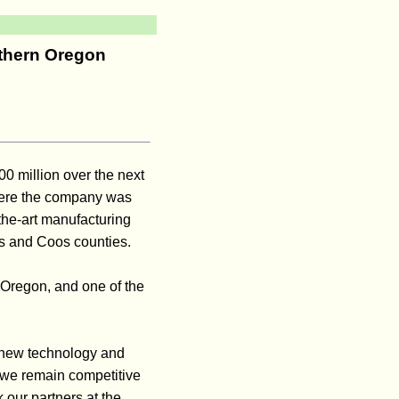
uthern Oregon
0 million over the next
here the company was
the-art manufacturing
as and Coos counties.
l Oregon, and one of the
 new technology and
 we remain competitive
 our partners at the