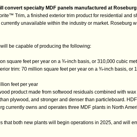
ll convert specialty MDF panels manufactured at Roseburg’
orite™ Trim, a finished exterior trim product for residential and 
currently unavailable within the industry or market. Roseburg wi
will be capable of producing the following:
ion square feet per year on a ¾-inch basis, or 310,000 cubic met
rior trim: 70 million square feet per year on a ¾-inch basis, or
illion feet per year
ood product made from softwood residuals combined with wax 
r than plywood, and stronger and denser than particleboard. HDF 
rg currently owns and operates three MDF plants in North Amer
 that both new plants will begin operations in 2025, and will 
.