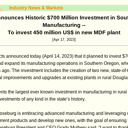
Industry News & Markets
ounces Historic $700 Million Investment in So
Manufacturing --
To invest 450 million US$ in new MDF plant
[Apr 17, 2023]
s announced today (April 14, 2023) that it planned to invest $70
and expand its manufacturing operations in Southern Oregon, w
 ago. The investment includes the creation of two new, state-of-
al improvements and upgrades at existing plants in rural Dougl
ents the largest ever known investment in manufacturing in rura
nvestments of any kind in the state’s history.
Roseburg is embracing advanced manufacturing and leveraging
rent products and develop new ones, with the goal of ensuring
Roseburg President and CEO Grady Mulbery said. “I want to thank