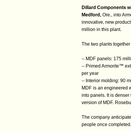
Dillard Components wi
Medford,
Ore., into Arm
innovative, new product 
million in this plant.
The two plants together 
-- MDF panels: 175 mill
-- Primed Armorite™ exte
per year
-- Interior molding: 90 m
MDF is an engineered w
into panels. It is dense
version of MDF. Rosebu
The company anticipates
people once completed