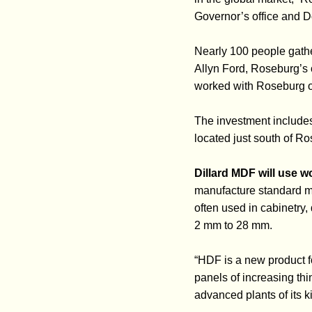
Governor’s office and D
Nearly 100 people gath
Allyn Ford, Roseburg’s 
worked with Roseburg on
The investment includes
located just south of Ro
Dillard MDF will use w
manufacture standard me
often used in cabinetry,
2 mm to 28 mm.
“HDF is a new product 
panels of increasing thi
advanced plants of its k