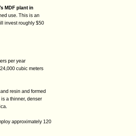
s MDF plant in
shed use. This is an
ll invest roughly $50
ers per year
 124,000 cubic meters
and resin and formed
is a thinner, denser
ica.
employ approximately 120