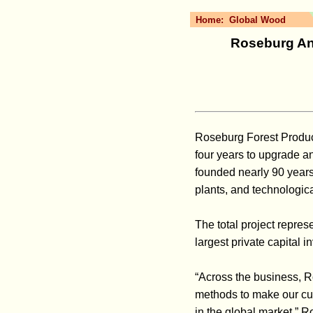
Home:
Global Wood
Roseburg Ann
Roseburg Forest Product
four years to upgrade 
founded nearly 90 years
plants, and technologic
The total project repres
largest private capital i
“Across the business, 
methods to make our cur
in the global market,” 