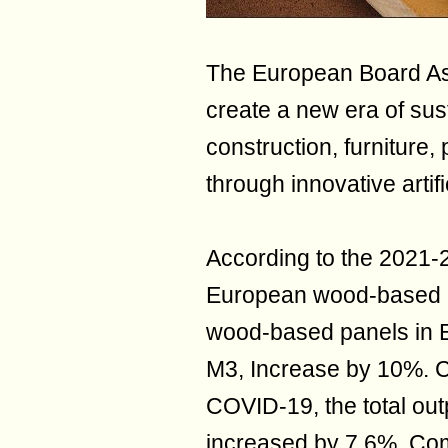
The European Board Ass
create a new era of sus
construction, furniture
through innovative artif
According to the 2021-2
European wood-based pa
wood-based panels in E
M3, Increase by 10%. 
COVID-19, the total ou
increased by 7.6%. Com