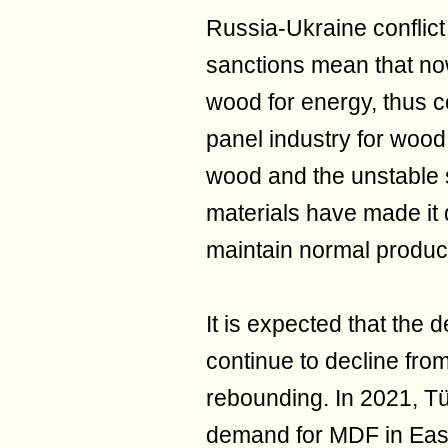
Russia-Ukraine conflic
sanctions mean that now
wood for energy, thus 
panel industry for wood
wood and the unstable 
materials have made it d
maintain normal produc
It is expected that the 
continue to decline fro
rebounding. In 2021, T
demand for MDF in East