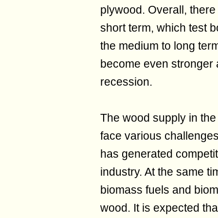
plywood. Overall, there
short term, which test 
the medium to long term, 
become even stronger a
recession.
The wood supply in the
face various challenges
has generated competit
industry. At the same t
biomass fuels and biom
wood. It is expected tha