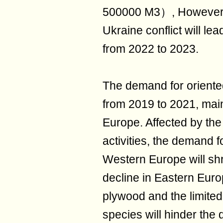
500000 M3）, However, h
Ukraine conflict will le
from 2022 to 2023.
The demand for oriented
from 2019 to 2021, mai
Europe. Affected by the
activities, the demand f
Western Europe will shr
decline in Eastern Euro
plywood and the limited 
species will hinder the