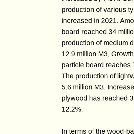
production of various ty
increased in 2021. Amon
board reached 34 milli
production of medium d
12.9 million M3, Growth
particle board reaches 
The production of light
5.6 million M3, Increas
plywood has reached 3.
12.2%.
In terms of the wood-b