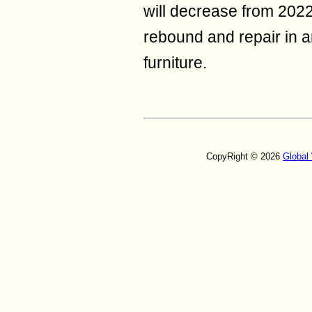
will decrease from 2022 
rebound and repair in 
furniture.
CopyRight © 2026
Global