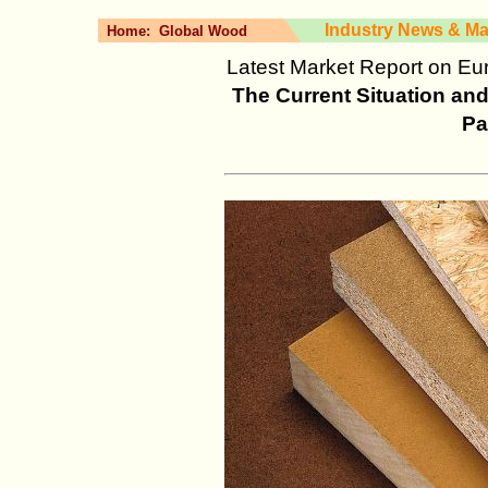
Industry News & Ma
Home:
Global Wood
Latest Market Report on Eu
The Current Situation a
Pa