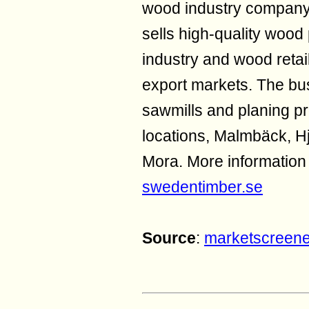
wood industry compan
sells high-quality wood
industry and wood retai
export markets. The bus
sawmills and planing pr
locations, Malmbäck, Hj
Mora. More informatio
swedentimber.se
Source
:
marketscreen