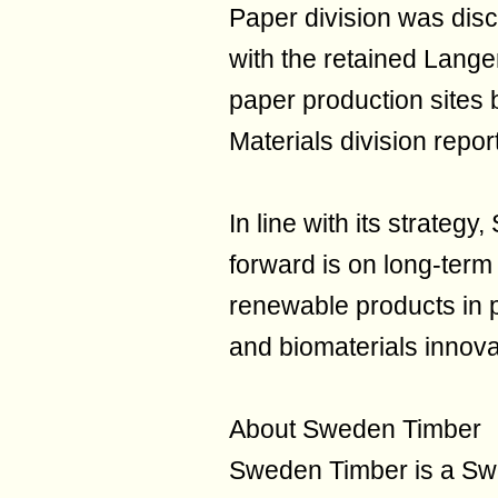
Paper division was dis
with the retained Lang
paper production sites 
Materials division repor
In line with its strateg
forward is on long-term 
renewable products in p
and biomaterials innova
About Sweden Timber
Sweden Timber is a Sw