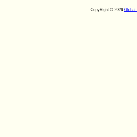
CopyRight © 2026
Global