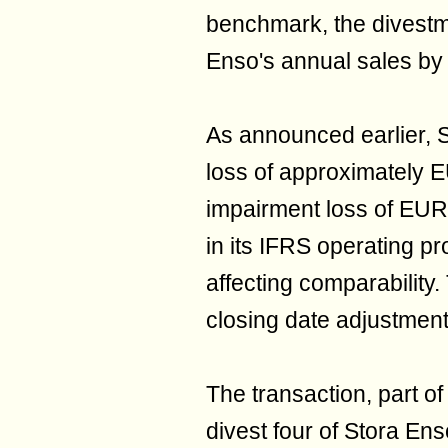
benchmark, the divestm
Enso's annual sales by
As announced earlier, S
loss of approximately EU
impairment loss of EUR
in its IFRS operating pr
affecting comparability. 
closing date adjustment
The transaction, part of
divest four of Stora Ens