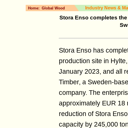
Industry News & Ma
Home:
Global Wood
Stora Enso completes the d
Sw
Stora Enso has complete
production site in Hyl
January 2023, and all 
Timber, a Sweden-based
company. The enterprise
approximately EUR 18 mil
reduction of Stora Enso
capacity by 245,000 to