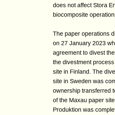
does not affect Stora E
biocomposite operations 
The paper operations d
on 27 January 2023 wh
agreement to divest the
the divestment process 
site in Finland. The di
site in Sweden was com
ownership transferred 
of the Maxau paper sit
Produktion was complet