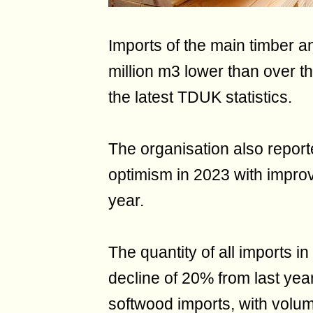
Imports of the main timber a
million m3 lower than over t
the latest TDUK statistics.
The organisation also report
optimism in 2023 with improv
year.
The quantity of all imports in
decline of 20% from last yea
softwood imports, with volum