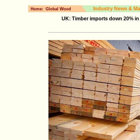
Industry News & Ma
Home:
Global Wood
UK: Timber imports down 20% in 