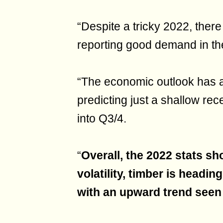
“Despite a tricky 2022, ther
reporting good demand in th
“The economic outlook has a
predicting just a shallow re
into Q3/4.
“
Overall, the 2022 stats sh
volatility, timber is headin
with an upward trend seen