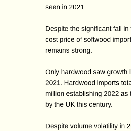
seen in 2021.
Despite the significant fall 
cost price of softwood impo
remains strong.
Only hardwood saw growth l
2021. Hardwood imports tota
million establishing 2022 as
by the UK this century.
Despite volume volatility in