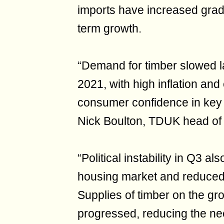
imports have increased grad
term growth.
“Demand for timber slowed la
2021, with high inflation and
consumer confidence in key s
Nick Boulton, TDUK head of 
“Political instability in Q3 
housing market and reduced
Supplies of timber on the gr
progressed, reducing the nee