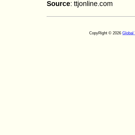
Source
: ttjonline.com
CopyRight © 2026
Global