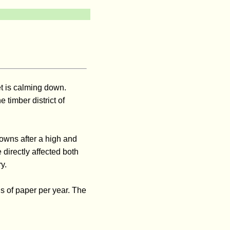
t is calming down.
 timber district of
owns after a high and
 directly affected both
y.
s of paper per year. The