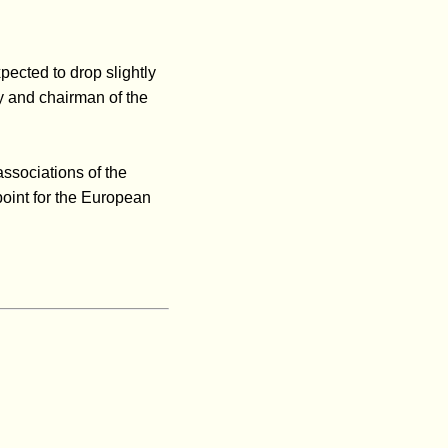
xpected to drop slightly
y and chairman of the
associations of the
point for the European