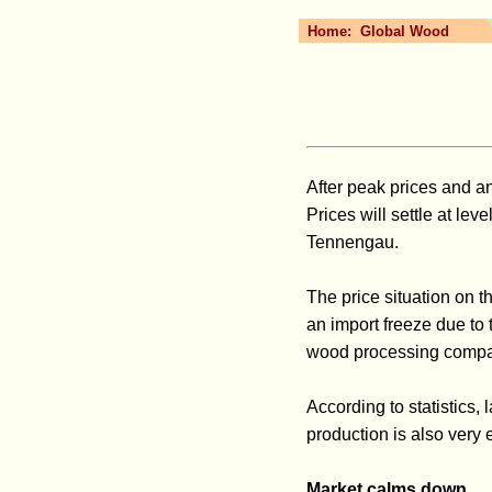
Home:
Global Wood
After peak prices and a
Prices will settle at le
Tennengau.
The price situation on 
an import freeze due to 
wood processing compani
According to statistics
production is also very 
Market calms down