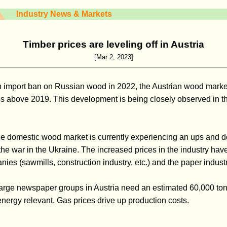
Industry News & Markets
Timber prices are leveling off in Austria
[Mar 2, 2023]
n import ban on Russian wood in 2022, the Austrian wood marke
vels above 2019. This development is being closely observed in the
the domestic wood market is currently experiencing an ups and d
the war in the Ukraine. The increased prices in the industry have
es (sawmills, construction industry, etc.) and the paper industr
, large newspaper groups in Austria need an estimated 60,000 ton
energy relevant. Gas prices drive up production costs.