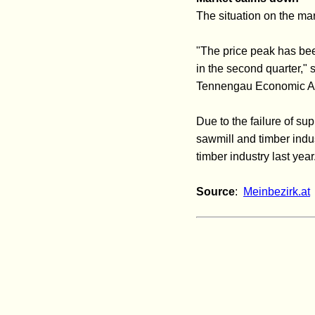
The situation on the ma
"The price peak has been
in the second quarter,"
Tennengau Economic As
Due to the failure of su
sawmill and timber indu
timber industry last year
Source
:
Meinbezirk.at