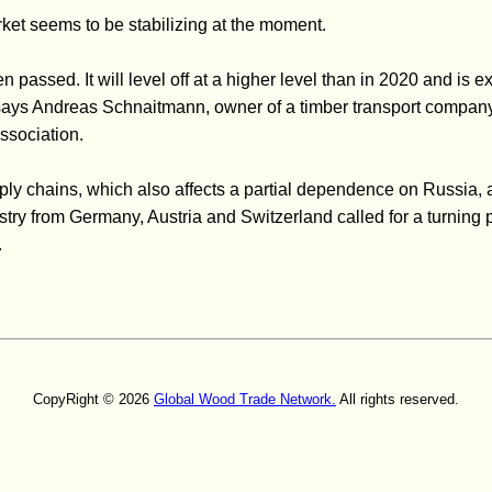
rket seems to be stabilizing at the moment.
 passed. It will level off at a higher level than in 2020 and is e
 says Andreas Schnaitmann, owner of a timber transport compan
sociation.
pply chains, which also affects a partial dependence on Russia, 
stry from Germany, Austria and Switzerland called for a turning 
.
CopyRight © 2026
Global Wood Trade Network.
All rights reserved.