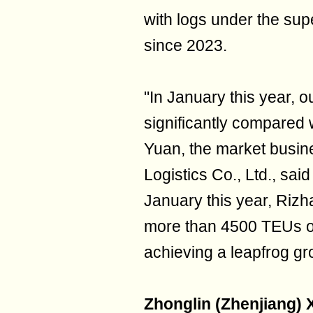
with logs under the su
since 2023.
"In January this year, 
significantly compared 
Yuan, the market busi
Logistics Co., Ltd., said
January this year, Riz
more than 4500 TEUs of
achieving a leapfrog gr
Zhonglin (Zhenjiang) 