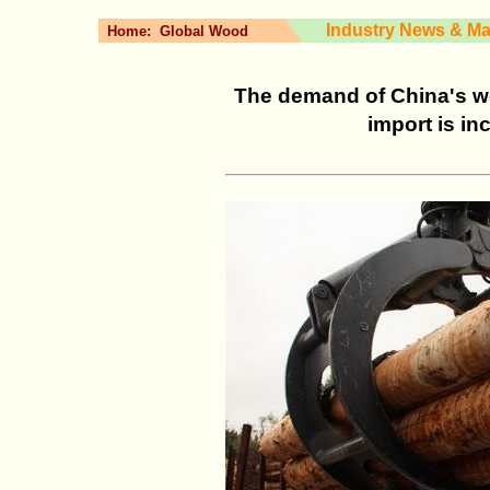
Industry News & Ma
Home:
Global Wood
The demand of China's wo
import is in