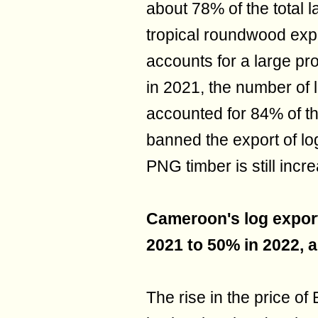
about 78% of the total la
tropical roundwood exp
accounts for a large pro
in 2021, the number of 
accounted for 84% of the 
banned the export of lo
PNG timber is still incr
Cameroon's log export
2021 to 50% in 2022, a
The rise in the price o