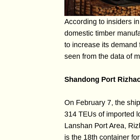
According to insiders in
domestic timber manufa
to increase its demand 
seen from the data of m
Shandong Port Rizhao
On February 7, the shi
314 TEUs of imported lo
Lanshan Port Area, Riz
is the 18th container f