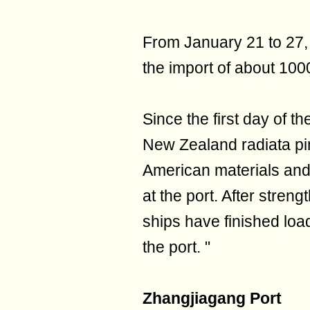
From January 21 to 27
the import of about 100
Since the first day of th
New Zealand radiata pin
American materials and
at the port. After stren
ships have finished loa
the port. "
Zhangjiagang Port