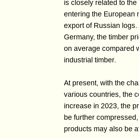
is closely related to the
entering the European 
export of Russian logs. 
Germany, the timber pr
on average compared wi
industrial timber.
At present, with the cha
various countries, the co
increase in 2023, the p
be further compressed, 
products may also be af