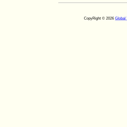
CopyRight © 2026
Global