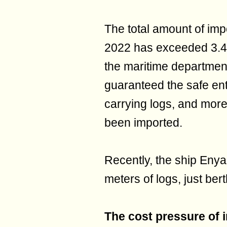
The total amount of imp
2022 has exceeded 3.4 m
the maritime departmen
guaranteed the safe ent
carrying logs, and more
been imported.
Recently, the ship Eny
meters of logs, just ber
The cost pressure of 