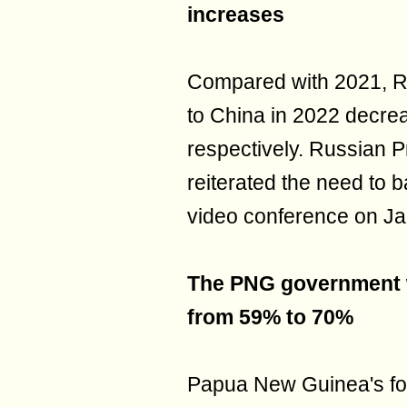
increases
Compared with 2021, Ru
to China in 2022 decr
respectively. Russian P
reiterated the need to b
video conference on Ja
The PNG government wi
from 59% to 70%
Papua New Guinea's for