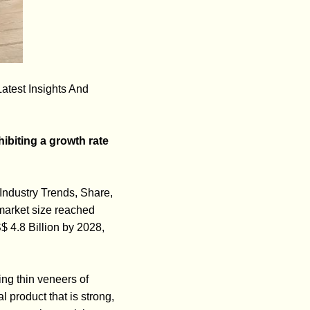
atest Insights And
ibiting a growth rate
Industry Trends, Share,
market size reached
 4.8 Billion by 2028,
ing thin veneers of
 product that is strong,