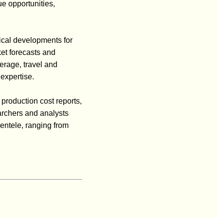
ue opportunities,
ical developments for
ket forecasts and
erage, travel and
expertise.
 production cost reports,
archers and analysts
ientele, ranging from