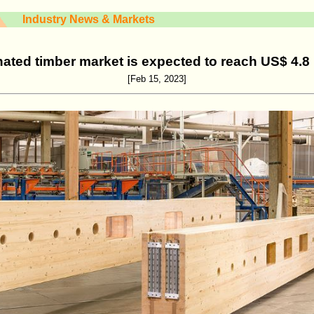
Industry News & Markets
ated timber market is expected to reach US$ 4.8 
[Feb 15, 2023]