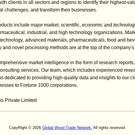
h clients in all sectors and regions to identify their highest-val
cal challenges, and transform their businesses.
ducts include major market, scientific, economic and technolog
rmaceutical, industrial, and high technology organizations. Mar
iotechnology, advanced materials, pharmaceuticals, food and bev
 and novel processing methods are at the top of the company's 
mprehensive market intelligence in the form of research reports,
d consulting services. Our team, which includes experienced rese
 is dedicated to providing high-quality data and insights to our cl
esses to Fortune 1000 corporations.
s Private Limited
CopyRight © 2026
Global Wood Trade Network.
All rights reserved.