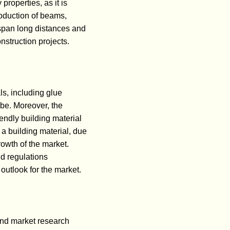
properties, as it is
roduction of beams,
n span long distances and
nstruction projects.
ls, including glue
obe. Moreover, the
endly building material
 a building material, due
growth of the market.
d regulations
outlook for the market.
nd market research