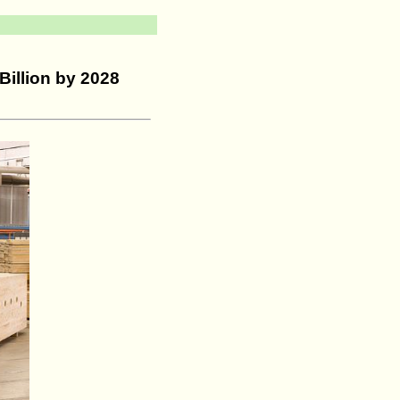
Billion by 2028