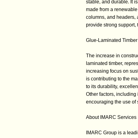
stable, and durable. It i
made from a renewable re
columns, and headers, as
provide strong support, 
Glue-Laminated Timber 
The increase in construc
laminated timber, repres
increasing focus on sus
is contributing to the m
to its durability, excell
Other factors, includin
encouraging the use of s
About IMARC Services P
IMARC Group is a leadi