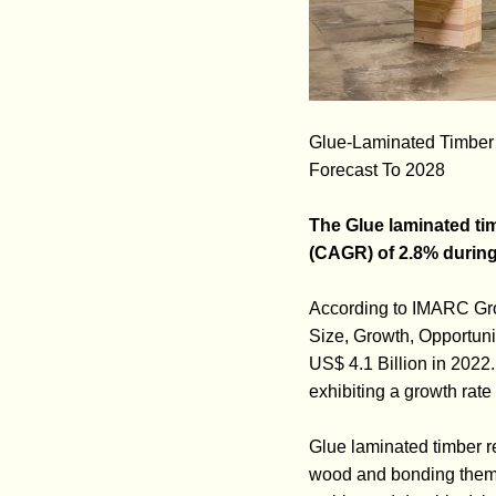
Glue-Laminated Timber M
Forecast To 2028
The Glue laminated tim
(CAGR) of 2.8% during
According to IMARC Grou
Size, Growth, Opportuni
US$ 4.1 Billion in 2022
exhibiting a growth rat
Glue laminated timber re
wood and bonding them to