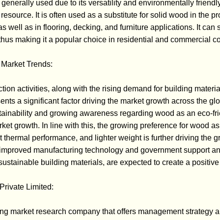
s generally used due to its versatility and environmentally friendly 
source. It is often used as a substitute for solid wood in the p
 well as in flooring, decking, and furniture applications. It ca
thus making it a popular choice in residential and commercial co
Market Trends:
tion activities, along with the rising demand for building materia
ents a significant factor driving the market growth across the gl
tainability and growing awareness regarding wood as an eco-fri
arket growth. In line with this, the growing preference for wood as
ent thermal performance, and lighter weight is further driving the 
g improved manufacturing technology and government support an
ustainable building materials, are expected to create a positive 
rivate Limited:
ng market research company that offers management strategy a