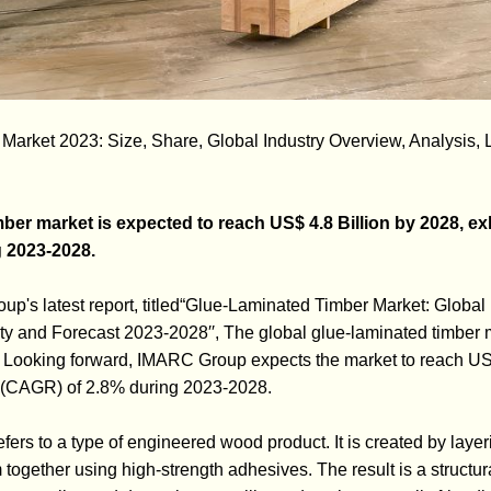
arket 2023: Size, Share, Global Industry Overview, Analysis, L
ber market is expected to reach US$ 4.8 Billion by 2028, exh
 2023-2028.
p's latest report, titled“Glue-Laminated Timber Market: Global 
ty and Forecast 2023-2028′′, The global glue-laminated timber 
. Looking forward, IMARC Group expects the market to reach US$
e (CAGR) of 2.8% during 2023-2028.
fers to a type of engineered wood product. It is created by layer
gether using high-strength adhesives. The result is a structural