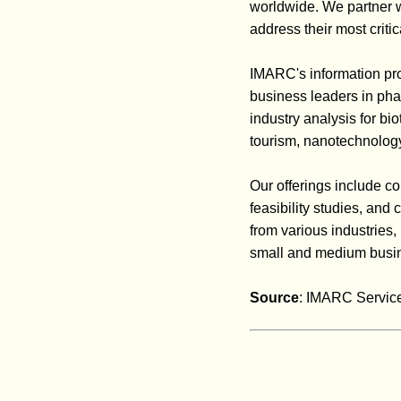
worldwide. We partner wit
address their most criti
IMARC's information pro
business leaders in pha
industry analysis for b
tourism, nanotechnology
Our offerings include co
feasibility studies, an
from various industries,
small and medium busin
Source
: IMARC Service