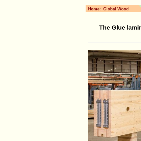
Home:
Global Wood
The Glue lamin