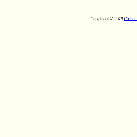
CopyRight © 2026
Global