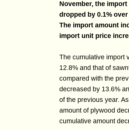
November, the import
dropped by 0.1% over 
The import amount inc
import unit price incr
The cumulative import 
12.8% and that of saw
compared with the prev
decreased by 13.6% an
of the previous year. A
amount of plywood dec
cumulative amount dec