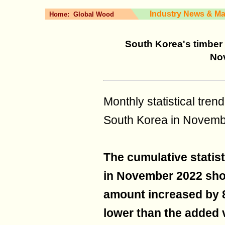
Industry News & Ma
Home:
Global Wood
South Korea's timber 
No
Monthly statistical tre
South Korea in Novem
The cumulative statist
in November 2022 sho
amount increased by 8
lower than the added v