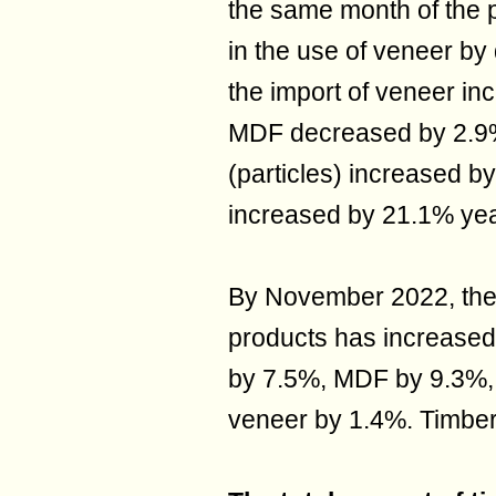
the same month of the p
in the use of veneer b
the import of veneer in
MDF decreased by 2.9%
(particles) increased b
increased by 21.1% yea
By November 2022, the 
products has increased
by 7.5%, MDF by 9.3%, 
veneer by 1.4%. Timber 