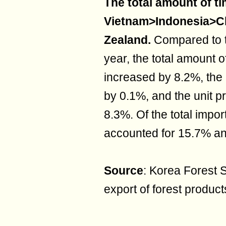
The total amount of ti
Vietnam>Indonesia>
Zealand.
Compared to t
year, the total amount o
increased by 8.2%, the
by 0.1%, and the unit p
8.3%. Of the total impor
accounted for 15.7% an
Source
: Korea Forest S
export of forest product