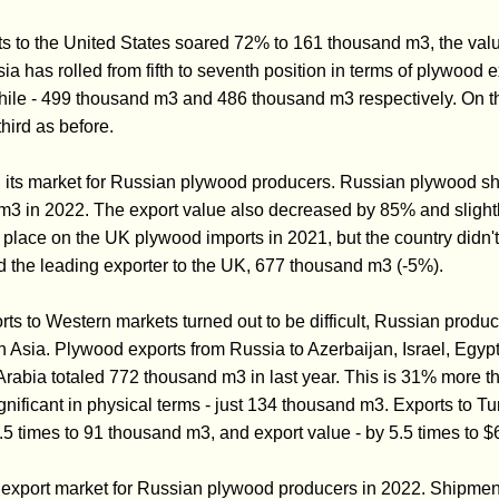
 to the United States soared 72% to 161 thousand m3, the valu
sia has rolled from fifth to seventh position in terms of plywood 
Chile - 499 thousand m3 and 486 thousand m3 respectively. On
hird as before.
its market for Russian plywood producers. Russian plywood shi
m3 in 2022. The export value also decreased by 85% and sligh
th place on the UK plywood imports in 2021, but the country didn't
 the leading exporter to the UK, 677 thousand m3 (-5%).
ts to Western markets turned out to be difficult, Russian produc
n Asia. Plywood exports from Russia to Azerbaijan, Israel, Egypt
rabia totaled 772 thousand m3 in last year. This is 31% more t
ignificant in physical terms - just 134 thousand m3. Exports to T
.5 times to 91 thousand m3, and export value - by 5.5 times to $6
 export market for Russian plywood producers in 2022. Shipmen