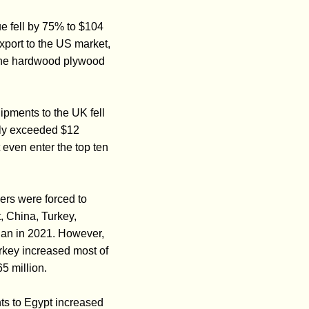
e fell by 75% to $104
export to the US market,
 the hardwood plywood
pments to the UK fell
tly exceeded $12
 even enter the top ten
ers were forced to
, China, Turkey,
han in 2021. However,
urkey increased most of
5 million.
ts to Egypt increased