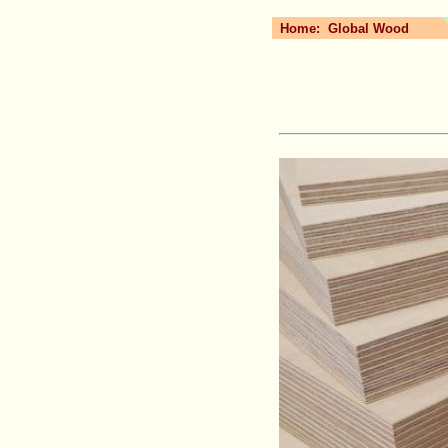
Home:
Global Wood