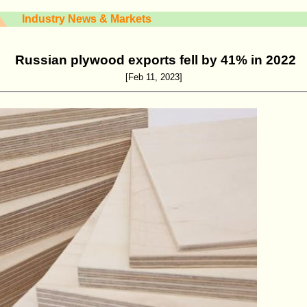
Industry News & Markets
Russian plywood exports fell by 41% in 2022
[Feb 11, 2023]