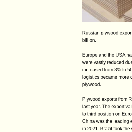
Russian plywood exports
billion.
Europe and the USA hav
were vastly reduced du
increased from 3% to 50%
logistics became more c
plywood.
Plywood exports from R
last year. The export v
to third position on Eu
China was the leading 
in 2021. Brazil took th