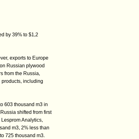
ed by 39% to $1,2
er, exports to Europe
y on Russian plywood
rs from the Russia,
 products, including
to 603 thousand m3 in
ussia shifted from first
 Lesprom Analytics,
usand m3, 2% less than
 to 725 thousand m3.