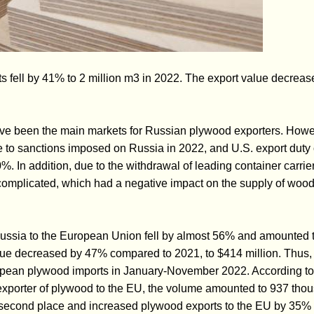
 fell by 41% to 2 million m3 in 2022. The export value decreas
e been the main markets for Russian plywood exporters. Howev
e to sanctions imposed on Russia in 2022, and U.S. export dut
. In addition, due to the withdrawal of leading container carrie
omplicated, which had a negative impact on the supply of wood
ussia to the European Union fell by almost 56% and amounted 
alue decreased by 47% compared to 2021, to $414 million. Thus, R
ropean plywood imports in January-November 2022. According to
exporter of plywood to the EU, the volume amounted to 937 tho
e second place and increased plywood exports to the EU by 35%