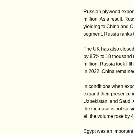
Russian plywood exports
million. As a result, Rus
yielding to China and 
segment, Russia ranks t
The UK has also closed 
by 85% to 18 thousand 
million. Russia took fif
in 2022. China remained
In conditions when expor
expand their presence i
Uzbekistan, and Saudi A
the increase is not so s
all the volume rose by 4
Egypt was an important