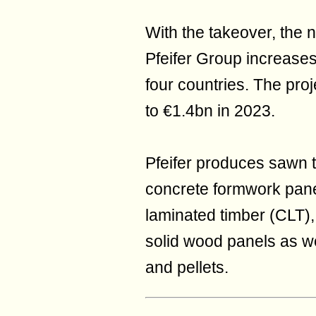
With the takeover, the 
Pfeifer Group increase
four countries. The proj
to €1.4bn in 2023.
Pfeifer produces sawn 
concrete formwork pane
laminated timber (CLT),
solid wood panels as wel
and pellets.