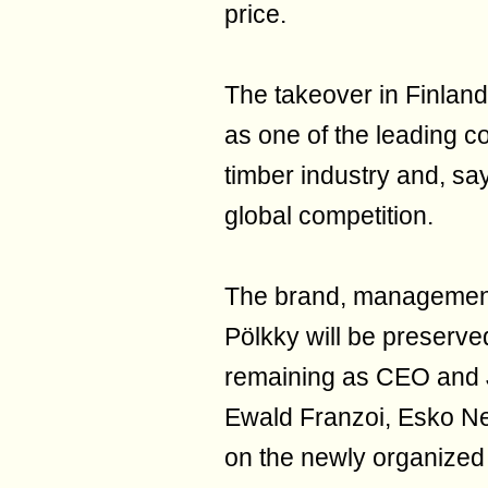
price.
The takeover in Finland 
as one of the leading 
timber industry and, sa
global competition.
The brand, management 
Pölkky will be preserved
remaining as CEO and J
Ewald Franzoi, Esko Ne
on the newly organized 