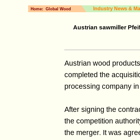
Industry News & Ma
Home:
Global Wood
Austrian sawmiller Pfei
Austrian wood products 
completed the acquisiti
processing company in 
After signing the contr
the competition authorit
the merger. It was agre