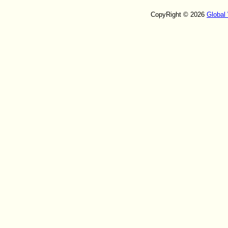
CopyRight © 2026
Global