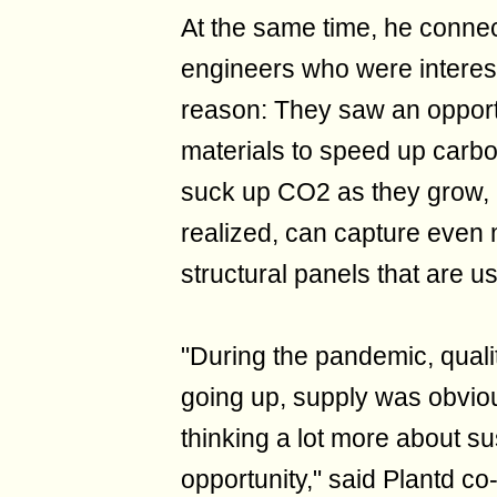
At the same time, he conne
engineers who were interest
reason: They saw an opport
materials to speed up carbo
suck up CO2 as they grow, 
realized, can capture eve
structural panels that are u
"During the pandemic, qual
going up, supply was obviou
thinking a lot more about su
opportunity," said Plantd c