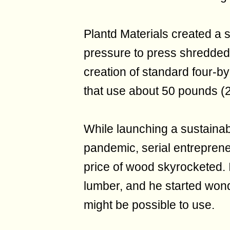
Plantd Materials created a 
pressure to press shredded g
creation of standard four-by
that use about 50 pounds (2
While launching a sustainabl
pandemic, serial entrepren
price of wood skyrocketed. It
lumber, and he started wond
might be possible to use.