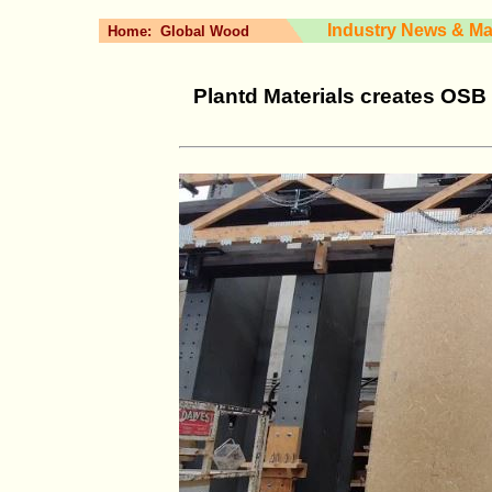
Industry News & Ma
Home:
Global Wood
Plantd Materials creates OSB