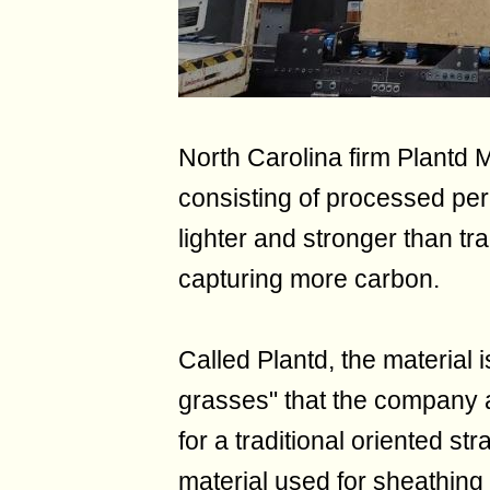
North Carolina firm Plantd 
consisting of processed pere
lighter and stronger than tr
capturing more carbon.
Called Plantd, the material 
grasses" that the company 
for a traditional oriented s
material used for sheathing 