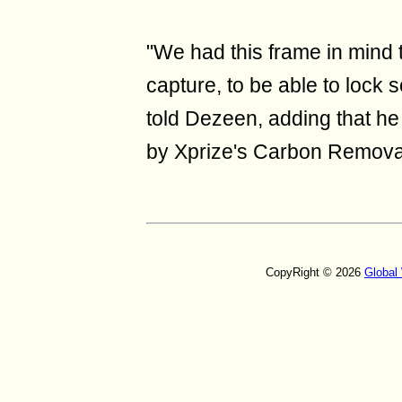
"We had this frame in mind 
capture, to be able to lock
told Dezeen, adding that he
by Xprize's Carbon Removal 
CopyRight © 2026
Global