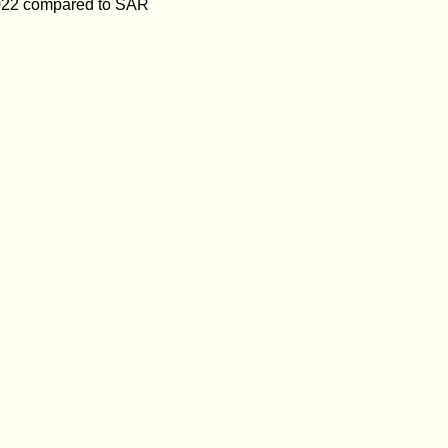
f 2022 compared to SAR