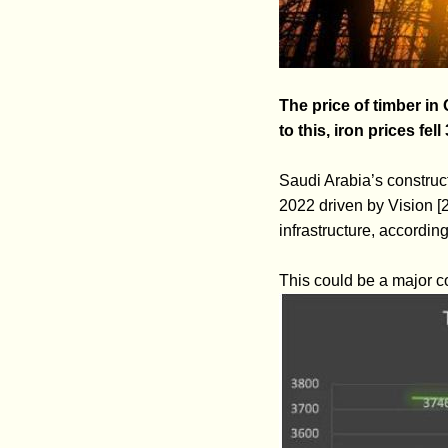
The price of timber in
to this, iron prices fell
Saudi Arabia’s construct
2022 driven by Vision [
infrastructure, accordin
This could be a major co