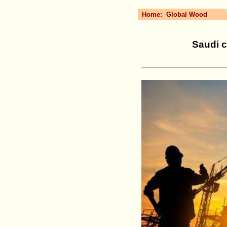
Home:
Global Wood
Saudi c