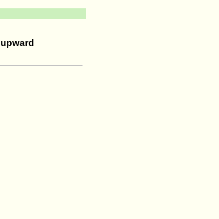
s upward