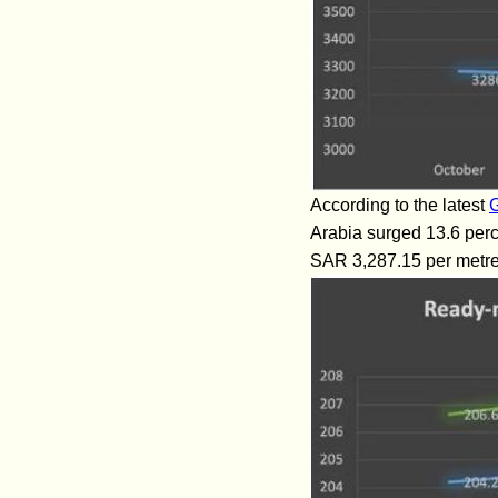
According to the latest
G
Arabia surged 13.6 perce
SAR 3,287.15 per metre