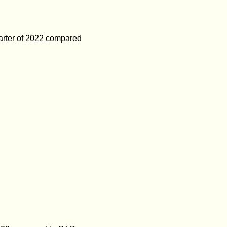
uarter of 2022 compared