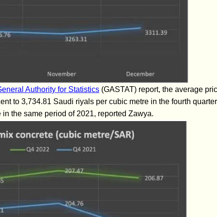
eneral Authority for Statistics
(GASTAT) report, the average pric
nt to 3,734.81 Saudi riyals per cubic metre in the fourth quarte
 in the same period of 2021, reported Zawya.