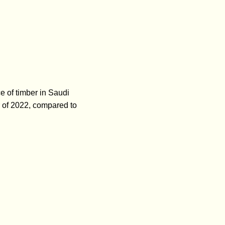
e of timber in Saudi
r of 2022, compared to