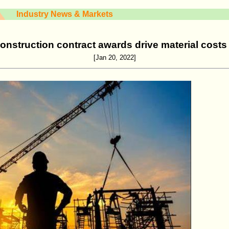
Industry News & Markets
onstruction contract awards drive material cost
[Jan 20, 2022]