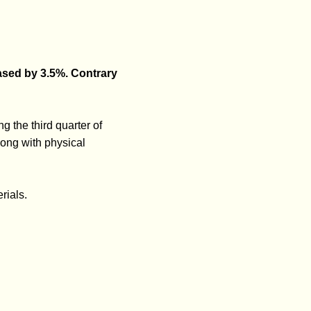
eased by 3.5%. Contrary
g the third quarter of
ong with physical
rials.