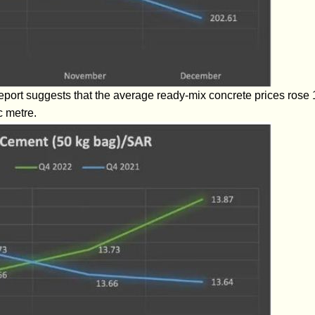
report suggests that the average ready-mix concrete prices rose 
c metre.