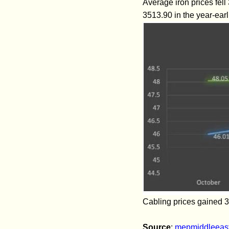
Average iron prices fel
3513.90 in the year-earl
Cabling prices gained 3
Source
:
mepmiddleeas