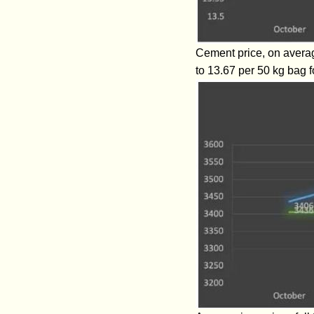
Cement price, on averag
to 13.67 per 50 kg bag f