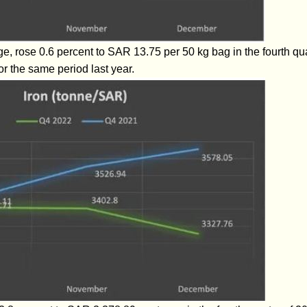
e, rose 0.6 percent to SAR 13.75 per 50 kg bag in the fourth q
or the same period last year.