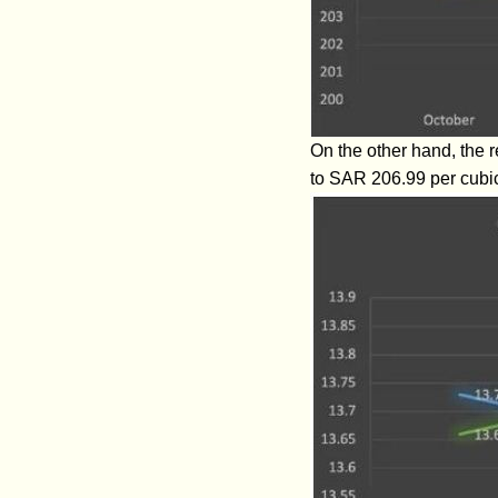
On the other hand, the 
to SAR 206.99 per cubi