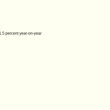
1.5 percent year-on-year