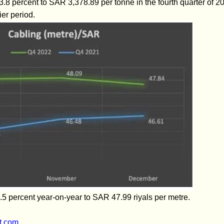
l 3.8 percent to SAR 3,378.89 per tonne in the fourth quarter o
ier period.
.5 percent year-on-year to SAR 47.99 riyals per metre.
t.com