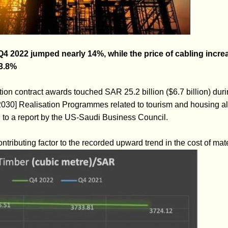
 Q4 2022 jumped nearly 14%, while the price of cabling incr
 3.8%
ion contract awards touched SAR 25.2 billion ($6.7 billion) durin
2030] Realisation Programmes related to tourism and housing al
g to a report by the US-Saudi Business Council.
ntributing factor to the recorded upward trend in the cost of mate