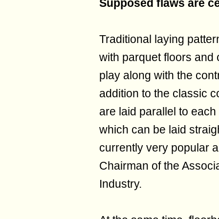
Supposed flaws are ce
Traditional laying patter
with parquet floors and
play along with the con
addition to the classic 
are laid parallel to each
which can be laid straigh
currently very popular 
Chairman of the Associ
Industry.