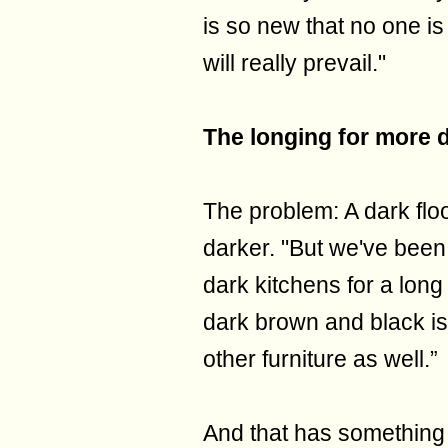
is so new that no one is
will really prevail."
The longing for more 
The problem: A dark fl
darker. "But we've been
dark kitchens for a long
dark brown and black is
other furniture as well.”
And that has something 