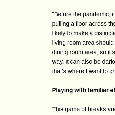
"Before the pandemic, it
pulling a floor across t
likely to make a distinc
living room area should
dining room area, so it 
way. It can also be dar
that’s where I want to ch
Playing with familiar 
This game of breaks an