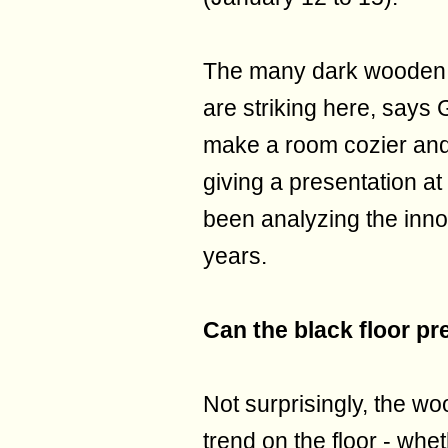
The many dark wooden o
are striking here, says 
make a room cozier and 
giving a presentation a
been analyzing the inno
years.
Can the black floor pr
Not surprisingly, the w
trend on the floor - whe