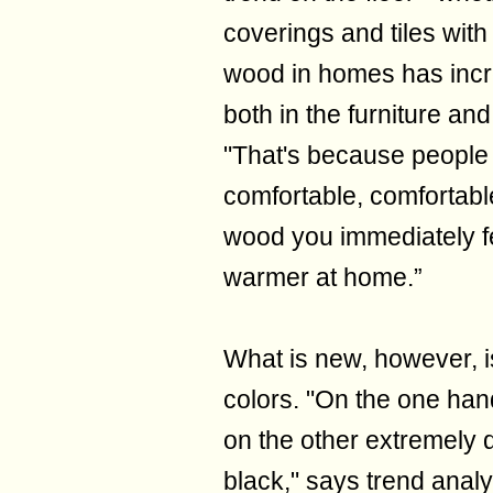
coverings and tiles with
wood in homes has incre
both in the furniture and
"That's because people
comfortable, comfortable
wood you immediately fe
warmer at home.”
What is new, however, 
colors. "On the one hand
on the other extremely 
black," says trend analys