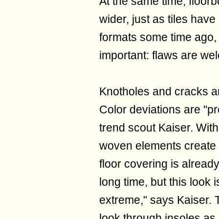
At the same time, floor
wider, just as tiles hav
formats some time ago, 
important: flaws are we
Knotholes and cracks are
Color deviations are "pr
trend scout Kaiser. With
woven elements create 
floor covering is alread
long time, but this loo
extreme," says Kaiser. T
look through insoles as