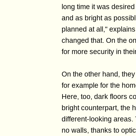
long time it was desired
and as bright as possibl
planned at all," explain
changed that. On the o
for more security in their
On the other hand, they
for example for the home
Here, too, dark floors c
bright counterpart, the
different-looking areas. 
no walls, thanks to opti