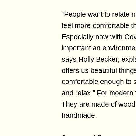
“People want to relate m
feel more comfortable 
Especially now with Co
important an environment
says Holly Becker, expla
offers us beautiful things
comfortable enough to s
and relax." For modern 
They are made of wood,
handmade.