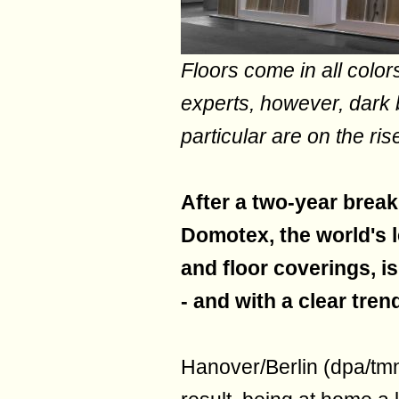
Floors come in all color
experts, however, dark 
particular are on the ris
After a two-year brea
Domotex, the world's l
and floor coverings, i
- and with a clear tre
Hanover/Berlin (dpa/tm