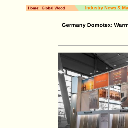
Industry News & Ma
Home:
Global Wood
Germany Domotex: Warm a