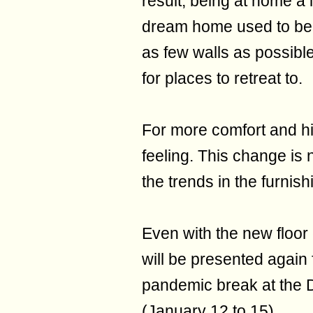
result, being at home a
dream home used to be a
as few walls as possibl
for places to retreat to.
For more comfort and hid
feeling. This change is
the trends in the furnish
Even with the new floor
will be presented again f
pandemic break at the 
(January 12 to 15).