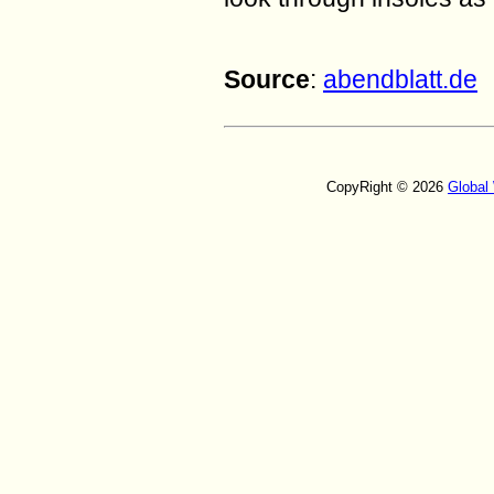
Source
:
abendblatt.de
CopyRight © 2026
Global