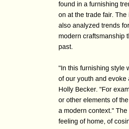
found in a furnishing tre
on at the trade fair. The
also analyzed trends fo
modern craftsmanship th
past.
"In this furnishing styl
of our youth and evoke a
Holly Becker. "For examp
or other elements of the
a modern context." The
feeling of home, of cos