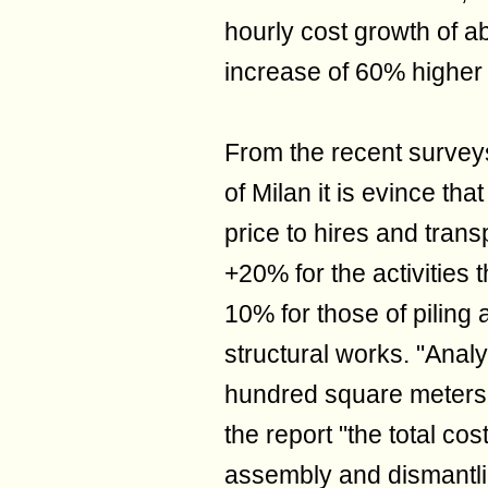
hourly cost growth of a
increase of 60% higher 
From the recent surve
of Milan it is evince tha
price to hires and trans
+20% for the activities 
10% for those of piling 
structural works. "Anal
hundred square meters f
the report "the total cos
assembly and dismantlin