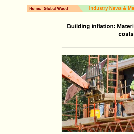
Industry News & Ma
Home:
Global Wood
Building inflation: Mater
costs