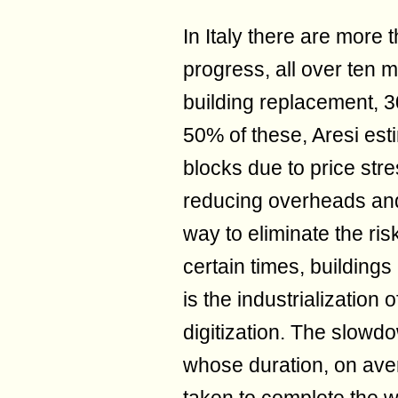
In Italy there are more 
progress, all over ten 
building replacement, 3
50% of these, Aresi esti
blocks due to price stre
reducing overheads and i
way to eliminate the risk
certain times, buildin
is the industrialization 
digitization. The slowd
whose duration, on aver