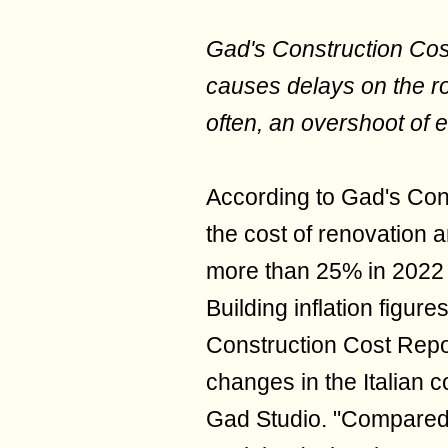
Gad's Construction Cos
causes delays on the r
often, an overshoot of 
According to Gad's Const
the cost of renovation 
more than 25% in 2022 
Building inflation figure
Construction Cost Repor
changes in the Italian 
Gad Studio. "Compared 