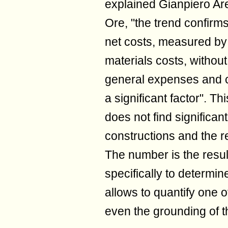
explained Gianpiero Ar
Ore, "the trend confirm
net costs, measured by v
materials costs, without
general expenses and c
a significant factor". Th
does not find significa
constructions and the r
The number is the resul
specifically to determin
allows to quantify one o
even the grounding of t