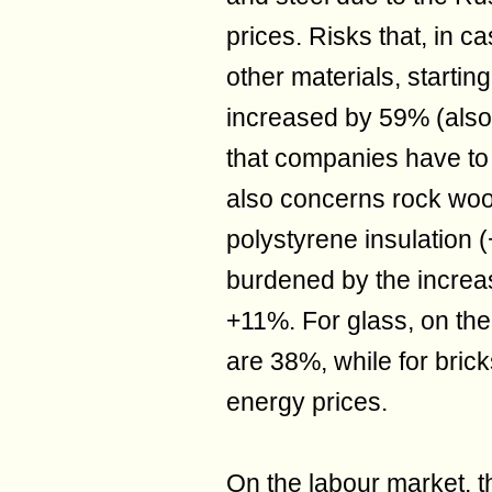
prices. Risks that, in c
other materials, starti
increased by 59% (also 
that companies have to 
also concerns rock woo
polystyrene insulation 
burdened by the increas
+11%. For glass, on the
are 38%, while for bric
energy prices.
On the labour market, 