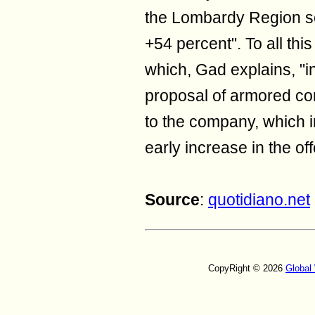
the Lombardy Region s
+54 percent". To all this 
which, Gad explains, "i
proposal of armored con
to the company, which in
early increase in the of
Source
:
quotidiano.net
CopyRight © 2026
Global