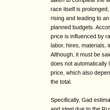
taken to complete the w
race itself is prolonged,
rising and leading to an
planned budgets. Accord
price is influenced by r
labor, hires, materials,
Although, it must be sa
does not automatically l
price, which also depen
the total.
Specifically, Gad estim
and steel due to the R