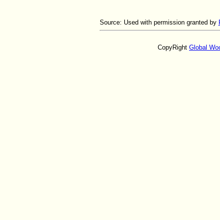
Source:
Used with permission granted by
CopyRight
Global Wo