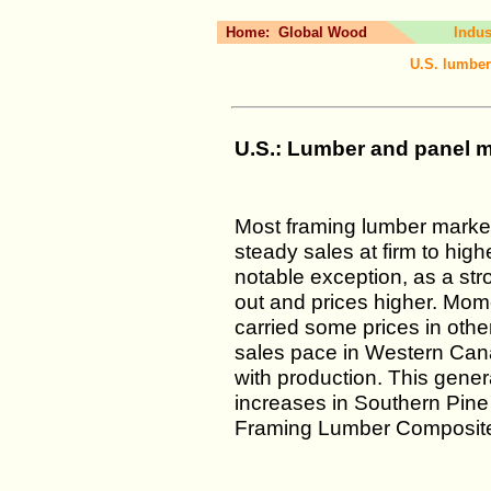
Home:
Global Wood
Indus
U.S. lumber
U.S.: Lumber and panel ma
Most framing lumber market
steady sales at firm to hig
notable exception, as a str
out and prices higher. Mom
carried some prices in other
sales pace in Western Cana
with production. This gener
increases in Southern Pin
Framing Lumber Composite 