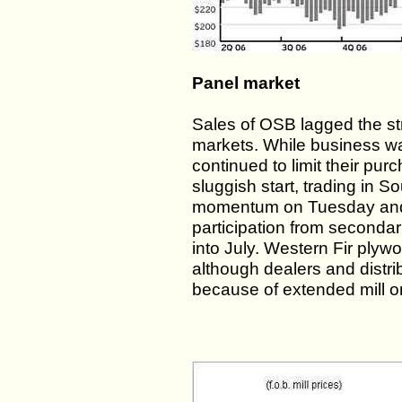
Panel market
Sales of OSB lagged the s
markets. While business wa
continued to limit their pur
sluggish start, trading in 
momentum on Tuesday and c
participation from secondar
into July. Western Fir plywoo
although dealers and distrib
because of extended mill ord