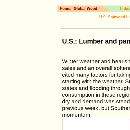
Home:
Global Wood
Indus
U.S. Softwood lu
U.S.: Lumber and pan
Winter weather and bearish 
sales and an overall soften
cited many factors for taki
starting with the weather. 
states and flooding through
consumption in these region
dry and demand was steady
previous week, but Southe
momentum.