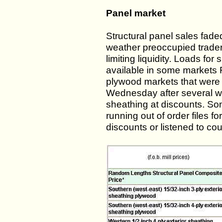
Panel market
Structural panel sales fad
weather preoccupied trade
limiting liquidity. Loads for
available in some markets 
plywood markets that were 
Wednesday after several w
sheathing at discounts. So
running out of order files f
discounts or listened to cou