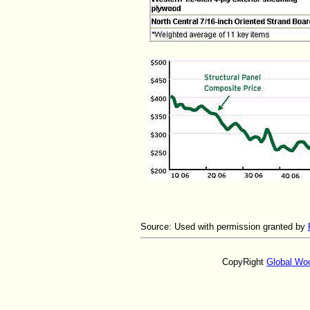
Source:
Used with permission granted by
CopyRight
Global Wo