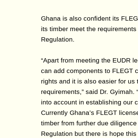
Ghana is also confident its FLEG
its timber meet the requirements
Regulation.
“Apart from meeting the EUDR le
can add components to FLEGT 
rights and it is also easier for u
requirements,” said Dr. Gyimah.
into account in establishing our 
Currently Ghana’s FLEGT license
timber from further due diligenc
Regulation but there is hope thi