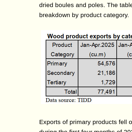
dried boules and poles. The tab
breakdown by product category.
Exports of primary products fell
during the first four months of 