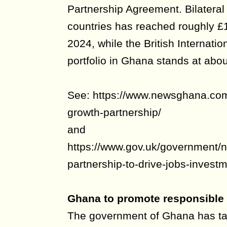
Partnership Agreement. Bilateral
countries has reached roughly £1
2024, while the British Internatio
portfolio in Ghana stands at abou
See: https://www.newsghana.com
growth-partnership/
and
https://www.gov.uk/government/
partnership-to-drive-jobs-investm
Ghana to promote responsible 
The government of Ghana has tak