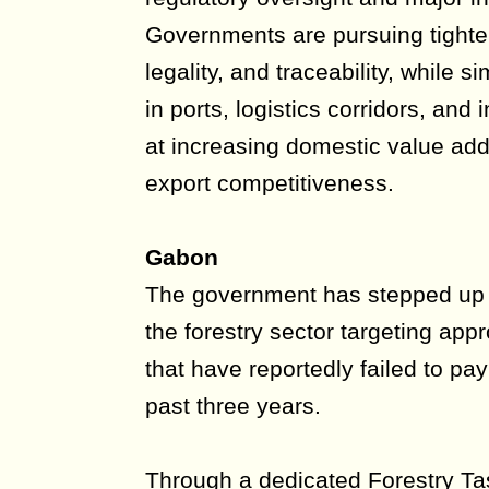
Governments are pursuing tighter
legality, and traceability, while 
in ports, logistics corridors, and 
at increasing domestic value add
export competitiveness.
Gabon
The government has stepped up 
the forestry sector targeting ap
that have reportedly failed to pay
past three years.
Through a dedicated Forestry Tas