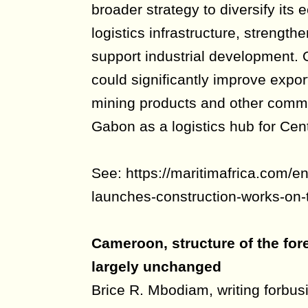
broader strategy to diversify its
logistics infrastructure, strength
support industrial development. 
could significantly improve export
mining products and other commo
Gabon as a logistics hub for Cent
See: https://maritimafrica.com/e
launches-construction-works-on-
Cameroon, structure of the for
largely unchanged
Brice R. Mbodiam, writing forbu