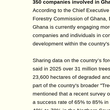
350 companies involved in Ghan
According to the Chief Executive
Forestry Commission of Ghana, D
Ghana is currently engaging mor
companies and individuals in com
development within the country's
Sharing data on the country’s for
said in 2025 over 31 million tre
23,600 hectares of degraded an
part of the country's broader "Tree
mentioned that a recent survey o
a success rate of 65% to 85% in 