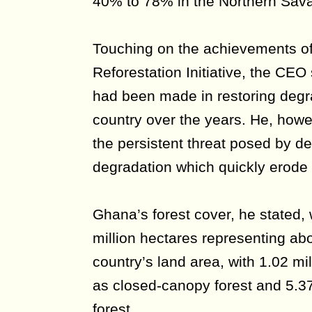
40% to 78% in the Northern Sav
Touching on the achievements of 
Reforestation Initiative, the CEO 
had been made in restoring deg
country over the years. He, how
the persistent threat posed by de
degradation which quickly erode 
Ghana’s forest cover, he stated,
million hectares representing abo
country’s land area, with 1.02 mil
as closed-canopy forest and 5.37
forest.