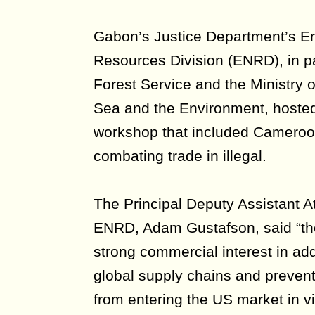
Gabon’s Justice Department’s E
Resources Division (ENRD), in p
Forest Service and the Ministry 
Sea and the Environment, hosted 
workshop that included Camero
combating trade in illegal.
The Principal Deputy Assistant A
ENRD, Adam Gustafson, said “th
strong commercial interest in add
global supply chains and prevent
from entering the US market in vi