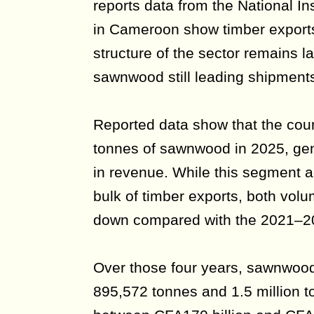
reports data from the National Inst
in Cameroon show timber exports
structure of the sector remains l
sawnwood still leading shipment
Reported data show that the cou
tonnes of sawnwood in 2025, gen
in revenue. While this segment a
bulk of timber exports, both vol
down compared with the 2021–20
Over those four years, sawnwoo
895,572 tonnes and 1.5 million t