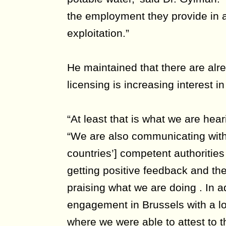
the employment they provide in a
exploitation.”
He maintained that there are al
licensing is increasing interest 
“At least that is what we are hea
“We are also communicating wi
countries’] competent authoriti
getting positive feedback and t
praising what we are doing . In a
engagement in Brussels with a lo
where we were able to attest to th