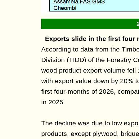
Exports slide in the first fou
According to data from the Timb
Division (TIDD) of the Forestry
wood product export volume fell
with export value down by 20% to
first four-months of 2026, compa
in 2025.
The decline was due to low expor
products, except plywood, briquet