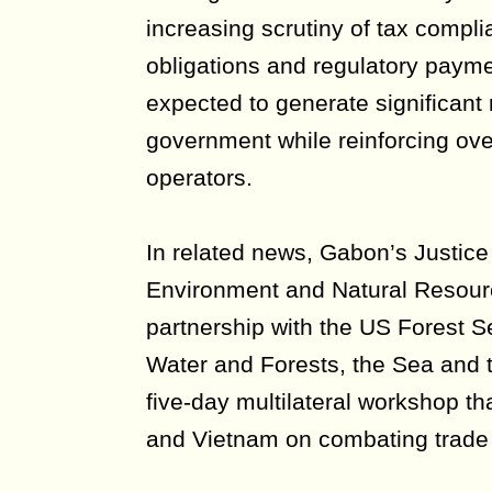
increasing scrutiny of tax compl
obligations and regulatory paymen
expected to generate significant 
government while reinforcing over
operators.
In related news, Gabon’s Justic
Environment and Natural Resourc
partnership with the US Forest Se
Water and Forests, the Sea and 
five-day multilateral workshop t
and Vietnam on combating trade i