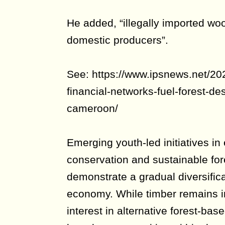
He added, “illegally imported wo
domestic producers”.
See: https://www.ipsnews.net/2026
financial-networks-fuel-forest-des
cameroon/
Emerging youth-led initiatives in
conservation and sustainable for
demonstrate a gradual diversific
economy. While timber remains i
interest in alternative forest-bas