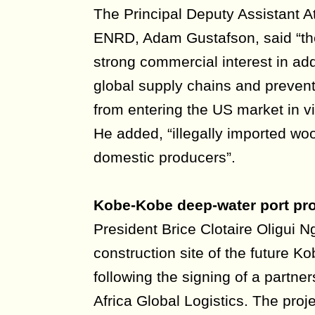
The Principal Deputy Assistant A
ENRD, Adam Gustafson, said “th
strong commercial interest in add
global supply chains and prevent
from entering the US market in vi
He added, “illegally imported wo
domestic producers”.
Kobe-Kobe deep-water port pr
President Brice Clotaire Oligui 
construction site of the future 
following the signing of a partne
Africa Global Logistics. The proj