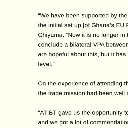
“We have been supported by the 
the initial set up [of Ghana’s EU
Ghiyama. “Now it is no longer in
conclude a bilateral VPA betwe
are hopeful about this, but it has
level.”
On the experience of attending t
the trade mission had been well 
“ATIBT gave us the opportunity 
and we got a lot of commendations