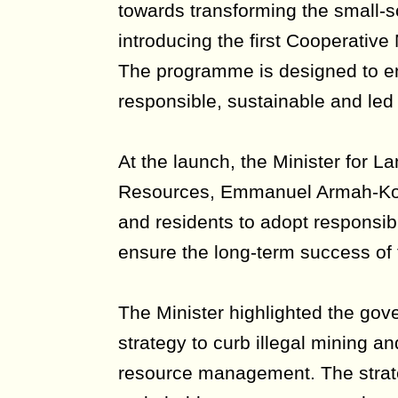
towards transforming the small-s
introducing the first Cooperati
The programme is designed to en
responsible, sustainable and led
At the launch, the Minister for L
Resources, Emmanuel Armah-Kofi
and residents to adopt responsib
ensure the long-term success of th
The Minister highlighted the gove
strategy to curb illegal mining a
resource management. The strat