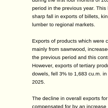
period in the previous year. This
sharp fall in exports of billets, ki
lumber to regional markets.
Exports of products which were 
mainly from sawnwood, increas
the previous period and this cont
However, exports of tertiary pro
dowels, fell 3% to 1,683 cu.m. i
2025.
The decline in overall exports for
compensated for by an increase