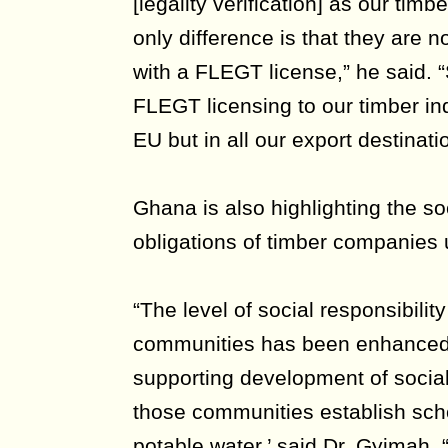
[legality verification] as our tim
only difference is that they are n
with a FLEGT license,” he said. “
FLEGT licensing to our timber ind
EU but in all our export destinati
Ghana is also highlighting the s
obligations of timber companies
“The level of social responsibilit
communities has been enhanced
supporting development of social 
those communities establish scho
potable water,’ said Dr. Gyimah. “