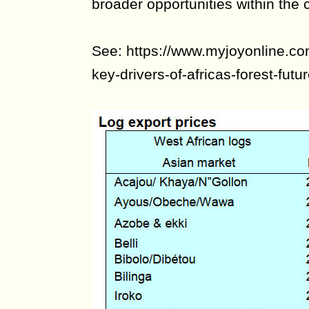
broader opportunities within the c
See: https://www.myjoyonline.co
key-drivers-of-africas-forest-futur