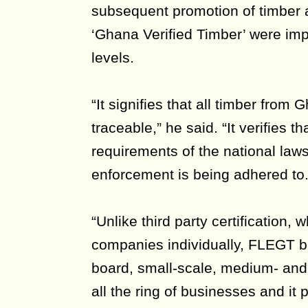
subsequent promotion of timber
‘Ghana Verified Timber’ were im
levels.
“It signifies that all timber from 
traceable,” he said. “It verifies th
requirements of the national law
enforcement is being adhered to.
“Unlike third party certification, 
companies individually, FLEGT b
board, small-scale, medium- and 
all the ring of businesses and it