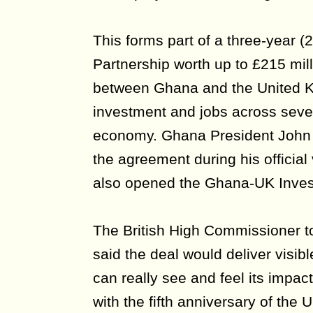
This forms part of a three-year 
Partnership worth up to £215 mil
between Ghana and the United K
investment and jobs across severa
economy. Ghana President Joh
the agreement during his official
also opened the Ghana-UK Inve
The British High Commissioner t
said the deal would deliver visib
can really see and feel its impa
with the fifth anniversary of th