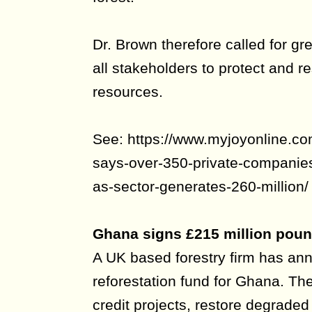
Dr. Brown therefore called for g
all stakeholders to protect and re
resources.
See: https://www.myjoyonline.co
says-over-350-private-companies-
as-sector-generates-260-million/
Ghana signs £215 million poun
A UK based forestry firm has an
reforestation fund for Ghana. The
credit projects, restore degraded