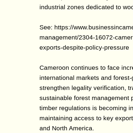
industrial zones dedicated to wo
See: https://www.businessincam
management/2304-16072-cameroo
exports-despite-policy-pressure
Cameroon continues to face incr
international markets and forest-
strengthen legality verification, 
sustainable forest management p
timber regulations is becoming in
maintaining access to key export
and North America.