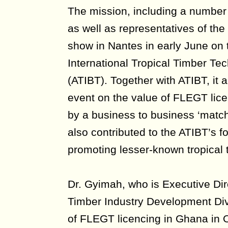
The mission, including a numbe
as well as representatives of th
show in Nantes in early June on 
International Tropical Timber Tec
(ATIBT). Together with ATIBT, it 
event on the value of FLEGT lice
by a business to business ‘matc
also contributed to the ATIBT’s f
promoting lesser-known tropical 
Dr. Gyimah, who is Executive Dir
Timber Industry Development Divis
of FLEGT licencing in Ghana in 