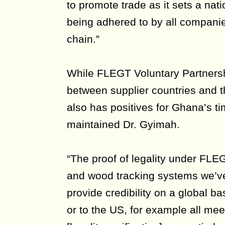
to promote trade as it sets a nat
being adhered to by all companie
chain.”
While FLEGT Voluntary Partners
between supplier countries and 
also has positives for Ghana’s tim
maintained Dr. Gyimah.
“The proof of legality under FLE
and wood tracking systems we’v
provide credibility on a global ba
or to the US, for example all me