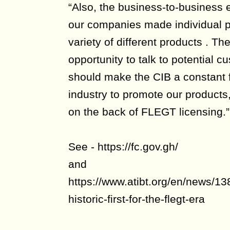
“Also, the business-to-business e
our companies made individual p
variety of different products . Th
opportunity to talk to potential
should make the CIB a constant f
industry to promote our products,
on the back of FLEGT licensing.”
See - https://fc.gov.gh/
and
https://www.atibt.org/en/news/1
historic-first-for-the-flegt-era