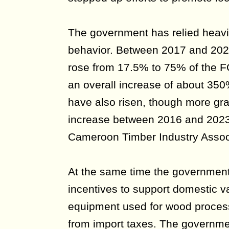
The government has relied heavily
behavior. Between 2017 and 2024
rose from 17.5% to 75% of the F
an overall increase of about 3
have also risen, though more gra
increase between 2016 and 2023,
Cameroon Timber Industry Assoc
At the same time the government
incentives to support domestic v
equipment used for wood proces
from import taxes. The governme