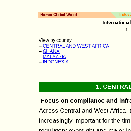
Indust
Home:
Global Wood
Internationa
1 
View by country
--
CENTRAL AND WEST AFRICA
--
GHANA
--
MALAYSIA
--
INDONESIA
1.
CENTRAL
Focus on compliance and infr
Across Central and West Africa,
increasingly important for the tim
regulatory oversight and major in