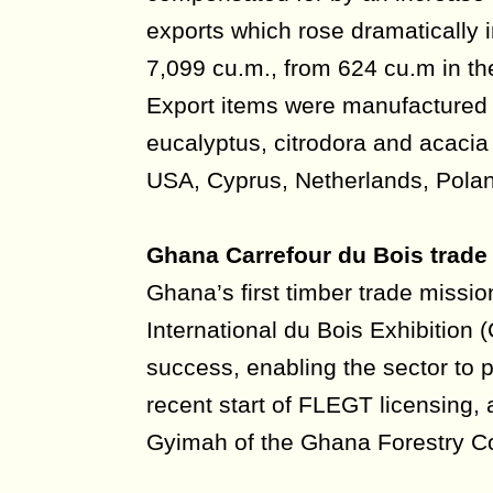
exports which rose dramatically in
7,099 cu.m., from 624 cu.m in th
Export items were manufactured 
eucalyptus, citrodora and acacia
USA, Cyprus, Netherlands, Pola
Ghana Carrefour du Bois trade
Ghana’s first timber trade missio
International du Bois Exhibition 
success, enabling the sector to p
recent start of FLEGT licensing, 
Gyimah of the Ghana Forestry 