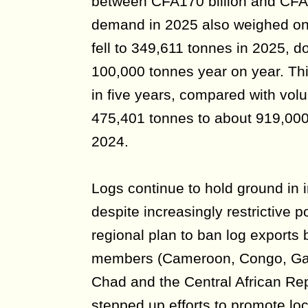
between CFA170 billion and CFA
demand in 2025 also weighed on
fell to 349,611 tonnes in 2025, 
100,000 tonnes year on year. Thi
in five years, compared with vol
475,401 tonnes to about 919,00
2024.
Logs continue to hold ground in 
despite increasingly restrictive po
regional plan to ban log export
members (Cameroon, Congo, Gab
Chad and the Central African Re
stepped up efforts to promote lo