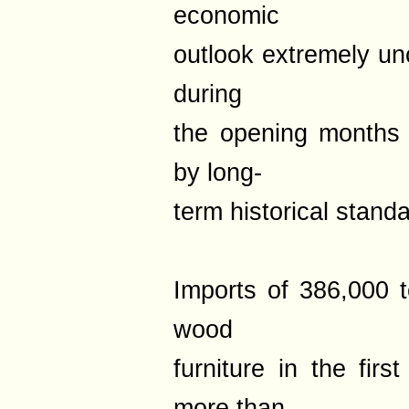
economic
outlook extremely un
during
the opening months
by long-
term historical stand
Imports of 386,000 
wood
furniture in the fir
more than