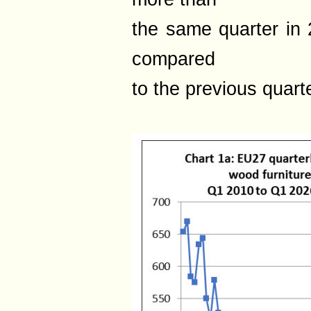
the same quarter in
compared
to the previous quarte