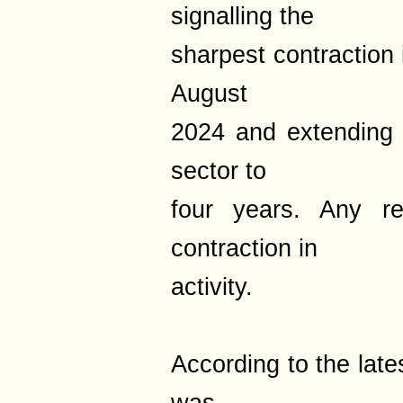
signalling the
sharpest contraction 
August
2024 and extending 
sector to
four years. Any re
contraction in
activity.
According to the late