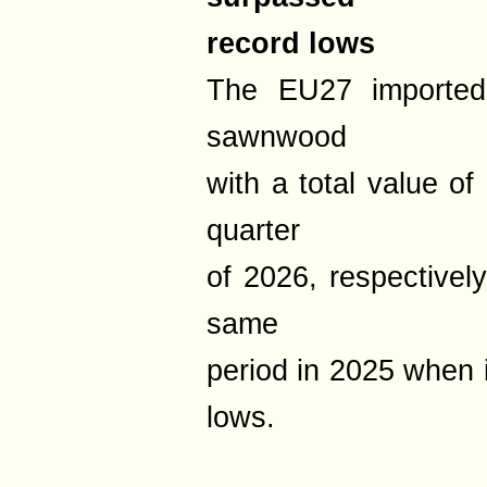
record lows
The EU27 imported 
sawnwood
with a total value of
quarter
of 2026, respective
same
period in 2025 when 
lows.