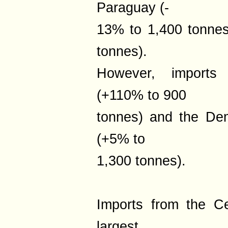
Paraguay (-
13% to 1,400 tonnes
tonnes).
However, imports
(+110% to 900
tonnes) and the De
(+5% to
1,300 tonnes).
Imports from the Ce
largest