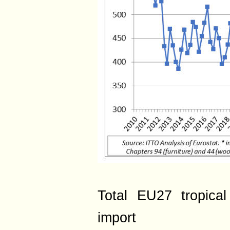
Total EU27 tropica
import