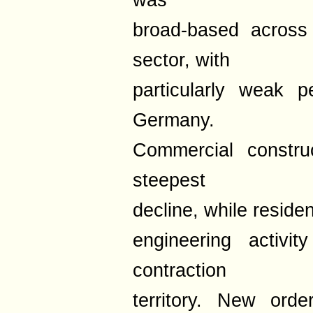
was
broad-based across
sector, with
particularly weak 
Germany.
Commercial construc
steepest
decline, while residen
engineering activi
contraction
territory. New ord