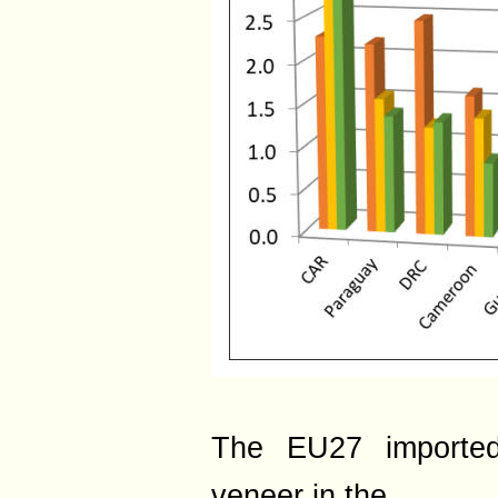
The EU27 imported
veneer in the