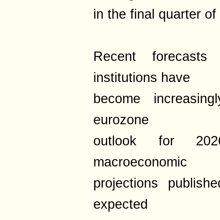
in the final quarter o
Recent forecasts 
institutions have
become increasingl
eurozone
outlook for 20
macroeconomic
projections publis
expected