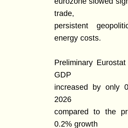
eurozone slowed sign
trade,
persistent geopoli
energy costs.
Preliminary Eurosta
GDP
increased by only 0
2026
compared to the pr
0.2% growth