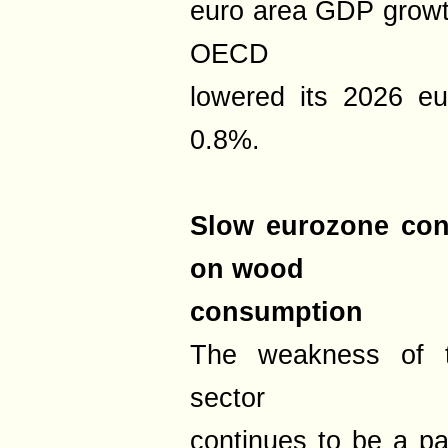
euro area GDP growth
OECD
lowered its 2026 eu
0.8%.
Slow eurozone cons
on wood
consumption
The weakness of t
sector
continues to be a par