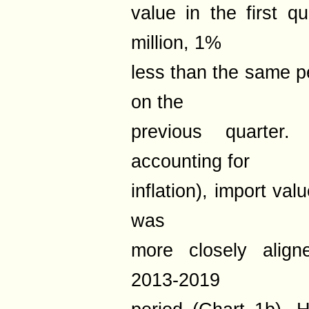
value in the first 
million, 1%
less than the same p
on the
previous quarter
accounting for
inflation), import val
was
more closely align
2013-2019