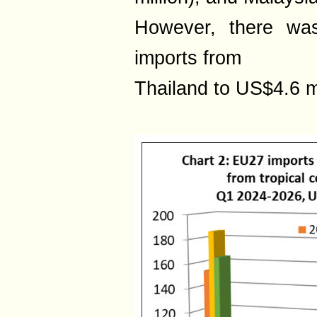
However, there wa
imports from
Thailand to US$4.6 mi