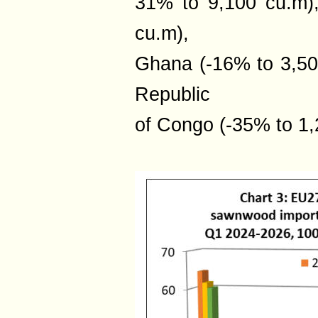
31% to 9,100 cu.m)
cu.m),
Ghana (-16% to 3,50
Republic
of Congo (-35% to 1,