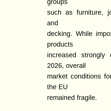
groups
such as furniture, j
and
decking. While impo
products
increased strongly 
2026, overall
market conditions for
the EU
remained fragile.