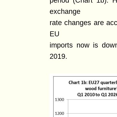
period (Chart 1b). 
exchange
rate changes are acco
EU
imports now is dow
2019.