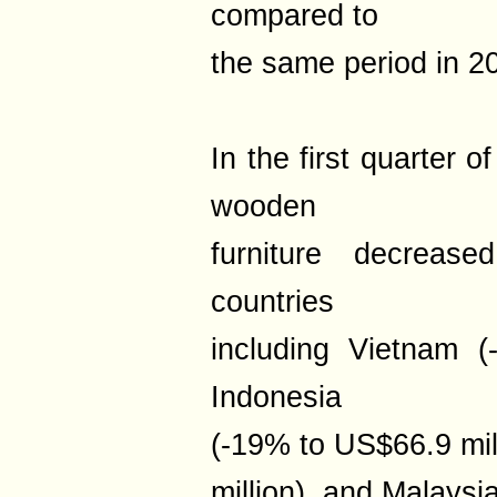
compared to
the same period in 2
In the first quarter 
wooden
furniture decreas
countries
including Vietnam (
Indonesia
(-19% to US$66.9 mil
million), and Malaysi