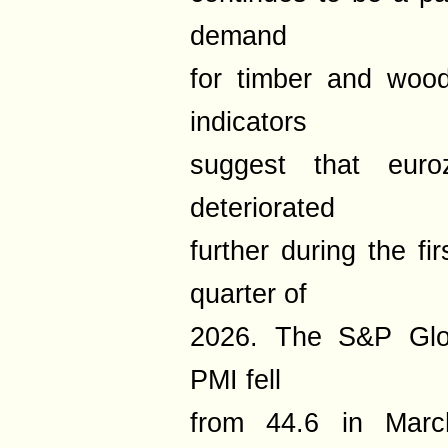
demand
for timber and wood
indicators
suggest that euroz
deteriorated
further during the fi
quarter of
2026. The S&P Glob
PMI fell
from 44.6 in Marc