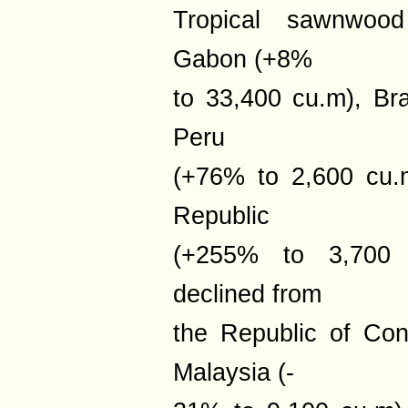
Tropical sawnwood
Gabon (+8%
to 33,400 cu.m), Br
Peru
(+76% to 2,600 cu.m
Republic
(+255% to 3,700 
declined from
the Republic of Co
Malaysia (-