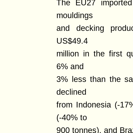
The EU27 imported 
mouldings
and decking produc
US$49.4
million in the first 
6% and
3% less than the sa
declined
from Indonesia (-17%
(-40% to
900 tonnes), and Braz