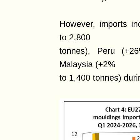
However, imports i
to 2,800
tonnes), Peru (+2
Malaysia (+2%
to 1,400 tonnes) duri