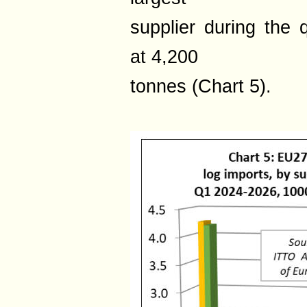
supplier during the 
at 4,200
tonnes (Chart 5).