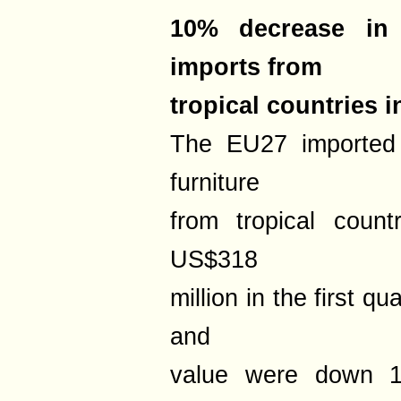
10% decrease in
imports from
tropical countries 
The EU27 imported
furniture
from tropical count
US$318
million in the first q
and
value were down 1