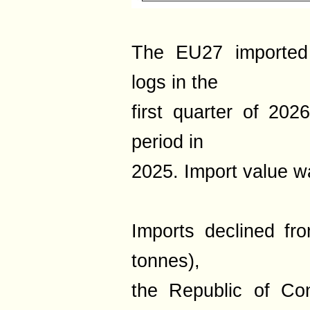
The EU27 imported 
logs in the
first quarter of 20
period in
2025. Import value wa
Imports declined f
tonnes),
the Republic of Co