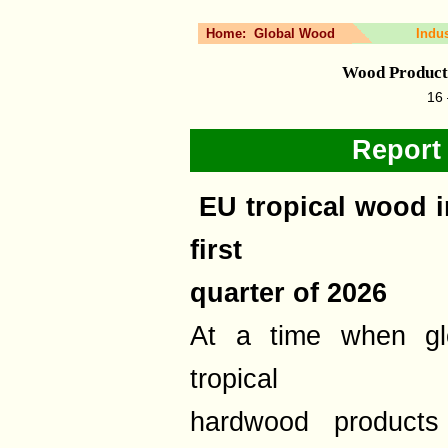
Home:
Global Wood
Indu
Wood Product
16 
Report
EU tropical wood i
first
quarter of 2026
At a time when glo
tropical
hardwood products