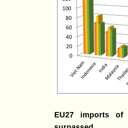
EU27 imports of 
surpassed