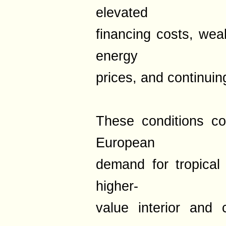
elevated
financing costs, wea
energy
prices, and continuin
These conditions co
European
demand for tropical 
higher-
value interior and c