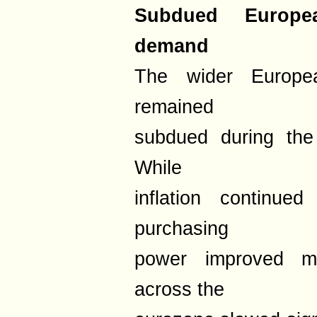
Subdued Europ
demand
The wider Europe
remained
subdued during the
While
inflation continu
purchasing
power improved mo
across the