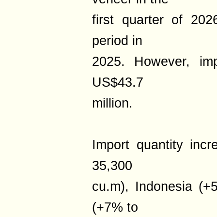
first quarter of 2
period in
2025. However, im
US$43.7
million.
Import quantity in
35,300
cu.m), Indonesia (
(+7% to