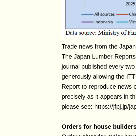
Trade news from the Japan
The Japan Lumber Reports (
journal published every two 
generously allowing the IT
Report to reproduce news 
precisely as it appears in t
please see: https://jfpj.jp/
Orders for house builder