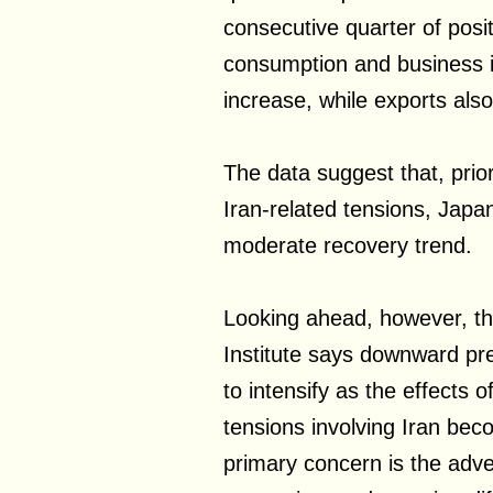
consecutive quarter of posit
consumption and business 
increase, while exports als
The data suggest that, prior
Iran-related tensions, Jap
moderate recovery trend.
Looking ahead, however, th
Institute says downward pre
to intensify as the effects o
tensions involving Iran b
primary concern is the adve