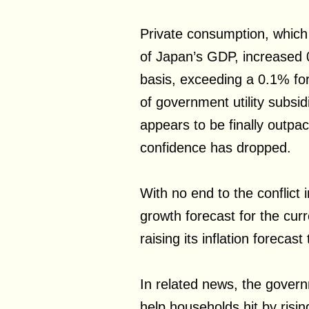
Private consumption, whic
of Japan’s GDP, increased
basis, exceeding a 0.1% for
of government utility subs
appears to be finally outpac
confidence has dropped.
With no end to the conflict 
growth forecast for the curr
raising its inflation forecast
In related news, the govern
help households hit by risi