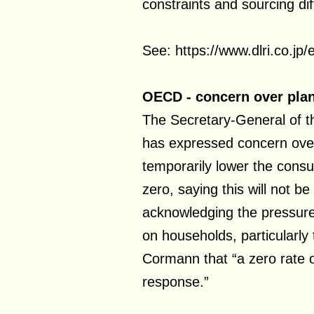
constraints and sourcing diff
See: https://www.dlri.co.jp
OECD - concern over plan
The Secretary-General of
has expressed concern over
temporarily lower the consu
zero, saying this will not be
acknowledging the pressure 
on households, particularly
Cormann that “a zero rate o
response.”