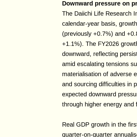
Downward pressure on pr
The Daiichi Life Research I
calendar-year basis, growth
(previously +0.7%) and +0.
+1.1%). The FY2026 growth
downward, reflecting persist
amid escalating tensions sur
materialisation of adverse e
and sourcing difficulties in
expected downward pressur
through higher energy and 
Real GDP growth in the fir
quarter-on-quarter annuali