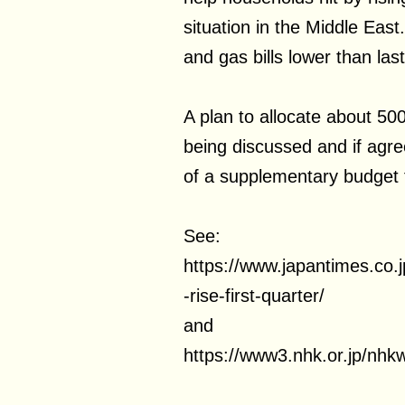
situation in the Middle East.
and gas bills lower than la
A plan to allocate about 500
being discussed and if agree
of a supplementary budget f
See:
https://www.japantimes.co
-rise-first-quarter/
and
https://www3.nhk.or.jp/nh