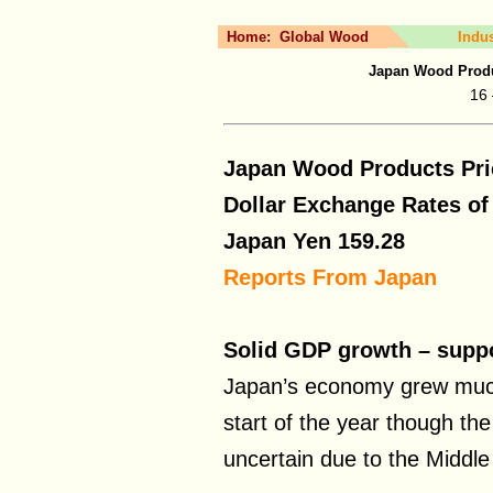
Home:
Global Wood
Indu
Japan Wood Produ
16 
Japan Wood Products Pri
Dollar Exchange Rates o
Japan Yen
159.28
Reports From Japan
Solid GDP growth – suppor
Japan’s economy grew much
start of the year though th
uncertain due to the Middle 