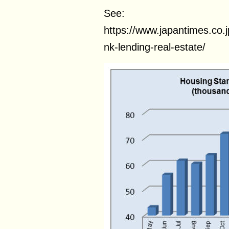
See:
https://www.japantimes.co.
nk-lending-real-estate/