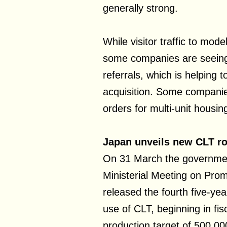
generally strong.
While visitor traffic to mo
some companies are seeing 
referrals, which is helping 
acquisition. Some companie
orders for multi-unit housin
Japan unveils new CLT 
On 31 March the governmen
Ministerial Meeting on Prom
released the fourth five-ye
use of CLT, beginning in fi
production target of 500,0