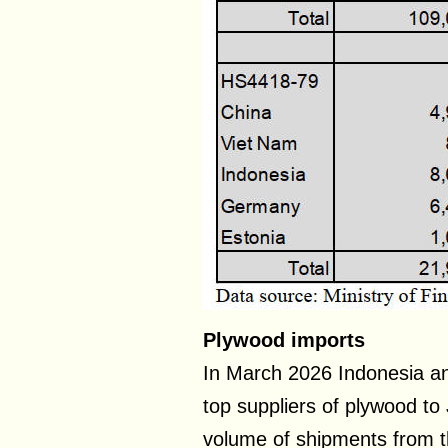
Plywood imports
In March 2026 Indonesia an
top suppliers of plywood t
volume of shipments from t