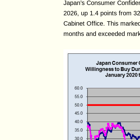
Japan’s Consumer Confiden
2026, up 1.4 points from 32.
Cabinet Office. This marked
months and exceeded marke