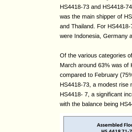
HS4418-73 and HS4418-74 o
was the main shipper of H
and Thailand. For HS4418-7
were Indonesia, Germany a
Of the various categories o
March around 63% was of 
compared to February (75%
HS4418-73, a modest rise 
HS4418- 7, a significant i
with the balance being HS4