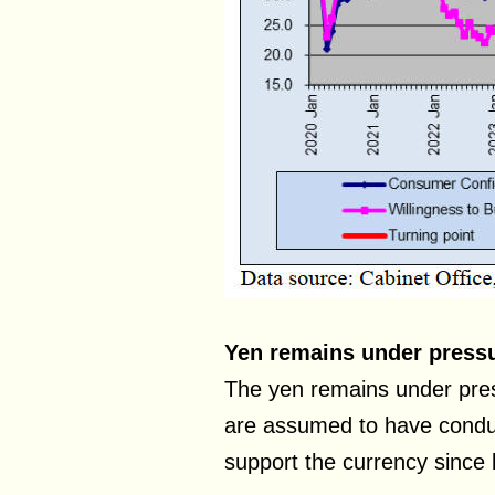
Yen remains under press
The yen remains under pres
are assumed to have conduc
support the currency since 