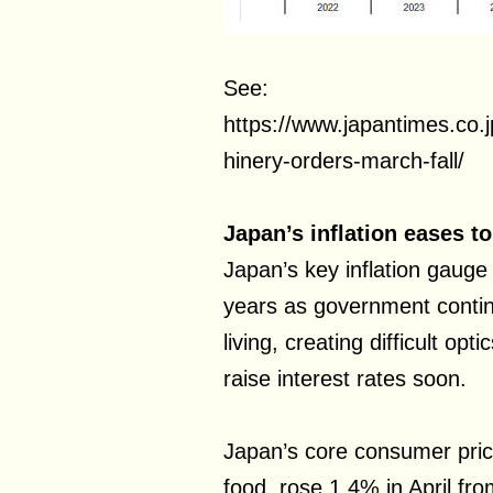
See:
https://www.japantimes.co
hinery-orders-march-fall/
Japan’s inflation eases t
Japan’s key inflation gauge 
years as government contin
living, creating difficult op
raise interest rates soon.
Japan’s core consumer pric
food, rose 1.4% in April fro