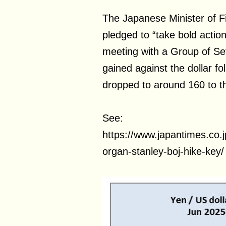
The Japanese Minister of F
pledged to “take bold actio
meeting with a Group of Sev
gained against the dollar fo
dropped to around 160 to th
See:
https://www.japantimes.co
organ-stanley-boj-hike-key/