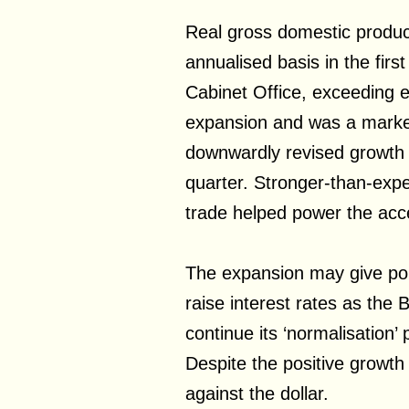
Real gross domestic produ
annualised basis in the firs
Cabinet Office, exceeding e
expansion and was a marke
downwardly revised growth 
quarter. Stronger-than-exp
trade helped power the acce
The expansion may give po
raise interest rates as the
continue its ‘normalisation’ 
Despite the positive growt
against the dollar.