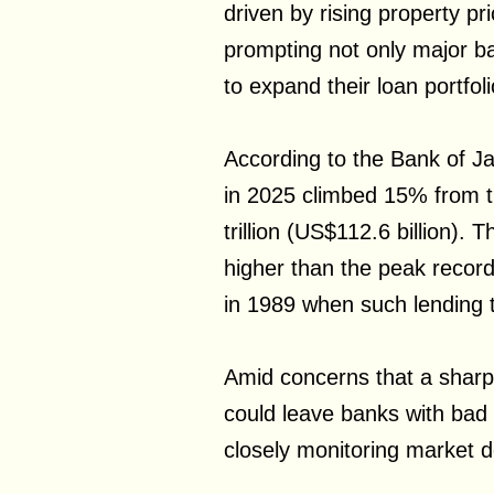
driven by rising property pr
prompting not only major ba
to expand their loan portfoli
According to the Bank of Ja
in 2025 climbed 15% from t
trillion (US$112.6 billion). 
higher than the peak recor
in 1989 when such lending to
Amid concerns that a sharp 
could leave banks with bad l
closely monitoring market 