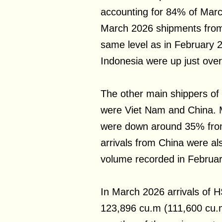
accounting for 84% of Marc
March 2026 shipments from
same level as in February
Indonesia were up just ove
The other main shippers of
were Viet Nam and China. 
were down around 35% fro
arrivals from China were a
volume recorded in Februar
In March 2026 arrivals of 
123,896 cu.m (111,600 cu.m