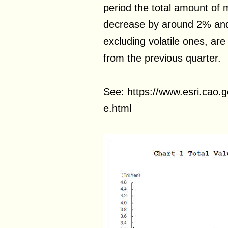
period the total amount of 
decrease by around 2% and 
excluding volatile ones, ar
from the previous quarter.
See: https://www.esri.cao.g
e.html