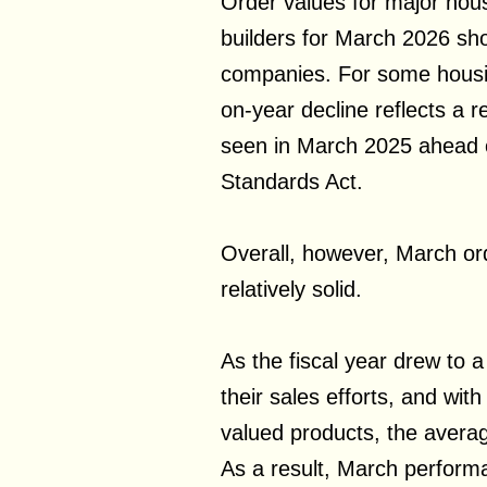
Order values for major hou
builders for March 2026 sh
companies. For some housin
on-year decline reflects a r
seen in March 2025 ahead of
Standards Act.
Overall, however, March or
relatively solid.
As the fiscal year drew to 
their sales efforts, and wit
valued products, the averag
As a result, March perfor