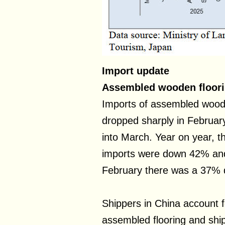
Import update
Assembled wooden floor
Imports of assembled wood
dropped sharply in Februar
into March. Year on year, 
imports were down 42% and
February there was a 37% d
Shippers in China account f
assembled flooring and ship