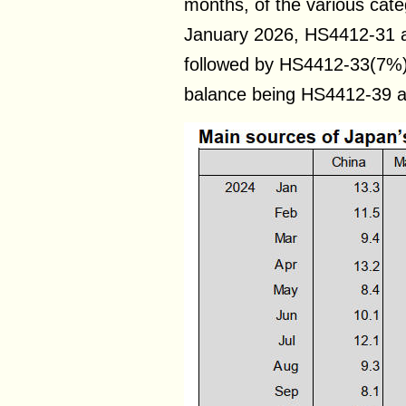
months, of the various cate
January 2026, HS4412-31 
followed by HS4412-33(7%)
balance being HS4412-39 