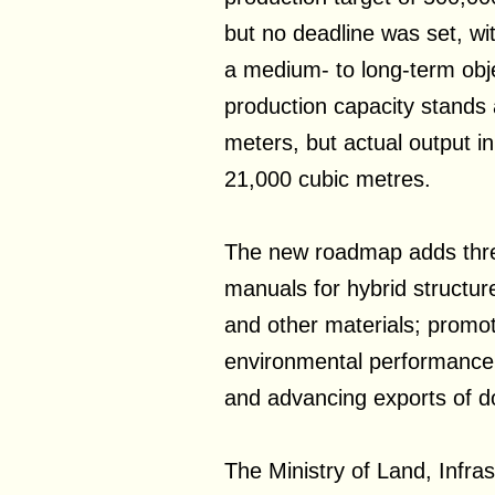
but no deadline was set, wi
a medium- to long-term obj
production capacity stands 
meters, but actual output i
21,000 cubic metres.
The new roadmap adds three
manuals for hybrid structur
and other materials; promot
environmental performanc
and advancing exports of d
The Ministry of Land, Infra