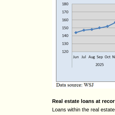
Real estate loans at reco
Loans within the real estate