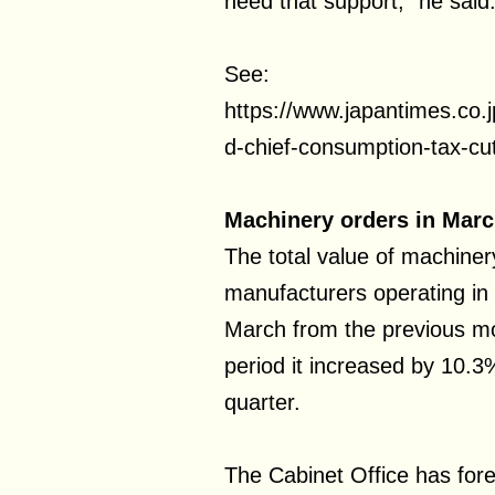
need that support,” he said
See:
https://www.japantimes.co
d-chief-consumption-tax-cut
Machinery orders in Marc
The total value of machiner
manufacturers operating in
March from the previous m
period it increased by 10.
quarter.
The Cabinet Office has forec