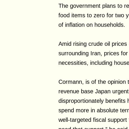
The government plans to r
food items to zero for two 
of inflation on households.
Amid rising crude oil prices
surrounding Iran, prices for
necessities, including hous
Cormann, is of the opinion t
revenue base Japan urgentl
disproportionately benefit
spend more in absolute ter
well-targeted fiscal support