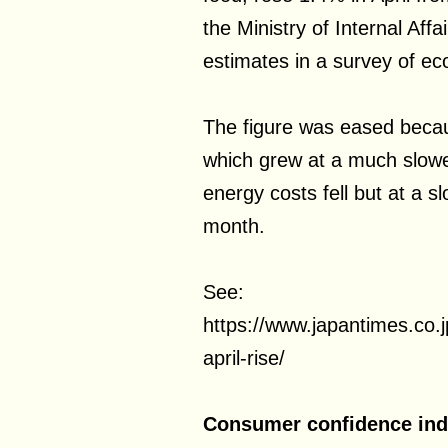
the Ministry of Internal Affa
estimates in a survey of ec
The figure was eased becau
which grew at a much slow
energy costs fell but at a s
month.
See:
https://www.japantimes.co.
april-rise/
Consumer confidence inde