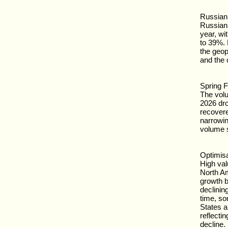
Russian 
Russian
year, wi
to 39%. 
the geop
and the 
Spring F
The vol
2026 dro
recovere
narrowin
volume st
Optimisa
High va
North A
growth bu
declinin
time, so
States a
reflecti
decline.