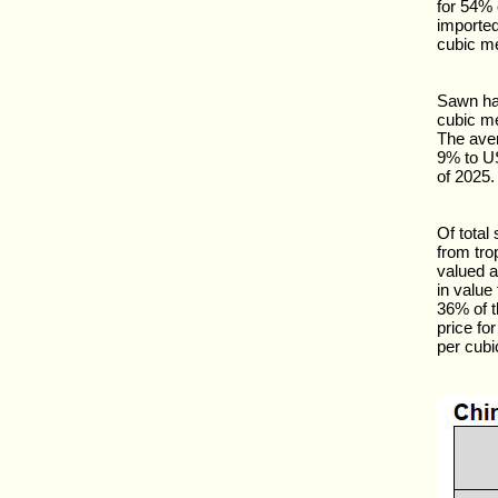
for 54% 
importe
cubic me
Sawn har
cubic me
The ave
9% to U
of 2025.
Of tota
from tro
valued a
in value
36% of t
price f
per cubi