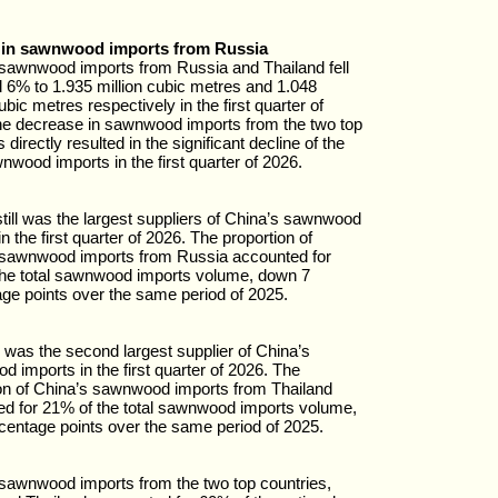
 in sawnwood imports from Russia
sawnwood imports from Russia and Thailand fell
6% to 1.935 million cubic metres and 1.048
ubic metres respectively in the first quarter of
e decrease in sawnwood imports from the two top
 directly resulted in the significant decline of the
wnwood imports in the first quarter of 2026.
till was the largest suppliers of China’s sawnwood
n the first quarter of 2026. The proportion of
 sawnwood imports from Russia accounted for
the total sawnwood imports volume, down 7
ge points over the same period of 2025.
 was the second largest supplier of China’s
 imports in the first quarter of 2026. The
on of China’s sawnwood imports from Thailand
d for 21% of the total sawnwood imports volume,
centage points over the same period of 2025.
sawnwood imports from the two top countries,