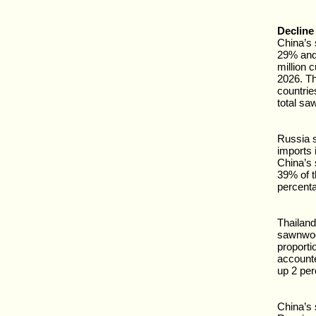
Decline
China’s 
29% and 
million c
2026. Th
countries
total sa
Russia s
imports i
China’s
39% of 
percenta
Thailand
sawnwood
proporti
accounte
up 2 per
China’s 