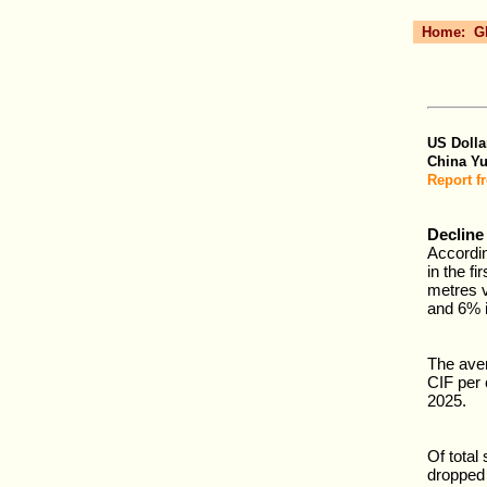
Home:
G
US Dolla
China Y
Report f
Decline
Accordi
in the fi
metres v
and 6% i
The ave
CIF per 
2025.
Of total
dropped 