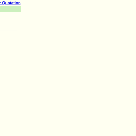
r Quotation