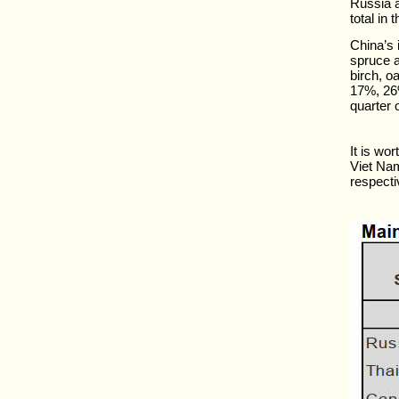
Russia a
total in 
China’s
spruce a
birch, o
17%, 26%
quarter 
It is wo
Viet Na
respectiv