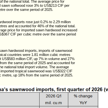
of the national total. The average price for
d sawn softwood rose 3% to US$213 CIF per
tre over the same period of 2025.
dwood imports rose just 0.2% to 2.29 million
tres and accounted for 46% of the national total.
rage price for imported sawn hardwood increased
S$367 CIF per cubic metre over the same period
l sawn hardwood imports, imports of sawnwood
pical countries were 1.81 million cubic metres
t US$583 million CIF, up 7% in volume and 27%
 from the same period of 2025 and accounted for
he national total import volume. The average
or imported tropical sawnwood was US$322 CIF
c metre, up 18% from the same period of 2025.