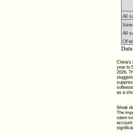
China's
year to 5
2026. Th
sluggish
suppres
softwood
as a sho
Weak de
The impo
sawn sof
account 
signific