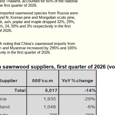
nd Thailand, accounted for 60% of the national
the first quarter of 2026.
 imported sawnwood species from Russia were
nd fir, Korean pine and Mongolian scots pine,
ak, ash, poplar and maple dropped 32%, 29%,
, 24, 59% and 3% respectively in the first
of 2026.
rth noting that China's sawnwood imports from
m and Myanmar increased by 295% and 165%
ely in the first quarter of 2026.