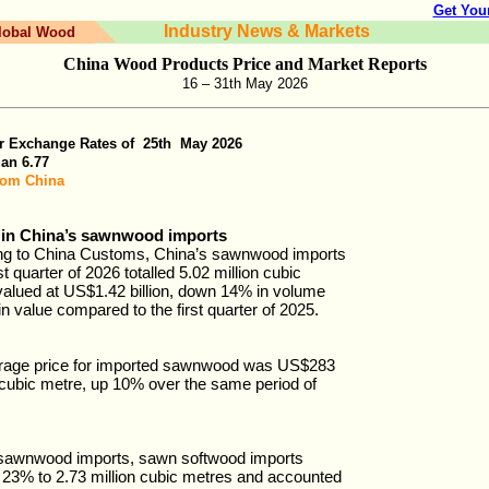
Get You
Industry News & Markets
lobal Wood
China Wood Products Price and Market Reports
16 – 31th May 2026
r Exchange Rates of
25th
May
202
6
uan
6.77
rom China
 in China’s sawnwood imports
ng to China Customs, China’s sawnwood imports
rst quarter of 2026 totalled 5.02 million cubic
alued at US$1.42 billion, down 14% in volume
n value compared to the first quarter of 2025.
rage price for imported sawnwood was US$283
cubic metre, up 10% over the same period of
 sawnwood imports, sawn softwood imports
23% to 2.73 million cubic metres and accounted