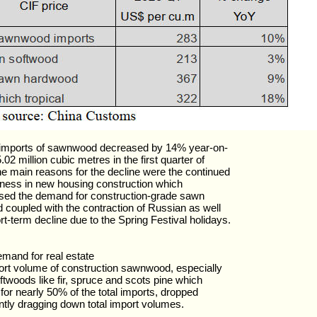
 imports of sawnwood decreased by 14% year-on-
.02 million cubic metres in the first quarter of
e main reasons for the decline were the continued
ness in new housing construction which
sed the demand for construction-grade sawn
 coupled with the contraction of Russian as well
rt-term decline due to the Spring Festival holidays.
mand for real estate
rt volume of construction sawnwood, especially
twoods like fir, spruce and scots pine which
for nearly 50% of the total imports, dropped
antly dragging down total import volumes.