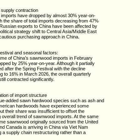
supply contraction
 imports have dropped by almost 30% year-on-
th the share of total imports decreasing from 47%
Russian exports to China have been affected by
olitical strategy shift to Central Asia/Middle East
cautious purchasing approach in China.
estival and seasonal factors:
ume of China’s sawnwood imports in February
pped by 25% year-on-year. Although it partially
d after the Spring Festival with the decline
g to 16% in March 2026, the overall quarterly
ill contracted significantly.
tion of import structure
lue-added sawn hardwood species such as ash and
merican hardwoods have experienced some
t their share was insufficient to offset the
g overall trend of sawnwood imports. At the same
me sawnwood originally sourced from the United
nd Canada is arriving in China via Viet Nam
ng a supply chain restructuring rather than a