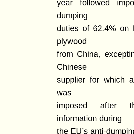
year followed impos
dumping
duties of 62.4% on 
plywood
from China, excepti
Chinese
supplier for which 
was
imposed after th
information during
the EU’s anti-dumping