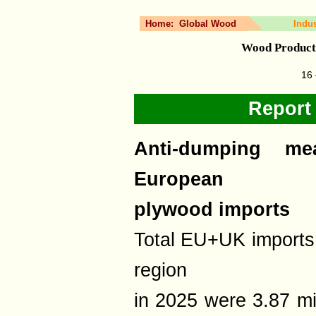
Home:
Global Wood
Indu
Wood Product
16 
Report
Anti-dumping me
European
plywood imports
Total EU+UK imports 
region
in 2025 were 3.87 m