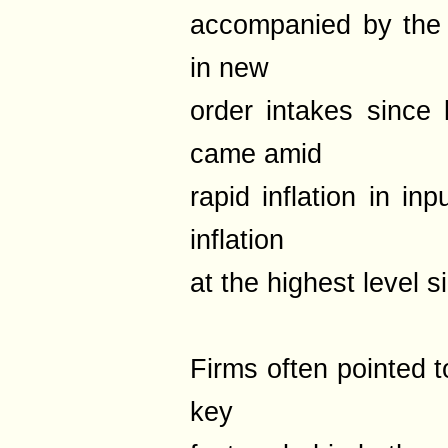
accompanied by the
in new
order intakes since 
came amid
rapid inflation in in
inflation
at the highest level
Firms often pointed t
key