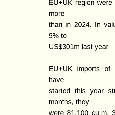
EU+UK region were 
more
than in 2024. In val
9% to
US$301m last year.
EU+UK imports of t
have
started this year s
months, they
were 81,100 cu.m, 