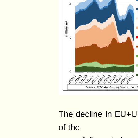
The decline in EU+UK
of the