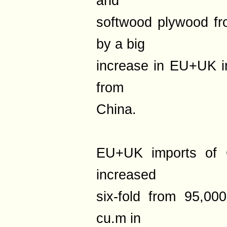
and
softwood plywood fro
by a big
increase in EU+UK i
from
China.
EU+UK imports of 
increased
six-fold from 95,0
cu.m in