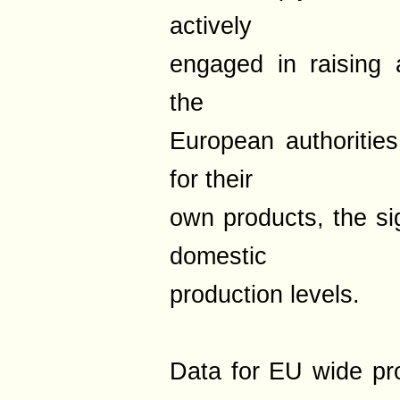
actively
engaged in raising 
the
European authoritie
for their
own products, the sig
domestic
production levels.
Data for EU wide pr