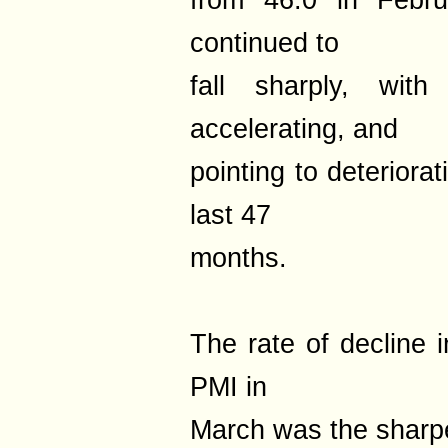
from 46.0 in Februa
continued to
fall sharply, with
accelerating, and
pointing to deteriora
last 47
months.
The rate of decline 
PMI in
March was the sharpe