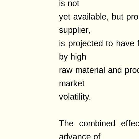
is not
yet available, but pr
supplier,
is projected to have 
by high
raw material and pro
market
volatility.
The combined effect
advance of