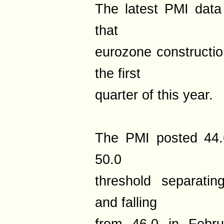
The latest PMI data
that
eurozone construction
the first
quarter of this year.
The PMI posted 44.
50.0
threshold separatin
and falling