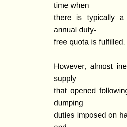
time when
there is typically 
annual duty-
free quota is fulfilled.
However, almost inev
supply
that opened followin
dumping
duties imposed on h