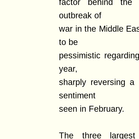
factor behind the 
outbreak of
war in the Middle Eas
to be
pessimistic regardin
year,
sharply reversing a 
sentiment
seen in February.
The three largest