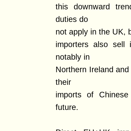
this downward trend
duties do
not apply in the UK, 
importers also sell
notably in
Northern Ireland and
their
imports of Chinese
future.