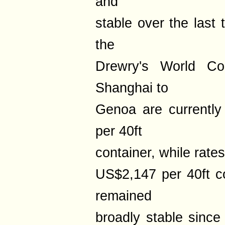
and
stable over the last
the
Drewry's World Con
Shanghai to
Genoa are currentl
per 40ft
container, while rate
US$2,147 per 40ft co
remained
broadly stable since