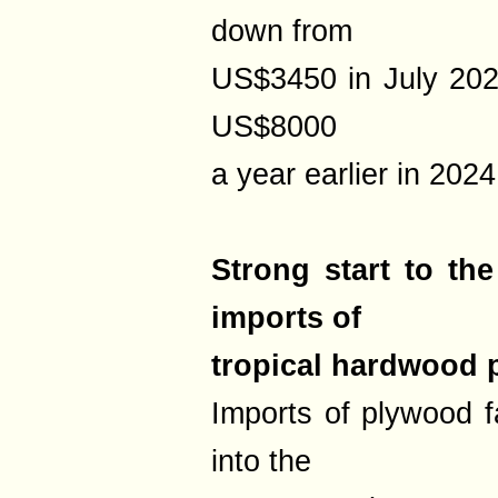
down from
US$3450 in July 202
US$8000
a year earlier in 2024
Strong start to th
imports of
tropical hardwood
Imports of plywood f
into the