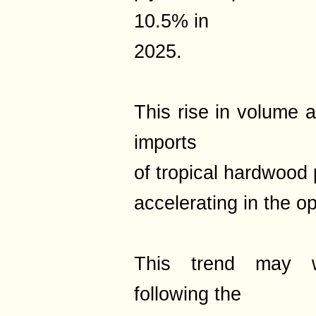
10.5% in
2025.
This rise in volume a
imports
of tropical hardwood
accelerating in the 
This trend may wel
following the