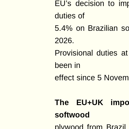
EU’s decision to imp
duties of
5.4% on Brazilian s
2026.
Provisional duties a
been in
effect since 5 Novem
The EU+UK impor
softwood
plywood from Brazil