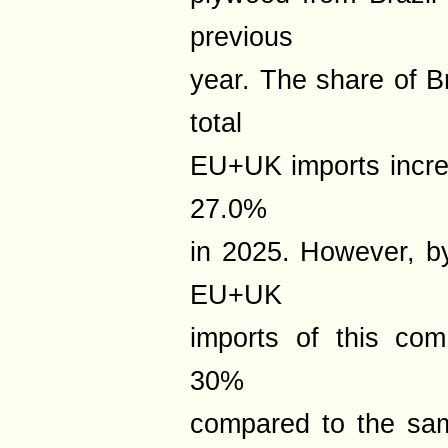
previous
year. The share of B
total
EU+UK imports incre
27.0%
in 2025. However, b
EU+UK
imports of this co
30%
compared to the sam