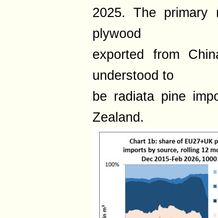
2025. The primary r
plywood
exported from Chin
understood to
be radiata pine imp
Zealand.