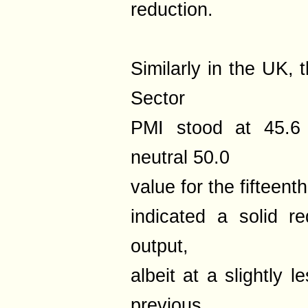
reduction.
Similarly in the UK,
Sector
PMI stood at 45.6 
neutral 50.0
value for the fifteen
indicated a solid r
output,
albeit at a slightly 
previous