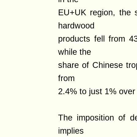
EU+UK region, the 
hardwood
products fell from 
while the
share of Chinese tro
from
2.4% to just 1% over
The imposition of de
implies