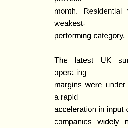
month. Residential
weakest-
performing category.
The latest UK sur
operating
margins were under 
a rapid
acceleration in input 
companies widely n