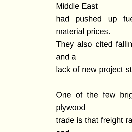
Middle East
had pushed up fuel
material prices.
They also cited fall
and a
lack of new project st
One of the few bri
plywood
trade is that freight