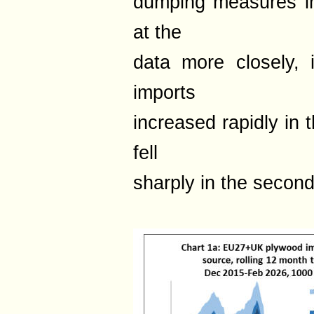
dumping measures i
at the
data more closely, 
imports
increased rapidly in t
fell
sharply in the second