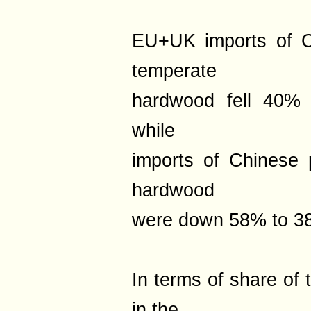
EU+UK imports of C
temperate
hardwood fell 40% 
while
imports of Chinese 
hardwood
were down 58% to 38
In terms of share of 
in the