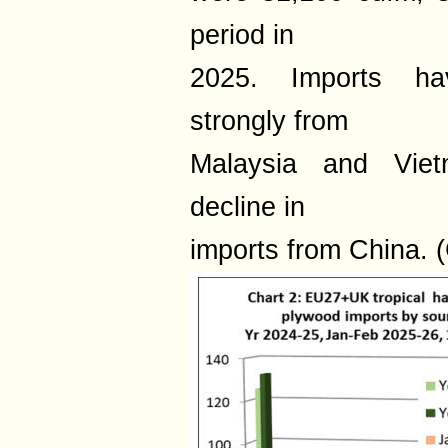
period in
2025. Imports hav
strongly from
Malaysia and Vietn
decline in
imports from China. (