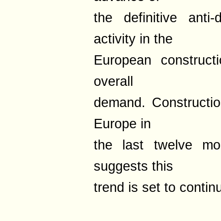
the definitive ant
activity in the
European construct
overall
demand. Constructio
Europe in
the last twelve mo
suggests this
trend is set to contin