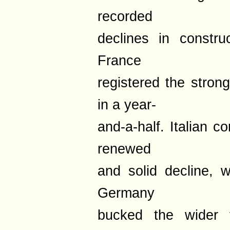
recorded
declines in constru
France
registered the stron
in a year-
and-a-half. Italian 
renewed
and solid decline, wh
Germany
bucked the wider 