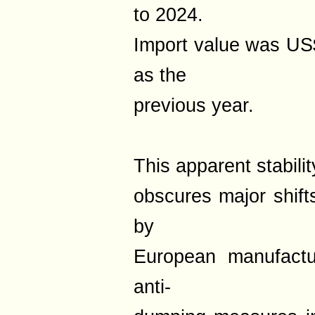
to 2024.
Import value was US
as the
previous year.
This apparent stabilit
obscures major shift
by
European manufactur
anti-