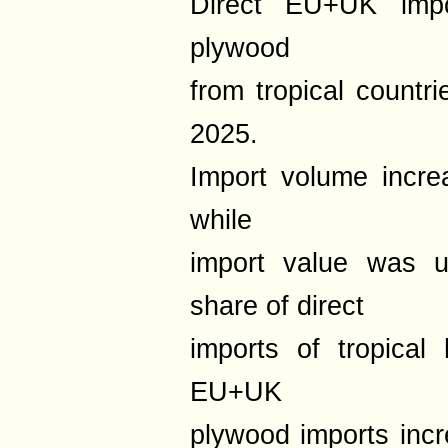
Direct EU+UK impo
plywood
from tropical countri
2025.
Import volume incr
while
import value was
share of direct
imports of tropical
EU+UK
plywood imports inc