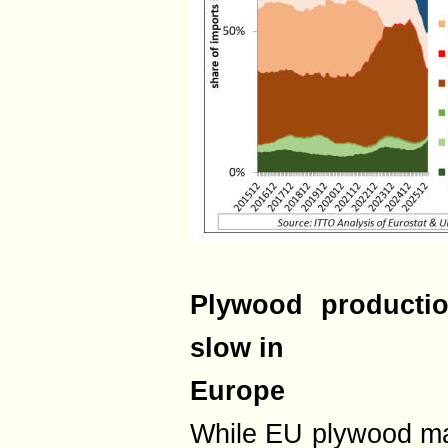
Plywood productio
slow in
Europe
While EU plywood ma