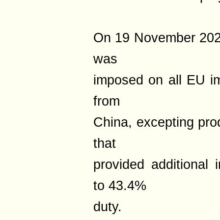
On 19 November 2025,
was
imposed on all EU i
from
China, excepting pr
that
provided additional 
to 43.4%
duty.