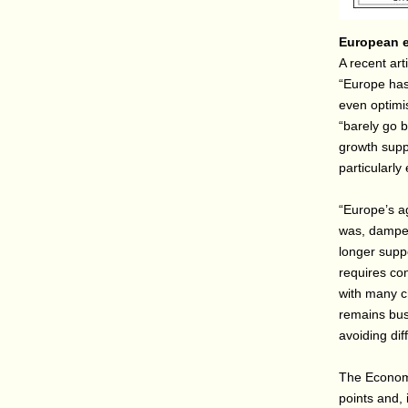
European e
A recent art
“Europe has
even optimis
“barely go 
growth supp
particularly
“Europe’s ag
was, dampen
longer supp
requires con
with many c
remains bus
avoiding dif
The Economi
points and, 