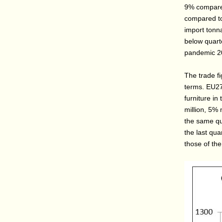
9% compared
compared to
import tonna
below quarte
pandemic 20
The trade f
terms. EU27
furniture i
million, 5%
the same qu
the last qua
those of th