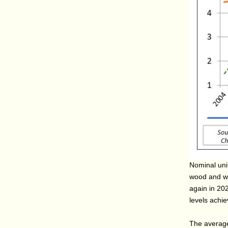
Nominal unit
wood and wo
again in 202
levels achi
The average