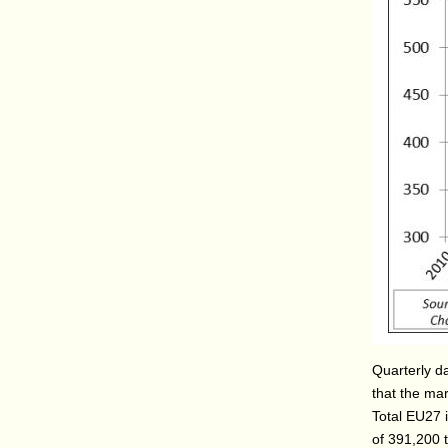
Quarterly d
that the mar
Total EU27 
of 391,200 