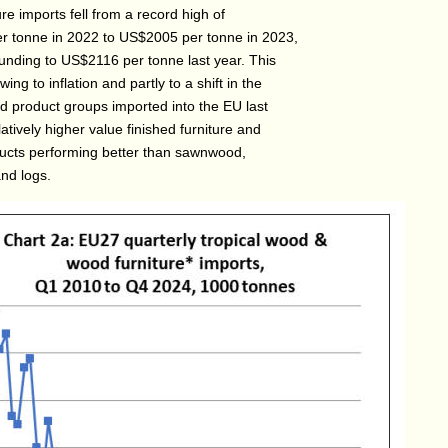
re imports fell from a record high of
 tonne in 2022 to US$2005 per tonne in 2023,
unding to US$2116 per tonne last year. This
ing to inflation and partly to a shift in the
od product groups imported into the EU last
latively higher value finished furniture and
ducts performing better than sawnwood,
nd logs.