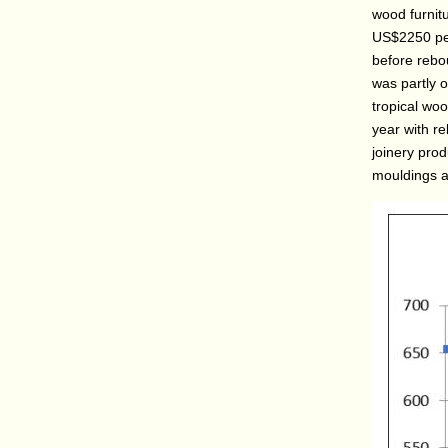
wood furnitu
US$2250 per
before rebo
was partly ow
tropical wo
year with re
joinery pro
mouldings a