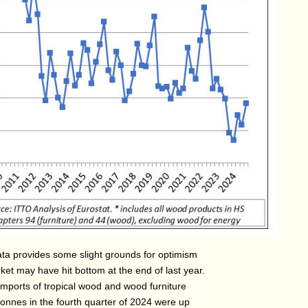
ata provides some slight grounds for optimism
ket may have hit bottom at the end of last year.
imports of tropical wood and wood furniture
tonnes in the fourth quarter of 2024 were up