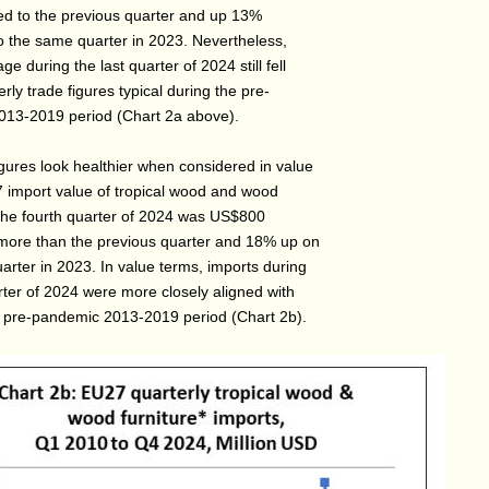
 to the previous quarter and up 13%
 the same quarter in 2023. Nevertheless,
ge during the last quarter of 2024 still fell
rly trade figures typical during the pre-
13-2019 period (Chart 2a above).
igures look healthier when considered in value
 import value of tropical wood and wood
n the fourth quarter of 2024 was US$800
 more than the previous quarter and 18% up on
arter in 2023. In value terms, imports during
rter of 2024 were more closely aligned with
e pre-pandemic 2013-2019 period (Chart 2b).