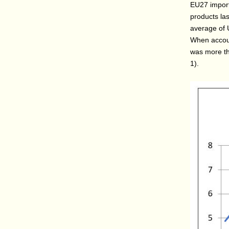
EU27 import
products las
average of 
When account
was more th
1).