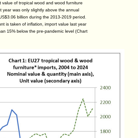
 value of tropical wood and wood furniture
t year was only slightly above the annual
US$3.06 billion during the 2013-2019 period.
 is taken of inflation, import value last year
an 15% below the pre-pandemic level (Chart