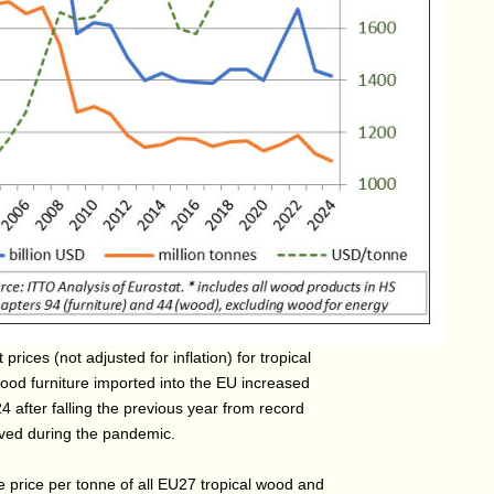
 prices (not adjusted for inflation) for tropical
od furniture imported into the EU increased
4 after falling the previous year from record
eved during the pandemic.
 price per tonne of all EU27 tropical wood and