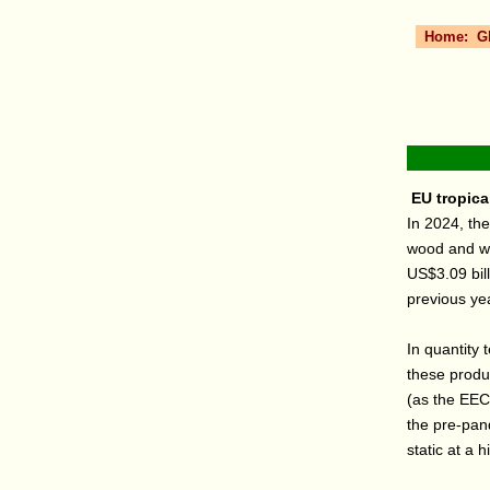
Home:
G
EU tropical
In 2024, the
wood and woo
US$3.09 bil
previous ye
In quantity 
these produ
(as the EEC)
the pre-pa
static at a h