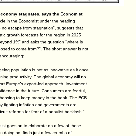
conomy stagnates, says the Economist
icle in the Economist under the heading
 no escape from stagnation”, suggests that
tic growth forecasts for the region in 2025
beyond 1%” and asks the question “where is
osed to come from?”. The short answer is not
 encouraging:
eing population is not as innovative as it once
ing productivity. The global economy will no
ort Europe’s export-led approach. Investment
fidence in the future. Consumers are fearful,
hoosing to keep money in the bank. The ECB
y fighting inflation and governments are
ficult reforms for fear of a populist backlash.”
st goes on to elaborate on a few of these
in doing so, finds just a few crumbs of