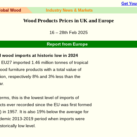
Get You
lobal Wood
Industry News & Markets
Wood Products Prices in UK and
Europe
16 – 28th Feb 2025
Report from
Europe
 wood imports at historic low in 2024
 EU27 imported 1.46 million tonnes of tropical
d furniture products with a total value of
lion, respectively 8% and 3% less than the
ar.
terms, this is the lowest level of imports of
cts ever recorded since the EU was first formed
 in 1957. It is also 19% below the average for
ndemic 2013-2019 period when imports were
istorically low level.