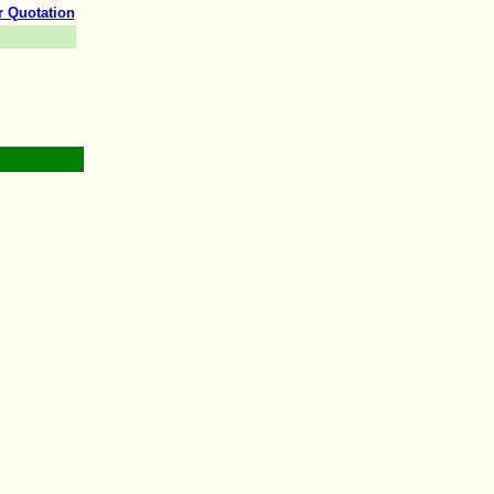
r Quotation