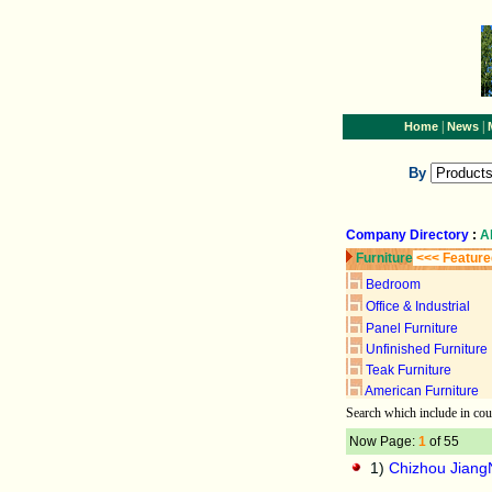
|
|
Home
News
By
Company Directory
:
A
Furniture
<<< Feature
Bedroom
Office & Industrial
Panel Furniture
Unfinished Furniture
Teak Furniture
American Furniture
Search
which include
in cou
Now Page:
1
of 55
1)
Chizhou JiangN