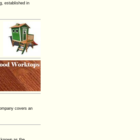
, established in
 company covers an
is known as the