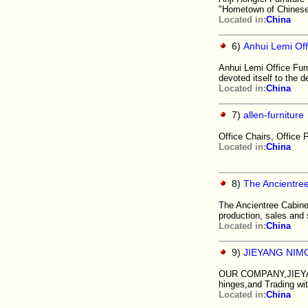
"Hometown of Chinese 
Located in:
China
6)
Anhui Lemi Off
Anhui Lemi Office Furn
devoted itself to the 
Located in:
China
7)
allen-furniture
Office Chairs, Office F
Located in:
China
8)
The Ancientree
The Ancientree Cabinet
production, sales and
Located in:
China
9)
JIEYANG NIM
OUR COMPANY,JIEYANG 
hinges,and Trading with
Located in:
China