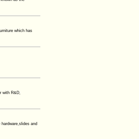
urniture which has
er with R&D,
hardware,slides and