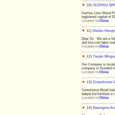
10)
XUZHOU WIN
Xuzhou Liren Wood Prod
registered capital of 5
Located in:
China
11)
Harbin Hengr
Dear Sir We are a Sib
and low-cost labor ma
Located in:
China
12)
Tianjin Mingx
Our Company is located
company is founded in 
Located in:
China
13)
Greenhome Wo
Greenhome Wood Indust
baby& kid furniture in
Located in:
China
14)
Baiongma Ec