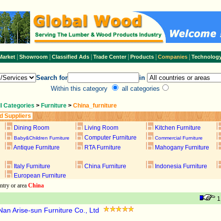
|
|
|
|
|
|
Market
Showroom
Classified Ads
Trade Center
Products
Companies
Technolog
Search for
in
Within this category
all categories
ll Categories
>
Furniture
>
China_furniture
d Suppliers
Dining Room
Living Room
Kitchen Furniture
Computer Furniture
Baby&Children Furniture
Commercial Furniture
Antique Furniture
RTA Furniture
Mahogany Furniture
Italy Furniture
China Furniture
Indonesia Furniture
European Furniture
ntry or area
China
an Arise-sun Furniture Co., Ltd