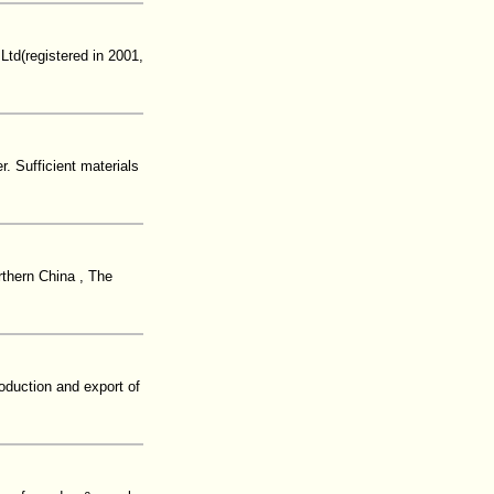
Ltd(registered in 2001,
. Sufficient materials
rthern China , The
oduction and export of