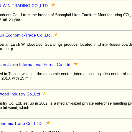
-WIN TRADING CO.,LTD.
ucts Co., Ltd is the branch of Shanghai Liren Furniture Manufacturing CO., 
0 million yua
un Economic-Trade Co.,Ltd.
erian Larch Window/Door Scantlings producer located in China-Russia boarder
ke our p
uan Jiaxin International Forest Co.,Ltd
 in Tianjin ,which is the economic center ,international logistics center of no
2010, with 15 mill
od Industry Co.,Ltd
ry Co.,Ltd, set up in 2002, is a mediam-sized private enterprise handling pr
 solid wood, which
onomic Trade Co.,LTD.