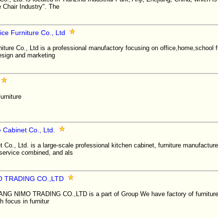
Chair Industry". The
ice Furniture Co., Ltd
iture Co., Ltd is a professional manufactory focusing on office,home,school f
design and marketing
urniture
 Cabinet Co., Ltd.
 Co., Ltd. is a large-scale professional kitchen cabinet, furniture manufactur
 service combined, and als
O TRADING CO.,LTD
NIMO TRADING CO.,LTD is a part of Group We have factory of furniture 
 focus in furnitur