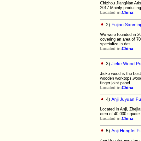
Chizhou JiangNan Aris
2017.Mainly producing 
Located in:
China
2)
Fujian Sanming
We were founded in 20
covering an area of 
specialize in des
Located in:
China
3)
Jieke Wood Pr
Jieke wood is the best
wooden worktops,wood 
finger joint panel
Located in:
China
4)
Anji Juyuan Fur
Located in Anji, Zheji
area of 40,000 square
Located in:
China
5)
Anji Hongfei Fu
Anji Hongfei Furniture 