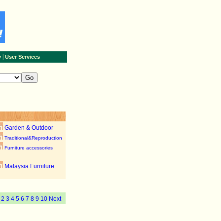
|
y
User Services
Garden & Outdoor
Traditional&Reproduction
Furniture accessories
Malaysia Furniture
1
2
3
4
5
6
7
8
9
10
Next