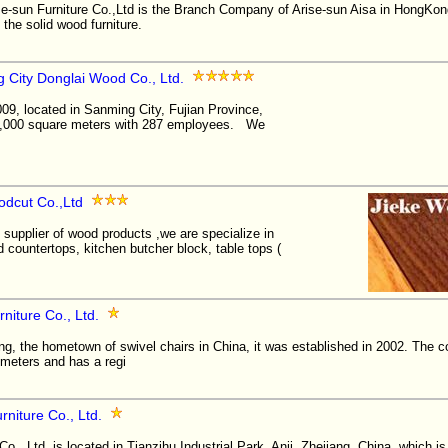
e-sun Furniture Co.,Ltd is the Branch Company of Arise-sun Aisa in HongKong
the solid wood furniture.
 City Donglai Wood Co., Ltd.
09, located in Sanming City, Fujian Province,
70,000 square meters with 287 employees. We
odcut Co.,Ltd
 supplier of wood products ,we are specialize in
countertops, kitchen butcher block, table tops (
niture Co., Ltd.
ang, the hometown of swivel chairs in China, it was established in 2002. The
 meters and has a regi
rniture Co., Ltd.
Co., Ltd. is located in Tianzihu Industrial Park, Anji, Zhejiang, China, which 