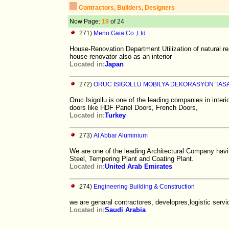
Contractors, Builders, Designers
Now Page:
19
of 24
271)
Meno Gaia Co.,Ltd
House-Renovation Department Utilization of natural re
house-renovator also as an interior
Located in:
Japan
272)
ORUC ISIGOLLU MOBILYA DEKORASYON TAS
Oruc Isigollu is one of the leading companies in inte
doors like HDF Panel Doors, French Doors,
Located in:
Turkey
273)
Al Abbar Aluminium
We are one of the leading Architectural Company havi
Steel, Tempering Plant and Coating Plant.
Located in:
United Arab Emirates
274)
Engineering Building & Construction
we are genaral contractores, developres,logistic servi
Located in:
Saudi Arabia