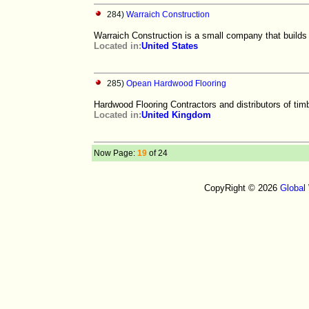
284)
Warraich Construction
Warraich Construction is a small company that builds 
Located in:
United States
285)
Opean Hardwood Flooring
Hardwood Flooring Contractors and distributors of timb
Located in:
United Kingdom
Now Page:
19
of 24
CopyRight © 2026
Global