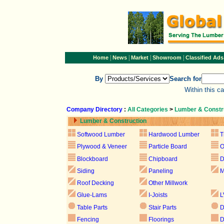
|
|
|
|
Home
News
Market
Showroom
Classified Ads
By
Search for
Within this c
Company Directory
:
All Categories
>
Lumber & Constr
Lumber & Construction
Softwood Lumber
Hardwood Lumber
T
Plywood & Veneer
Particle Board
Blockboard
Chipboard
D
Siding
Paneling
M
Roof Decking
Other Millwork
Glue-Lams
I-Joists
L
Table Parts
Stair Parts
D
Fencing
Floorings
D