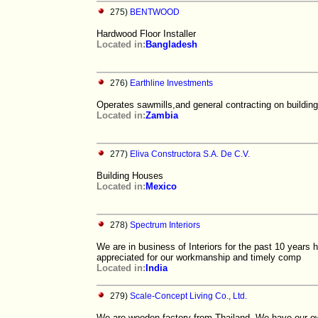
275)
BENTWOOD
Hardwood Floor Installer
Located in:
Bangladesh
276)
Earthline Investments
Operates sawmills,and general contracting on building
Located in:
Zambia
277)
Eliva Constructora S.A. De C.V.
Building Houses
Located in:
Mexico
278)
Spectrum Interiors
We are in business of Interiors for the past 10 years
appreciated for our workmanship and timely comp
Located in:
India
279)
Scale-Concept Living Co., Ltd.
We are wooden factory from Thailand. We have our ow