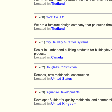
Located in:
Thailand
280)
G-Zet Co., Ltd.
We are a furniture design company that pruduces thr
Located in:
Thailand
281)
City Delivery & Carrier Systems
Dealer in lumber and building products for builder,de
products.
Located in:
Canada
282)
Douglass Construction
Remods, new residencial construction
Located in:
United States
283)
Signature Developments
Developer Builder for quality residential and commerci
Located in:
United Kingdom