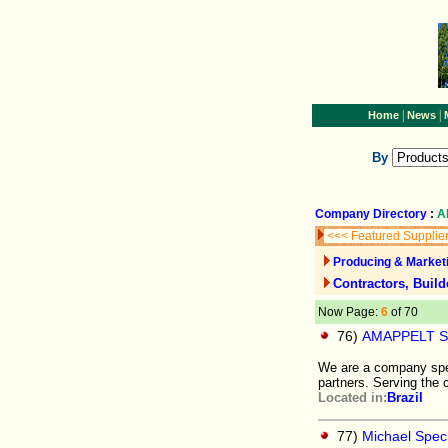
|
|
Home
News
By
Company Directory
:
A
<<< Featured Supplie
Producing & Marketi
Contractors, Build
Now Page:
6
of 70
76)
AMAPPELT 
We are a company speci
partners. Serving the c
Located in:
Brazil
77)
Michael Spec