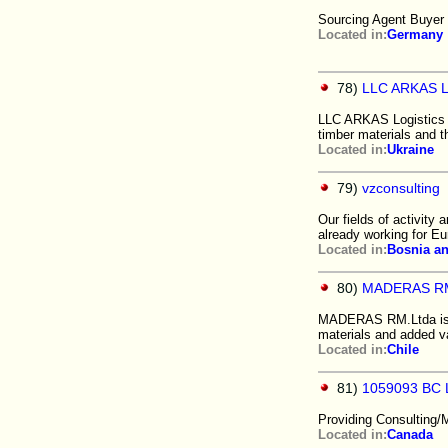
Sourcing Agent Buyer 
Located in:
Germany
78)
LLC ARKAS Lo
LLC ARKAS Logistics U
timber materials and t
Located in:
Ukraine
79)
vzconsulting
Our fields of activity 
already working for E
Located in:
Bosnia a
80)
MADERAS RM
MADERAS RM.Ltda is a 
materials and added va
Located in:
Chile
81)
1059093 BC 
Providing Consulting/
Located in:
Canada