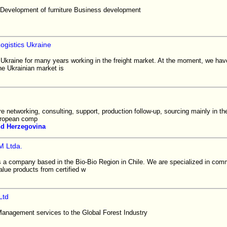
Development of furniture Business development
gistics Ukraine
kraine for many years working in the freight market. At the moment, we hav
he Ukrainian market is
are networking, consulting, support, production follow-up, sourcing mainly in th
uropean comp
nd Herzegovina
 Ltda.
company based in the Bio-Bio Region in Chile. We are specialized in comm
lue products from certified w
Ltd
Management services to the Global Forest Industry