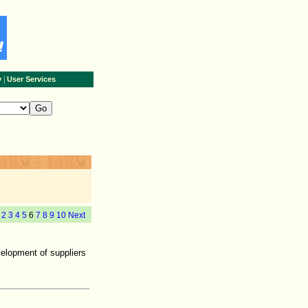
|
y
User Services
2
3
4
5
6
7
8
9
10
Next
velopment of suppliers