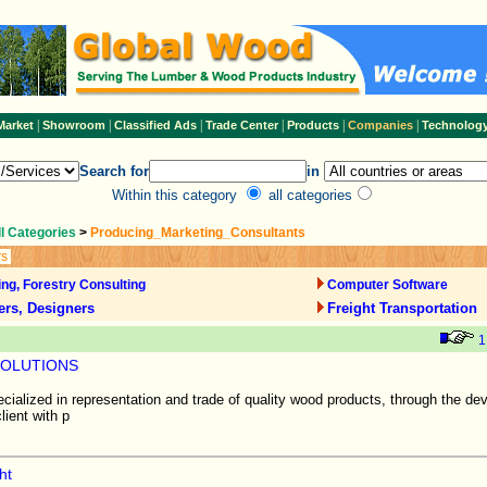
|
|
|
|
|
|
Market
Showroom
Classified Ads
Trade Center
Products
Companies
Technolog
Search for
in
Within this category
all categories
ll Categories
>
Producing_Marketing_Consultants
rs
ng, Forestry Consulting
Computer Software
ers, Designers
Freight Transportation
1
SOLUTIONS
alized in representation and trade of quality wood products, through the de
lient with p
ht