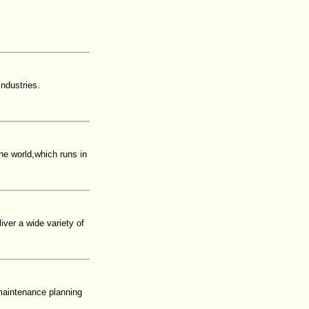
ndustries.
the world,which runs in
iver a wide variety of
maintenance planning