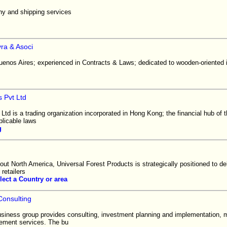
y and shipping services
ra & Asoci
uenos Aires; experienced in Contracts & Laws; dedicated to wooden-oriented i
s Pvt Ltd
 Ltd is a trading organization incorporated in Hong Kong; the financial hub of 
plicable laws
g
ghout North America, Universal Forest Products is strategically positioned to del
retailers
lect a Country or area
Consulting
usiness group provides consulting, investment planning and implementation, 
ement services. The bu