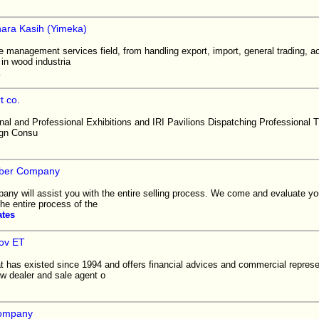
nara Kasih (Yimeka)
e management services field, from handling export, import, general trading, a
in wood industria
t co.
onal and Professional Exhibitions and IRI Pavilions Dispatching Professional T
ign Consu
mber Company
any will assist you with the entire selling process. We come and evaluate yo
he entire process of the
ates
ov ET
 has existed since 1994 and offers financial advices and commercial represen
 dealer and sale agent o
company