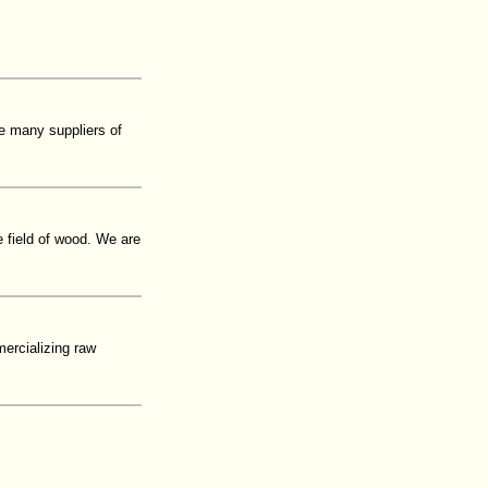
e many suppliers of
e field of wood. We are
ercializing raw