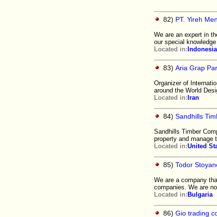
82)
PT. Yireh Me
We are an expert in th
our special knowledge 
Located in:
Indonesia
83)
Aria Grap Par
Organizer of Internati
around the World Des
Located in:
Iran
84)
Sandhills Ti
Sandhills Timber Comp
property and manage t
Located in:
United St
85)
Todor Stoyan
We are a company that
companies. We are now
Located in:
Bulgaria
86)
Gio trading 