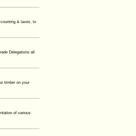
ccounting & taxes, to
rade Delegations all
ur timber on your
tation of various