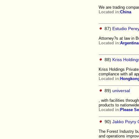
We are trading compan
Located in:
China
87)
Estudio Perey
Attorney?s at law in B
Located in:
Argentina
88)
Kriss Holding
Kriss Holdings Private
compliance with all ap
Located in:
Hongkon
89)
universal
, with facilities throu
products to nationwide 
Located in:
Please Se
90)
Jakko Poyry 
The Forest Industry b
and operations improv