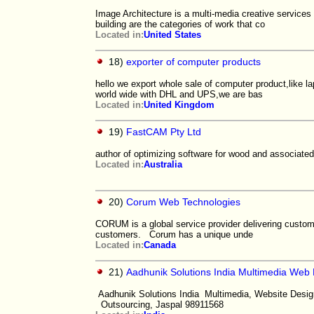
Image Architecture is a multi-media creative services 
building are the categories of work that co
Located in:
United States
18)
exporter of computer products
hello we export whole sale of computer product,like 
world wide with DHL and UPS,we are bas
Located in:
United Kingdom
19)
FastCAM Pty Ltd
author of optimizing software for wood and associated
Located in:
Australia
20)
Corum Web Technologies
CORUM is a global service provider delivering custom
customers. Corum has a unique unde
Located in:
Canada
21)
Aadhunik Solutions India Multimedia Web
Aadhunik Solutions India Multimedia, Website Desi
Outsourcing, Jaspal 98911568