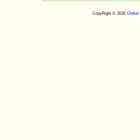
CopyRight © 2026
Global