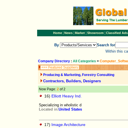
|
|
|
|
Home
News
Market
Showroom
Classified Ads
By
Search for
Within this c
Company Directory
:
All Categories
>
Computer_Softw
<<< Featured Suppliers
Producing & Marketing, Forestry Consulting
Contractors, Builders, Designers
Now Page:
2
of 2
16)
Elliott Heavy Ind.
Specializing in wholistic d
Located in:
United States
17)
Image Architecture