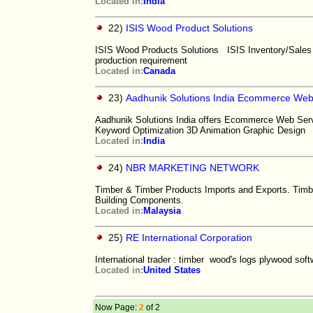
Located in:
India
22)
ISIS Wood Product Solutions
ISIS Wood Products Solutions ISIS Inventory/Sales
production requirement
Located in:
Canada
23)
Aadhunik Solutions India Ecommerce Webs
Aadhunik Solutions India offers Ecommerce Web Ser
Keyword Optimization 3D Animation Graphic Design
Located in:
India
24)
NBR MARKETING NETWORK
Timber & Timber Products Imports and Exports. Timb
Building Components.
Located in:
Malaysia
25)
RE International Corporation
International trader : timber wood's logs plywood sof
Located in:
United States
Now Page:
2
of 2