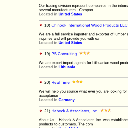
Our trading division represent companies in the intern
several manufacturers. Compan
Located in:
United States
18)
Chinook International Wood Products LLC
We are a full service importer and exporter of lumber 
inquiries and will provide you with ex
Located in:
United States
19)
PS Consulting
We are export-import agents for Lithuanian wood prod
Located in:
Lithuania
20)
Real Time
We will help you source what ever you are looking for
acceptance
Located in:
Germany
21)
Habeck & Associates, Inc.
About Us Habeck & Associates Inc. was established wi
products to customers. The com