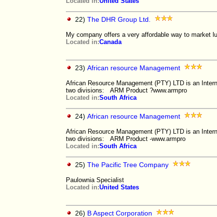
Located in:
United States
22)
The DHR Group Ltd.
My company offers a very affordable way to market lu
Located in:
Canada
23)
African resource Management
African Resource Management (PTY) LTD is an Inter
two divisions: ARM Product ?www.armpro
Located in:
South Africa
24)
African resource Management
African Resource Management (PTY) LTD is an Inter
two divisions: ARM Product -www.armpro
Located in:
South Africa
25)
The Pacific Tree Company
Paulownia Specialist
Located in:
United States
26)
B Aspect Corporation