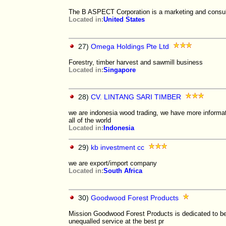
The B ASPECT Corporation is a marketing and consul
Located in:
United States
27)
Omega Holdings Pte Ltd
Forestry, timber harvest and sawmill business
Located in:
Singapore
28)
CV. LINTANG SARI TIMBER
we are indonesia wood trading, we have more informati
all of the world
Located in:
Indonesia
29)
kb investment cc
we are export/import company
Located in:
South Africa
30)
Goodwood Forest Products
Mission Goodwood Forest Products is dedicated to bein
unequalled service at the best pr