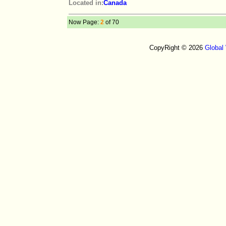
Located in:
Canada
Now Page:
2
of 70
CopyRight © 2026
Global