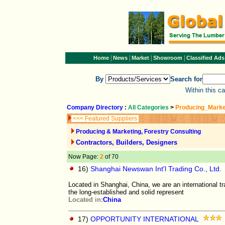
|
|
|
|
Home
News
Market
Showroom
Classified Ads
By
Search for
Within this c
Company Directory
:
All Categories
>
Producing_Marke
<<< Featured Suppliers
Producing & Marketing, Forestry Consulting
Contractors, Builders, Designers
Now Page:
2
of 70
16)
Shanghai Newswan Int'l Trading Co., Ltd.
Located in Shanghai, China, we are an international t
the long-established and solid represent
Located in:
China
17)
OPPORTUNITY INTERNATIONAL