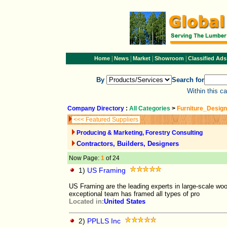
|
|
|
|
Home
News
Market
Showroom
Classified Ads
By
Search for
Within this c
Company Directory
:
All Categories
>
Furniture_Design
<<< Featured Suppliers
Producing & Marketing, Forestry Consulting
Contractors, Builders, Designers
Now Page:
1
of 24
1)
US Framing
US Framing are the leading experts in large-scale woo
exceptional team has framed all types of pro
Located in:
United States
2)
PPLLS Inc