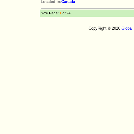
Located in:
Canada
Now Page:
1
of 24
CopyRight © 2026
Global