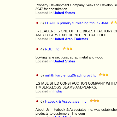
Property Development Company Seeks to Develop Busi
8947 for consultation.
Located in:
United States
3)
LEADER joinery furnishing fitout - JMA
I - LEADER ; IS ONE OF THE BIGEST FACTORY OF
AM 30 YEARS EXPEREINCE IN THAT FEILD .
Located in:
United Arab Emirates
4)
RBU, Inc.
bowling lane sections; scrap metal and wood
Located in:
United States
5)
millith karv engg&trading pvt ltd
ESTABLISHED CONSTRUCTION COMPANY WITH A
TIMBERS,LOGS,BEAMS ANDPLANKS.
Located in:
India
6)
Habeck & Associates, Inc.
About Us Habeck & Associates Inc. was established wi
products to customers. The com