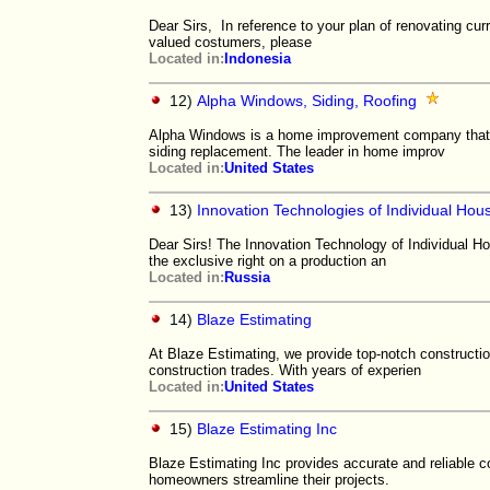
Dear Sirs, In reference to your plan of renovating curr
valued costumers, please
Located in:
Indonesia
12)
Alpha Windows, Siding, Roofing
Alpha Windows is a home improvement company that m
siding replacement. The leader in home improv
Located in:
United States
13)
Innovation Technologies of Individual Hou
Dear Sirs! The Innovation Technology of Individual Hou
the exclusive right on a production an
Located in:
Russia
14)
Blaze Estimating
At Blaze Estimating, we provide top-notch constructio
construction trades. With years of experien
Located in:
United States
15)
Blaze Estimating Inc
Blaze Estimating Inc provides accurate and reliable co
homeowners streamline their projects.