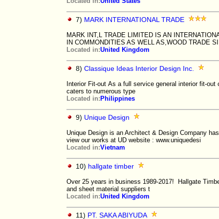
Located in:
United States
7)
MARK INTERNATIONAL TRADE
MARK INT,L TRADE LIMITED IS AN INTERNATI
IN COMMONDITIES AS WELL AS,WOOD TRADE SI
Located in:
United Kingdom
8)
Classique Ideas Interior Design Inc.
Interior Fit-out As a full service general interior fit-out
caters to numerous type
Located in:
Philippines
9)
Unique Design
Unique Design is an Architect & Design Company has 
view our works at UD website : www.uniquedesi
Located in:
Vietnam
10)
hallgate timber
Over 25 years in business 1989-2017! Hallgate Timber
and sheet material suppliers t
Located in:
United Kingdom
11)
PT. SAKA ABIYUDA