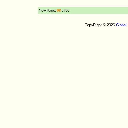
Now Page:
68
of 96
CopyRight © 2026
Global