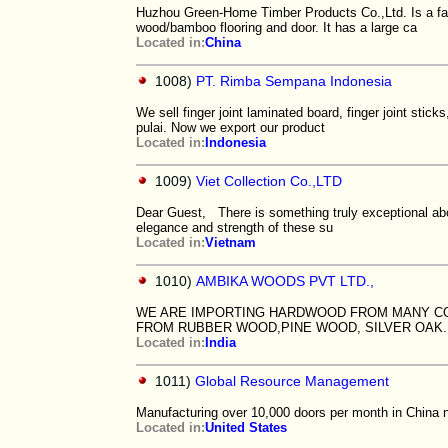
Huzhou Green-Home Timber Products Co.,Ltd. Is a fac
wood/bamboo flooring and door. It has a large ca
Located in:
China
1008)
PT. Rimba Sempana Indonesia
We sell finger joint laminated board, finger joint sti
pulai. Now we export our product
Located in:
Indonesia
1009)
Viet Collection Co.,LTD
Dear Guest, There is something truly exceptional abo
elegance and strength of these su
Located in:
Vietnam
1010)
AMBIKA WOODS PVT LTD.,
WE ARE IMPORTING HARDWOOD FROM MANY CO
FROM RUBBER WOOD,PINE WOOD, SILVER OAK
Located in:
India
1011)
Global Resource Management
Manufacturing over 10,000 doors per month in China ne
Located in:
United States