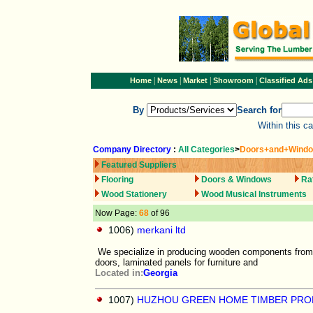
|
|
|
|
Home
News
Market
Showroom
Classified Ads
By
Search for
Within this c
Company Directory
:
All Categories
>
Doors+and+Wind
Featured Suppliers
Flooring
Doors & Windows
Ra
Wood Stationery
Wood Musical Instruments
Now Page:
68
of 96
1006)
merkani ltd
We specialize in producing wooden components from
doors, laminated panels for furniture and
Located in:
Georgia
1007)
HUZHOU GREEN HOME TIMBER PRO