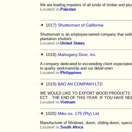
We are leading impoters of all kinds of timber and 
Located in:
Pakistan
1017)
Shuttermart of California
Shuttermart is an employee-owned company that sells,
plantation shutters.
Located in:
United States
1018)
Mahogany Door, Inc.
A company dedicated to exceeeding client expectatio
to quality workmanship and our detail-orien
Located in:
Philippines
1019)
BAO AN COMPANY.LTD
WE WOULD LIKE TO EXPORT WOOD PRODUCTS SU
ECT... THE END OF THIS YEAR. IF YOU HAVE 
Located in:
Vietnam
1020)
Miko no. 175 (Pty) Ltd.
Manufacturer of Windows, doors, sliding doors, specia
Located in:
South Africa