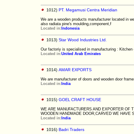
1012)
PT. Megamusi Centra Meridian
We are a wooden products manufacturer located in west
also radiata pine's moulding,component,f
Located in:
Indonesia
1013)
Star Wood Industries Ltd.
Our factoriy is specialised in manufacturing : Kitche
Located in:
United Arab Emirates
1014)
AMAR EXPORTS
We are manufacturer of doors and wooden door frame
Located in:
India
1015)
GOEL CRAFT HOUSE
WE ARE MANUFACTURERS AND EXPORTER OF 
WOODEN HANDMADE DOOR,CARVED WE HAVE S
Located in:
India
1016)
Badri Traders