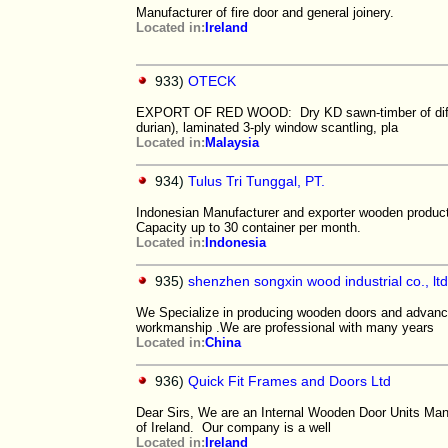
Manufacturer of fire door and general joinery.
Located in:
Ireland
933)
OTECK
EXPORT OF RED WOOD: Dry KD sawn-timber of differe
durian), laminated 3-ply window scantling, pla
Located in:
Malaysia
934)
Tulus Tri Tunggal, PT.
Indonesian Manufacturer and exporter wooden products
Capacity up to 30 container per month.
Located in:
Indonesia
935)
shenzhen songxin wood industrial co., ltd
We Specialize in producing wooden doors and advance
workmanship .We are professional with many years
Located in:
China
936)
Quick Fit Frames and Doors Ltd
Dear Sirs, We are an Internal Wooden Door Units Man
of Ireland. Our company is a well
Located in:
Ireland