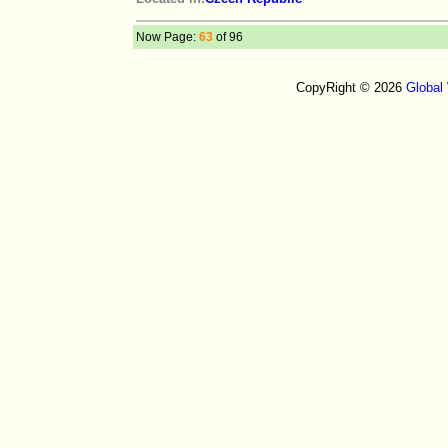
Now Page:
63
of 96
CopyRight © 2026
Global