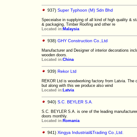
937)
Super Typhoon (M) Sdn Bhd
Speceialse in supplying of all kind of high quality &
& packaging, Timber Roofing and other re
Located in:
Malaysia
938)
GHY Construction Co.,Ltd
Manufacturer and Designer of interior decorations incl
wooden doors.
Located in:
China
939)
Rekor Ltd
REKOR Ltd is woodworking factory from Latvia. The co
but along with this we produce also wind
Located in:
Latvia
940)
S.C. BEYLER S.A.
S.C. BEYLER S.A. is one of the leading manufacturer
doors monthly.
Located in:
Romania
941)
Xingya Industrial&Trading Co.,Ltd.