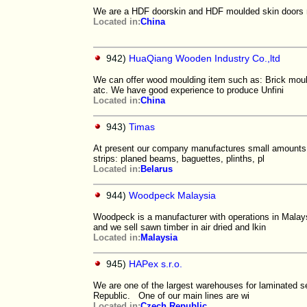
We are a HDF doorskin and HDF moulded skin doors 
Located in:
China
942)
HuaQiang Wooden Industry Co.,ltd
We can offer wood moulding item such as: Brick moul
atc. We have good experience to produce Unfini
Located in:
China
943)
Timas
At present our company manufactures small amounts o
strips: planed beams, baguettes, plinths, pl
Located in:
Belarus
944)
Woodpeck Malaysia
Woodpeck is a manufacturer with operations in Malay
and we sell sawn timber in air dried and lkin
Located in:
Malaysia
945)
HAPex s.r.o.
We are one of the largest warehouses for laminated 
Republic. One of our main lines are wi
Located in:
Czech Republic