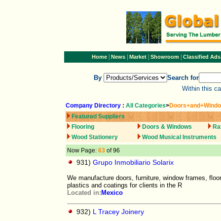
|
|
|
|
Home
News
Market
Showroom
Classified Ads
By
Search for
Within this c
Company Directory
:
All Categories
>
Doors+and+Wind
Featured Suppliers
Flooring
Doors & Windows
Ra
Wood Stationery
Wood Musical Instruments
Now Page:
63
of 96
931)
Grupo Inmobiliario Solarix
We manufacture doors, furniture, window frames, floo
plastics and coatings for clients in the R
Located in:
Mexico
932)
L Tracey Joinery