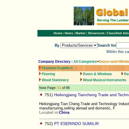
|
|
|
|
Home
News
Market
Showroom
Classified Ads
By
Search for
Within this c
Company Directory
:
All Categories
>
Doors+and+Wind
Featured Suppliers
Flooring
Doors & Windows
Ra
Wood Stationery
Wood Musical Instruments
Now Page:
51
of 96
751)
Heilongjiang Tiancheng Trade and Techno
Heilongjiang Tian Cheng Trade and Technology Industry
manufacturing,selling abroad and domestic, F
Located in:
China
752)
PT ESERINDO SUMILIR