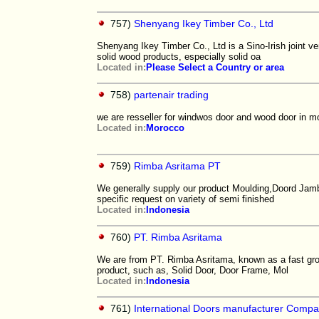
757)
Shenyang Ikey Timber Co., Ltd
Shenyang Ikey Timber Co., Ltd is a Sino-Irish joint ve
solid wood products, especially solid oa
Located in:
Please Select a Country or area
758)
partenair trading
we are resseller for windwos door and wood door in 
Located in:
Morocco
759)
Rimba Asritama PT
We generally supply our product Moulding,Doord Jamb,
specific request on variety of semi finished
Located in:
Indonesia
760)
PT. Rimba Asritama
We are from PT. Rimba Asritama, known as a fast gro
product, such as, Solid Door, Door Frame, Mol
Located in:
Indonesia
761)
International Doors manufacturer Comp