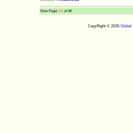
Now Page:
51
of 96
CopyRight © 2026
Global