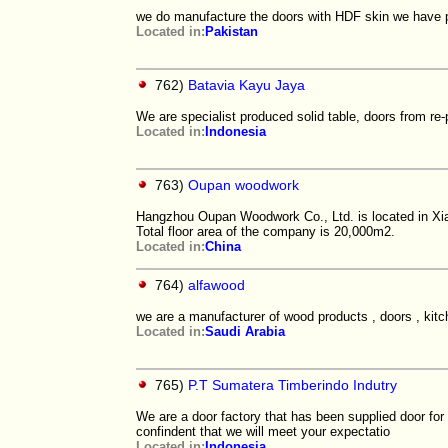
we do manufacture the doors with HDF skin we have 
Located in:
Pakistan
762)
Batavia Kayu Jaya
We are specialist produced solid table, doors from re-
Located in:
Indonesia
763)
Oupan woodwork
Hangzhou Oupan Woodwork Co., Ltd. is located in Xia
Total floor area of the company is 20,000m2.
Located in:
China
764)
alfawood
we are a manufacturer of wood products , doors , kitch
Located in:
Saudi Arabia
765)
P.T Sumatera Timberindo Indutry
We are a door factory that has been supplied door for
confindent that we will meet your expectatio
Located in:
Indonesia