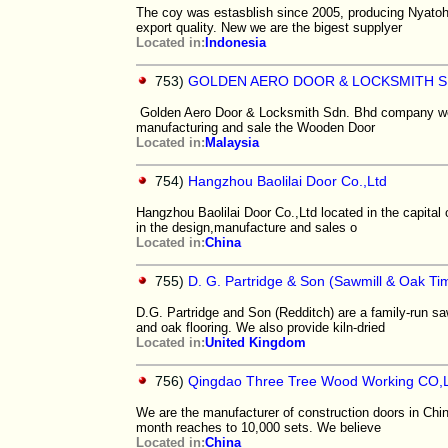
The coy was estasblish since 2005, producing Nyatoh
export quality. New we are the bigest supplyer
Located in:
Indonesia
753)
GOLDEN AERO DOOR & LOCKSMITH S
Golden Aero Door & Locksmith Sdn. Bhd company well 
manufacturing and sale the Wooden Door
Located in:
Malaysia
754)
Hangzhou Baolilai Door Co.,Ltd
Hangzhou Baolilai Door Co.,Ltd located in the capital
in the design,manufacture and sales o
Located in:
China
755)
D. G. Partridge & Son (Sawmill & Oak T
D.G. Partridge and Son (Redditch) are a family-run s
and oak flooring. We also provide kiln-dried
Located in:
United Kingdom
756)
Qingdao Three Tree Wood Working CO,
We are the manufacturer of construction doors in Chin
month reaches to 10,000 sets. We believe
Located in:
China