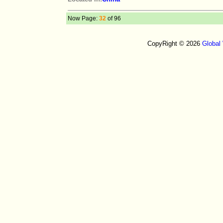
Now Page:
32
of 96
CopyRight © 2026
Global