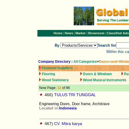
|
|
|
|
Home
News
Market
Showroom
Classified Ads
By
Search for
Within this c
Company Directory
:
All Categories
>
Doors+and+Wind
Featured Suppliers
Flooring
Doors & Windows
Ra
Wood Stationery
Wood Musical Instruments
Now Page:
32
of 96
466)
TULUS TRI TUNGGAL
Engineering Doors, Door frame, Architrave
Located in:
Indonesia
467)
CV. Mitra karya