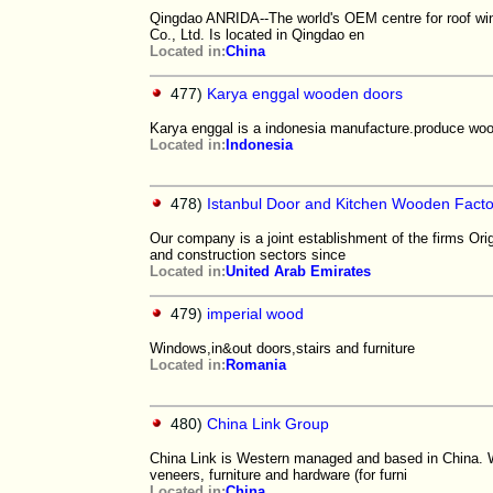
Qingdao ANRIDA--The world's OEM centre for roof wi
Co., Ltd. Is located in Qingdao en
Located in:
China
477)
Karya enggal wooden doors
Karya enggal is a indonesia manufacture.produce wood
Located in:
Indonesia
478)
Istanbul Door and Kitchen Wooden Fact
Our company is a joint establishment of the firms Orig
and construction sectors since
Located in:
United Arab Emirates
479)
imperial wood
Windows,in&out doors,stairs and furniture
Located in:
Romania
480)
China Link Group
China Link is Western managed and based in China. W
veneers, furniture and hardware (for furni
Located in:
China