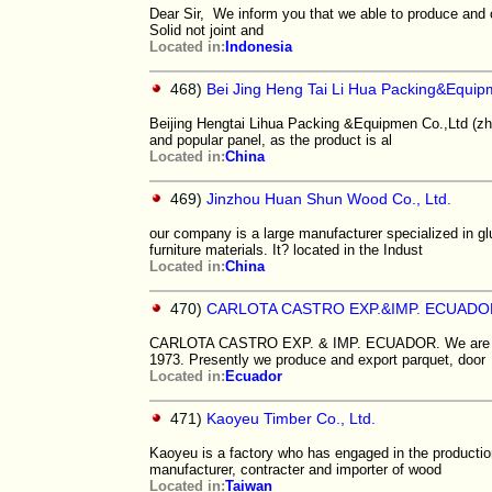
Dear Sir, We inform you that we able to produce and 
Solid not joint and
Located in:
Indonesia
468)
Bei Jing Heng Tai Li Hua Packing&Equi
Beijing Hengtai Lihua Packing &Equipmen Co.,Ltd (zh
and popular panel, as the product is al
Located in:
China
469)
Jinzhou Huan Shun Wood Co., Ltd.
our company is a large manufacturer specialized in g
furniture materials. It? located in the Indust
Located in:
China
470)
CARLOTA CASTRO EXP.&IMP. ECUADO
CARLOTA CASTRO EXP. & IMP. ECUADOR. We are a pri
1973. Presently we produce and export parquet, door
Located in:
Ecuador
471)
Kaoyeu Timber Co., Ltd.
Kaoyeu is a factory who has engaged in the producti
manufacturer, contracter and importer of wood
Located in:
Taiwan