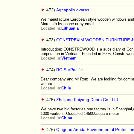
472)
Agnapolio dvaras
We manufacture European style wooden windows and do
More info by phone or by email
Located in:
Lithuania
473)
CONSTREXIM WOODEN FURNITURE J
Introduction: CONSTREWOOD is a subsidiary of Constr
corporation in Vietnam. Founded in 2005, Constrewoo
Located in:
Vietnam
474)
RC-SurPacific
Dear company and Mr Ron: We are looking for compan
we are
Located in:
Chile
475)
Zhejiang Kaiyang Doors Co., Ltd
We have two big factories,one factory is in Shanghai,
1000 workers, Occupied 145000square meter
Located in:
China
476)
Qingdao Anrida Environmental Protection