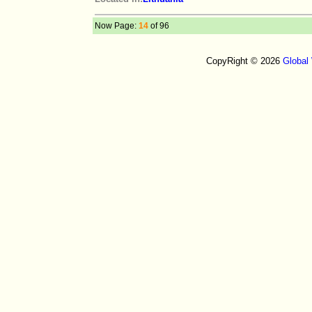
Now Page:
14
of 96
CopyRight © 2026
Global