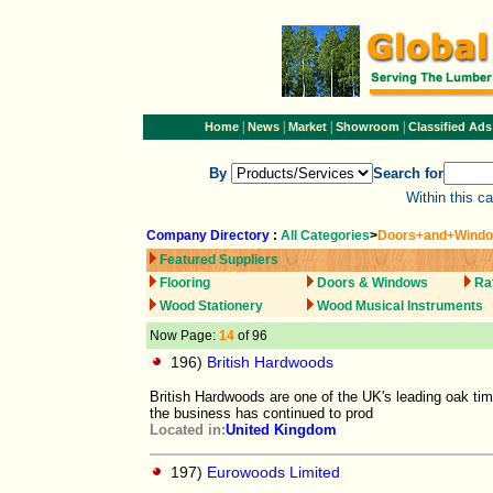
|
|
|
|
Home
News
Market
Showroom
Classified Ads
By
Search for
Within this c
Company Directory
:
All Categories
>
Doors+and+Wind
Featured Suppliers
Flooring
Doors & Windows
Ra
Wood Stationery
Wood Musical Instruments
Now Page:
14
of 96
196)
British Hardwoods
British Hardwoods are one of the UK's leading oak t
the business has continued to prod
Located in:
United Kingdom
197)
Eurowoods Limited