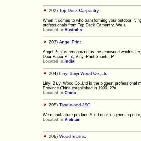
202)
Top Deck Carpentry
When it comes to who transforming your outdoor living
professionals from Top Deck Carpentry. We a
Located in:
Australia
203)
Angel Print
Angel Print is recognized as the renowned wholesaler,
Door Paper Print, Vinyl Print Sheets, P
Located in:
India
204)
Linyi Baiyi Wood Co.,Ltd
Linyi Baiyi Wood Co.,Ltd is the biggest professional 
Province China,established in 1990. ??a
Located in:
China
205)
Tasa-wood JSC
We manufacture produce Solid door, engineering door,fi
Located in:
Vietnam
206)
WoodTechnic