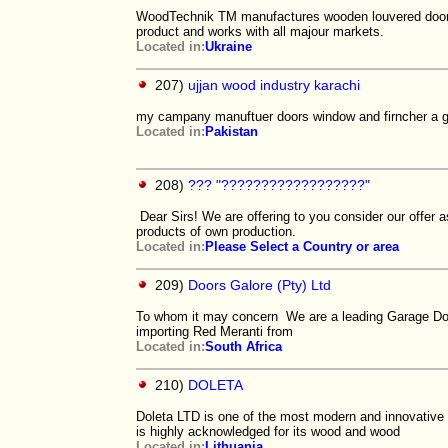
WoodTechnik TM manufactures wooden louvered doors.
product and works with all majour markets.
Located in:
Ukraine
207)
ujjan wood industry karachi
my campany manuftuer doors window and firncher a g
Located in:
Pakistan
208)
??? "??????????????????"
Dear Sirs! We are offering to you consider our offer
products of own production.
Located in:
Please Select a Country or area
209)
Doors Galore (Pty) Ltd
To whom it may concern We are a leading Garage Door
importing Red Meranti from
Located in:
South Africa
210)
DOLETA
Doleta LTD is one of the most modern and innovative
is highly acknowledged for its wood and wood
Located in:
Lithuania