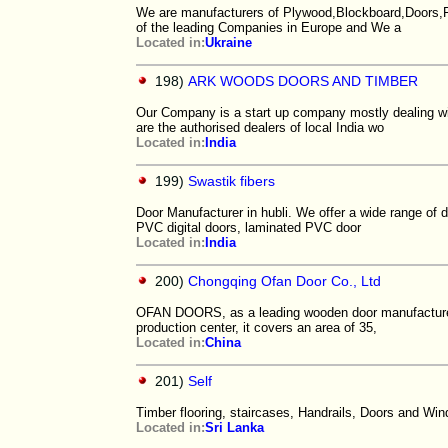
We are manufacturers of Plywood,Blockboard,Doors,Fi
of the leading Companies in Europe and We a
Located in:
Ukraine
198)
ARK WOODS DOORS AND TIMBER
Our Company is a start up company mostly dealing wit
are the authorised dealers of local India wo
Located in:
India
199)
Swastik fibers
Door Manufacturer in hubli. We offer a wide range of 
PVC digital doors, laminated PVC door
Located in:
India
200)
Chongqing Ofan Door Co., Ltd
OFAN DOORS, as a leading wooden door manufacturer, 
production center, it covers an area of 35,
Located in:
China
201)
Self
Timber flooring, staircases, Handrails, Doors and Wi
Located in:
Sri Lanka