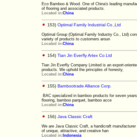
Eco Bamboo & Wood. One of China's leading manufact
of flooring and associated products.
Located in:
China
153)
Optimal Family Industrial Co.,Ltd
Optimal Group (Optimal Family Industry Co., Ltd) con
variety of products to customers aroun
Located in:
China
154)
Tian Jin Everfly Artex Co.Ltd
Tian Jin Everfly Company Limited is an export-orie
products. We uphold the principles of honesty,
Located in:
China
155)
Bambootrade Alliance Corp.
BAC specialized in bamboo products for seven years,
flooring, bamboo parquet, bamboo acce
Located in:
China
156)
Java Classic Craft
We are Java Classic Craft, a handicraft manufacturer 
of unique, attractive, and creative han
Located in:
Indonesia