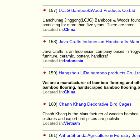
157)
LCJG Bamboo&Wood Products Co.Ltd.
Lianchunag Jinggong(LCJG) Bamboos & Woods founde
producing for more than five years. There are three
Located in:
China
158)
Java Crafts Indonesian Handicrafts Manu
Java Crafts is an Indonesian company bases in Yogyaka
furniture, ceramic, pottery, handicraf
Located in:
Indonesia
159)
Hangzhou LiDe bamboo products Co.,Ltd
We are a manufacturer of bamboo flooring and ot
bamboo flooring, handscraped bamboo flooring
Located in:
China
160)
Chanh Khang Decorative Bird Cages
Chanh Khang is the Manufacturer of wooden bamboo r
pictures and export unit prices are publishe
Located in:
Vietnam
161)
Anhui Shunda Agriculture & Forestry Join