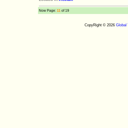
Now Page:
11
of 19
CopyRight © 2026
Global