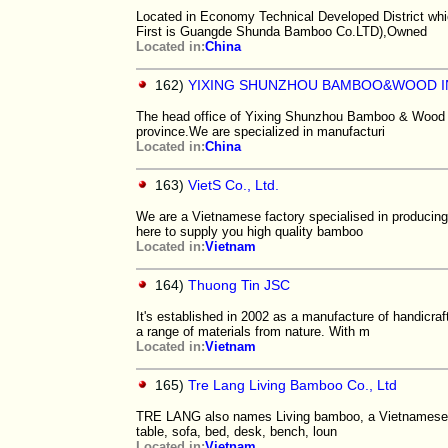
Located in Economy Technical Developed District whi
First is Guangde Shunda Bamboo Co.LTD),Owned
Located in:
China
162)
YIXING SHUNZHOU BAMBOO&WOOD IN
The head office of Yixing Shunzhou Bamboo & Wood Indu
province.We are specialized in manufacturi
Located in:
China
163)
VietS Co., Ltd.
We are a Vietnamese factory specialised in producin
here to supply you high quality bamboo
Located in:
Vietnam
164)
Thuong Tin JSC
It's established in 2002 as a manufacture of handicr
a range of materials from nature. With m
Located in:
Vietnam
165)
Tre Lang Living Bamboo Co., Ltd
TRE LANG also names Living bamboo, a Vietnamese M
table, sofa, bed, desk, bench, loun
Located in:
Vietnam