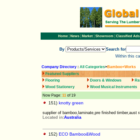
|
|
|
|
Home
News
Market
Showroom
Classified Ads
By
Search for
Within this c
Company Directory
:
All Categories
>
Bamboo+Works
Featured Suppliers
Flooring
Doors & Windows
Ra
Wood Stationery
Wood Musical Instruments
Now Page:
11
of 19
151)
knotty green
supplier of bamboo,laminate,pre finished timber,aust 
Located in:
Australia
152)
ECO Bamboo&Wood