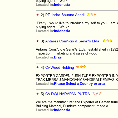
buying agent. We kn
Located in:
Indonesia
2)
PT. Indra Bhuana Abadi
Firstly I would like to introduce my self to you, I 
buying agent. We kn
Located in:
Indonesia
3)
Antares Com?cio & Servi?s Ltda.
Antares Com?cio e Servi?s Ltda., established in 1992,
inspection, marketing and sales of wood
Located in:
Brazil
4)
Cv.Wood Holding
EXPORTER GARDEN FURNITURE EXPORTER IND
TEAK,MERBAU,MAHOGANY,BANGIRAI,KEMPAS,K
Located in:
Please Select a Country or area
5)
CV.DWI HARAPAN PUTRA
We are the manufacturer and Exporter of Garden furni
Building Material, Furniture component, made o
Located in:
Indonesia