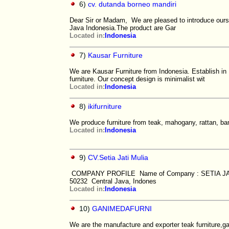
6)
cv. dutanda borneo mandiri
Dear Sir or Madam, We are pleased to introduce ourse
Java Indonesia.The product are Gar
Located in:
Indonesia
7)
Kausar Furniture
We are Kausar Furniture from Indonesia. Establish in
furniture. Our concept design is minimalist wit
Located in:
Indonesia
8)
ikifurniture
We produce furniture from teak, mahogany, rattan, ba
Located in:
Indonesia
9)
CV.Setia Jati Mulia
COMPANY PROFILE Name of Company : SETIA JATI 
50232 Central Java, Indones
Located in:
Indonesia
10)
GANIMEDAFURNI
We are the manufacture and exporter teak furniture,ga