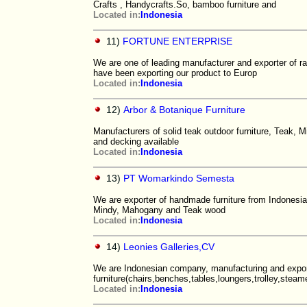
Crafts , Handycrafts.So, bamboo furniture and
Located in:
Indonesia
11)
FORTUNE ENTERPRISE
We are one of leading manufacturer and exporter of rat
have been exporting our product to Europ
Located in:
Indonesia
12)
Arbor & Botanique Furniture
Manufacturers of solid teak outdoor furniture, Teak, M
and decking available
Located in:
Indonesia
13)
PT Womarkindo Semesta
We are exporter of handmade furniture from Indonesia.
Mindy, Mahogany and Teak wood
Located in:
Indonesia
14)
Leonies Galleries,CV
We are Indonesian company, manufacturing and expor
furniture(chairs,benches,tables,loungers,trolley,steamer
Located in:
Indonesia