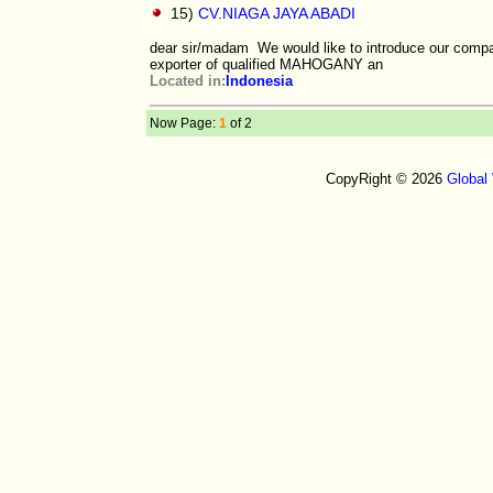
15)
CV.NIAGA JAYA ABADI
dear sir/madam We would like to introduce our com
exporter of qualified MAHOGANY an
Located in:
Indonesia
Now Page:
1
of 2
CopyRight © 2026
Global