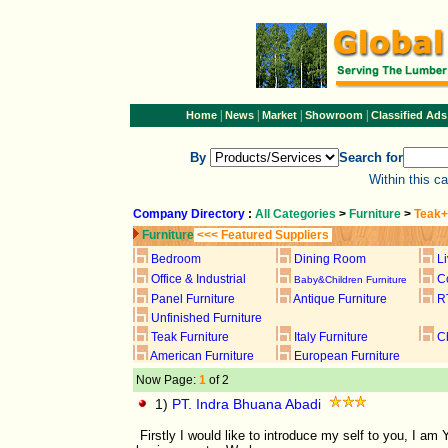
|
|
|
|
Home
News
Market
Showroom
Classified Ads
By
Search for
Within this c
Company Directory
:
All Categories
>
Furniture
>
Teak+
Furniture
<<< Featured Suppliers
Bedroom
Dining Room
L
Office & Industrial
C
Baby&Children Furniture
Panel Furniture
Antique Furniture
R
Unfinished Furniture
Teak Furniture
Italy Furniture
C
American Furniture
European Furniture
Now Page:
1
of 2
1)
PT. Indra Bhuana Abadi
Firstly I would like to introduce my self to you, I 