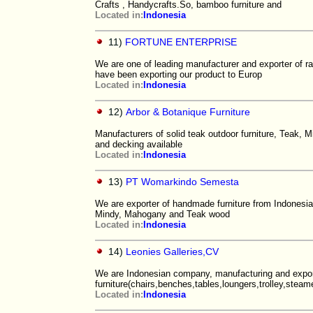
Crafts , Handycrafts.So, bamboo furniture and
Located in:
Indonesia
11)
FORTUNE ENTERPRISE
We are one of leading manufacturer and exporter of rat
have been exporting our product to Europ
Located in:
Indonesia
12)
Arbor & Botanique Furniture
Manufacturers of solid teak outdoor furniture, Teak, M
and decking available
Located in:
Indonesia
13)
PT Womarkindo Semesta
We are exporter of handmade furniture from Indonesia.
Mindy, Mahogany and Teak wood
Located in:
Indonesia
14)
Leonies Galleries,CV
We are Indonesian company, manufacturing and expor
furniture(chairs,benches,tables,loungers,trolley,steamer
Located in:
Indonesia