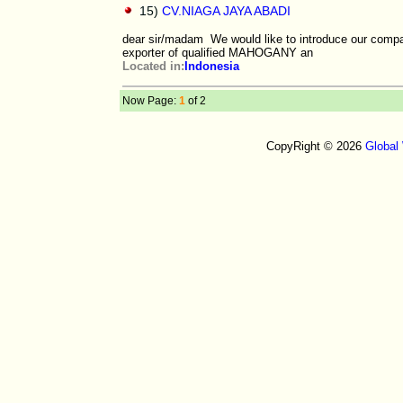
15)
CV.NIAGA JAYA ABADI
dear sir/madam We would like to introduce our com
exporter of qualified MAHOGANY an
Located in:
Indonesia
Now Page:
1
of 2
CopyRight © 2026
Global