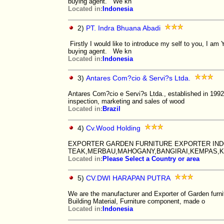
buying agent. We kn
Located in:
Indonesia
2)
PT. Indra Bhuana Abadi
Firstly I would like to introduce my self to you, I 
buying agent. We kn
Located in:
Indonesia
3)
Antares Com?cio & Servi?s Ltda.
Antares Com?cio e Servi?s Ltda., established in 1992,
inspection, marketing and sales of wood
Located in:
Brazil
4)
Cv.Wood Holding
EXPORTER GARDEN FURNITURE EXPORTER IND
TEAK,MERBAU,MAHOGANY,BANGIRAI,KEMPAS,K
Located in:
Please Select a Country or area
5)
CV.DWI HARAPAN PUTRA
We are the manufacturer and Exporter of Garden furni
Building Material, Furniture component, made o
Located in:
Indonesia