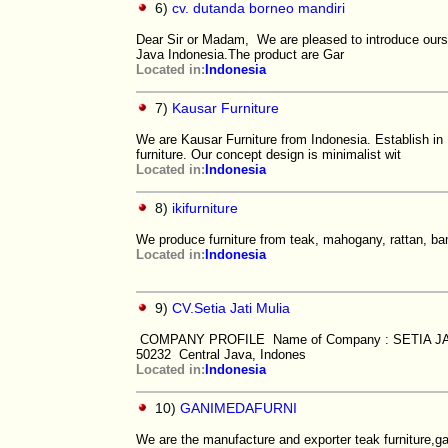
6)
cv. dutanda borneo mandiri
Dear Sir or Madam, We are pleased to introduce ourse
Java Indonesia.The product are Gar
Located in:
Indonesia
7)
Kausar Furniture
We are Kausar Furniture from Indonesia. Establish in
furniture. Our concept design is minimalist wit
Located in:
Indonesia
8)
ikifurniture
We produce furniture from teak, mahogany, rattan, ba
Located in:
Indonesia
9)
CV.Setia Jati Mulia
COMPANY PROFILE Name of Company : SETIA JATI 
50232 Central Java, Indones
Located in:
Indonesia
10)
GANIMEDAFURNI
We are the manufacture and exporter teak furniture,ga