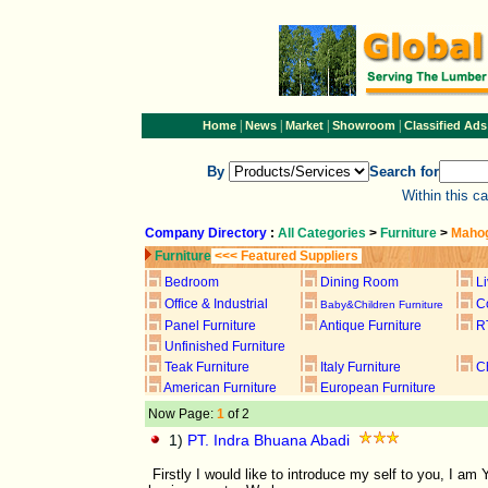
|
|
|
|
Home
News
Market
Showroom
Classified Ads
By
Search for
Within this c
Company Directory
:
All Categories
>
Furniture
>
Mahog
Furniture
<<< Featured Suppliers
Bedroom
Dining Room
L
Office & Industrial
C
Baby&Children Furniture
Panel Furniture
Antique Furniture
R
Unfinished Furniture
Teak Furniture
Italy Furniture
C
American Furniture
European Furniture
Now Page:
1
of 2
1)
PT. Indra Bhuana Abadi
Firstly I would like to introduce my self to you, I 