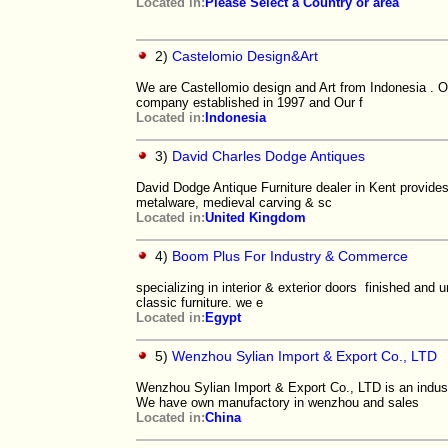
Located in:
Please Select a Country or area
2)
Castelomio Design&Art
We are Castellomio design and Art from Indonesia . O
company established in 1997 and Our f
Located in:
Indonesia
3)
David Charles Dodge Antiques
David Dodge Antique Furniture dealer in Kent provides e
metalware, medieval carving & sc
Located in:
United Kingdom
4)
Boom Plus For Industry & Commerce
specializing in interior & exterior doors finished and 
classic furniture. we e
Located in:
Egypt
5)
Wenzhou Sylian Import & Export Co., LTD
Wenzhou Sylian Import & Export Co., LTD is an indust
We have own manufactory in wenzhou and sales
Located in:
China