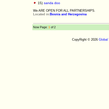
15)
sanda doo
We ARE OPEN FOR ALL PARTNERSHIPS.
Located in:
Bosnia and Herzegovina
Now Page:
1
of 2
CopyRight © 2026
Global