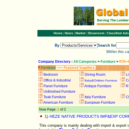
|
|
|
|
Home
News
Market
Showroom
Classified Ads
By
Search for
Within this c
Company Directory
:
All Categories
>
Furniture
>
RTA+F
Furniture
<<< Featured Suppliers
Bedroom
Dining Room
L
Office & Industrial
C
Baby&Children Furniture
Panel Furniture
Antique Furniture
R
Unfinished Furniture
Teak Furniture
Italy Furniture
C
American Furniture
European Furniture
Now Page:
1
of 2
1)
HEZE NATIVE PRODUCTS IMP&EXP CORP
This company is mainly dealing with import & export o