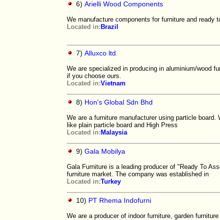
6)
Arielli Wood Components
We manufacture components for furniture and ready to a
Located in:
Brazil
7)
Alluxco ltd.
We are specialized in producing in aluminium/wood fu
if you choose ours.
Located in:
Vietnam
8)
Hon's Global Sdn Bhd
We are a furniture manufacturer using particle board.
like plain particle board and High Press
Located in:
Malaysia
9)
Gala Mobilya
Gala Furniture is a leading producer of "Ready To A
furniture market. The company was established in
Located in:
Turkey
10)
PT Rhema Indofurni
We are a producer of indoor furniture, garden furnitur