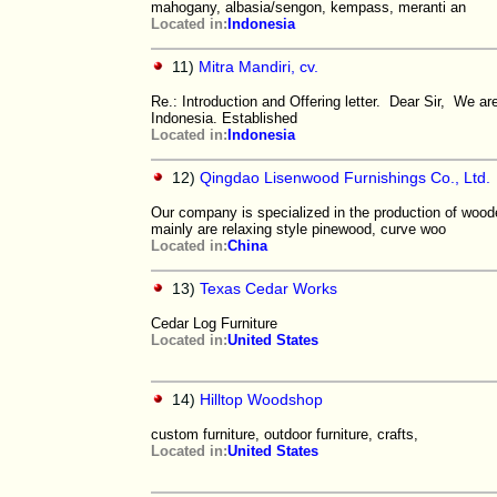
mahogany, albasia/sengon, kempass, meranti an
Located in:
Indonesia
11)
Mitra Mandiri, cv.
Re.: Introduction and Offering letter. Dear Sir, We 
Indonesia. Established
Located in:
Indonesia
12)
Qingdao Lisenwood Furnishings Co., Ltd.
Our company is specialized in the production of wood
mainly are relaxing style pinewood, curve woo
Located in:
China
13)
Texas Cedar Works
Cedar Log Furniture
Located in:
United States
14)
Hilltop Woodshop
custom furniture, outdoor furniture, crafts,
Located in:
United States