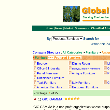
|
|
|
|
Home
News
Market
Showroom
Classified Ads
By
Search for
Within this c
Company Directory
:
All Categories
>
Furniture
>
Antiq
Furniture
<<< Featured Suppliers
Bedroom
Dining Room
L
Office & Industrial
C
Baby&Children Furniture
Panel Furniture
Antique Furniture
R
Unfinished Furniture
Teak Furniture
Italy Furniture
C
American Furniture
European Furniture
Now Page:
1
of 25
1)
GIC GAMMA
GIC GAMMA is a non-profit organization whose purpose