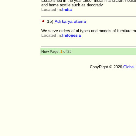
Established in the year 1980, Indian Handicraft Hous
and home textile such as decorativ
Located in:
India
15)
Adi karya utama
We serve orders af al types and models of furniture 
Located in:
Indonesia
Now Page:
1
of 25
CopyRight © 2026
Global