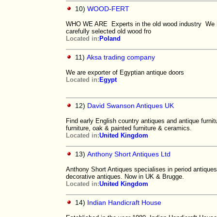
10)
WOOD-FERT
WHO WE ARE Experts in the old wood industry We hav
carefully selected old wood fro
Located in:
Poland
11)
Aksa trading company
We are exporter of Egyptian antique doors
Located in:
Egypt
12)
David Swanson Antiques UK
Find early English country antiques and antique furni
furniture, oak & painted furniture & ceramics.
Located in:
United Kingdom
13)
Anthony Short Antiques Ltd
Anthony Short Antiques specialises in period antiques 
decorative antiques. Now in UK & Brugge.
Located in:
United Kingdom
14)
Indian Handicraft House