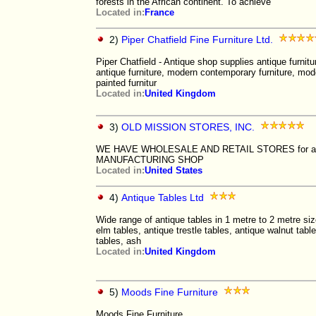
forests in the African continent. To achieve
Located in:
France
2)
Piper Chatfield Fine Furniture Ltd.
Piper Chatfield - Antique shop supplies antique furnitu
antique furniture, modern contemporary furniture, mod
painted furnitur
Located in:
United Kingdom
3)
OLD MISSION STORES, INC.
WE HAVE WHOLESALE AND RETAIL STORES for ant
MANUFACTURING SHOP
Located in:
United States
4)
Antique Tables Ltd
Wide range of antique tables in 1 metre to 2 metre siz
elm tables, antique trestle tables, antique walnut tabl
tables, ash
Located in:
United Kingdom
5)
Moods Fine Furniture
Moods Fine Furniture.