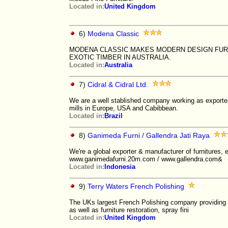
Located in:
United Kingdom
6)
Modena Classic
MODENA CLASSIC MAKES MODERN DESIGN FURN
EXOTIC TIMBER IN AUSTRALIA.
Located in:
Australia
7)
Cidral & Cidral Ltd.
We are a well stablished company working as exporters
mills in Europe, USA and Cabibbean.
Located in:
Brazil
8)
Ganimeda Furni / Gallendra Jati Raya
We're a global exporter & manufacturer of furnitures, 
www.ganimedafurni.20m.com / www.gallendra.com&
Located in:
Indonesia
9)
Terry Waters French Polishing
The UKs largest French Polishing company providing 
as well as furniture restoration, spray fini
Located in:
United Kingdom