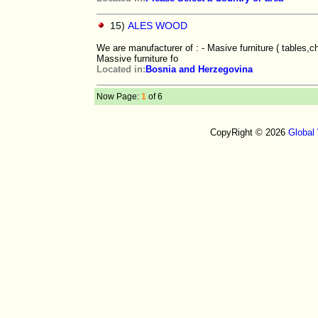
15)
ALES WOOD
We are manufacturer of : - Masive furniture ( tables,c
Massive furniture fo
Located in:
Bosnia and Herzegovina
Now Page:
1
of 6
CopyRight © 2026
Global