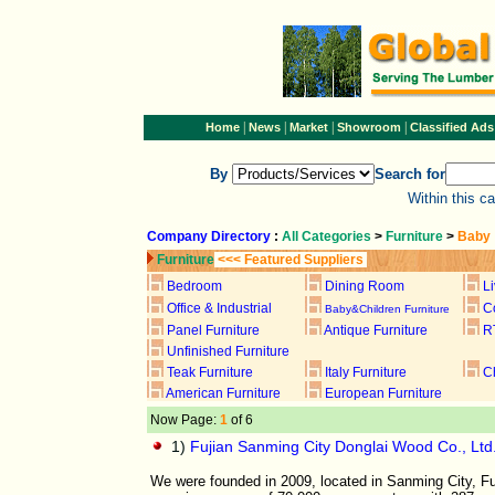
|
|
|
|
Home
News
Market
Showroom
Classified Ads
By
Search for
Within this c
Company Directory
:
All Categories
>
Furniture
>
Baby
Furniture
<<< Featured Suppliers
Bedroom
Dining Room
L
Office & Industrial
C
Baby&Children Furniture
Panel Furniture
Antique Furniture
R
Unfinished Furniture
Teak Furniture
Italy Furniture
C
American Furniture
European Furniture
Now Page:
1
of 6
1)
Fujian Sanming City Donglai Wood Co., Ltd
We were founded in 2009, located in Sanming City, Fu