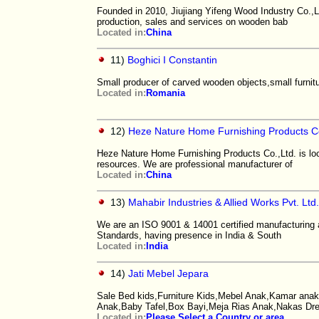
Founded in 2010, Jiujiang Yifeng Wood Industry Co.,L
production, sales and services on wooden bab
Located in:
China
11)
Boghici I Constantin
Small producer of carved wooden objects,small furnitur
Located in:
Romania
12)
Heze Nature Home Furnishing Products Co
Heze Nature Home Furnishing Products Co.,Ltd. is loc
resources. We are professional manufacturer of
Located in:
China
13)
Mahabir Industries & Allied Works Pvt. Ltd
We are an ISO 9001 & 14001 certified manufacturing
Standards, having presence in India & South
Located in:
India
14)
Jati Mebel Jepara
Sale Bed kids,Furniture Kids,Mebel Anak,Kamar anak,
Anak,Baby Tafel,Box Bayi,Meja Rias Anak,Nakas Dr
Located in:
Please Select a Country or area