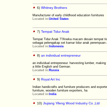
6)
Whitney Brothers
Manufacturer of early childhood education furnitures
Located in:
United States
7)
Tempat Tidur Anak
Tempat Tidur Anak ??Aneka macam desain tempat tidu
sebagai pelengakap set kamar tidur anak perempuan
Located in:
Indonesia
8)
an individual entrepreneur
an individual entrepreneur. harvesting lumber, making 
a little English and German.
Located in:
Russia
9)
Royal Art Inc
Indian handicrafts and furniture producers and export
furniture, wooden furniture exporters, ha
Located in:
India
10)
Jiujiang Yifeng Wood Industry Co.,Ltd