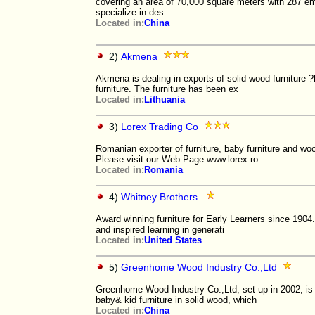
covering an area of 70,000 square meters with 287
specialize in des
Located in:
China
2)
Akmena
Akmena is dealing in exports of solid wood furniture ?
furniture. The furniture has been ex
Located in:
Lithuania
3)
Lorex Trading Co
Romanian exporter of furniture, baby furniture and woo
Please visit our Web Page www.lorex.ro
Located in:
Romania
4)
Whitney Brothers
Award winning furniture for Early Learners since 190
and inspired learning in generati
Located in:
United States
5)
Greenhome Wood Industry Co.,Ltd
Greenhome Wood Industry Co.,Ltd, set up in 2002, is 
baby& kid furniture in solid wood, which
Located in:
China