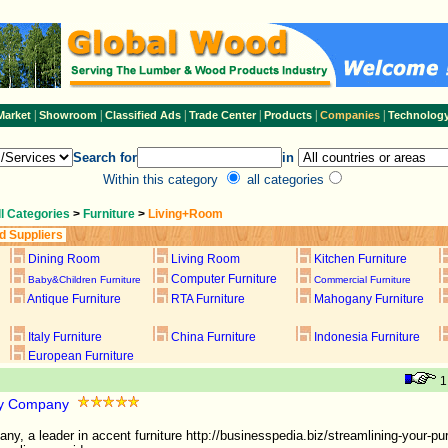
|
|
|
|
|
|
Market
Showroom
Classified Ads
Trade Center
Products
Companies
Technolog
Search for
in
Within this category
all categories
ll Categories
>
Furniture
>
Living+Room
d Suppliers
Dining Room
Living Room
Kitchen Furniture
Computer Furniture
Baby&Children Furniture
Commercial Furniture
Antique Furniture
RTA Furniture
Mahogany Furniture
Italy Furniture
China Furniture
Indonesia Furniture
European Furniture
lty Company
ny, a leader in accent furniture http://businesspedia.biz/streamlining-your-pu