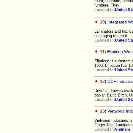
room, bedroom, occasio
furniture. They
Located in:
United St
10)
Integrated W
Laminators and fabric
packaging material.
Located in:
United St
11)
Elipticon Woo
Elipticon is a custom 
1993, Elipticon has 18
Located in:
United St
12)
CCF Industri
Dovetail drawers avail
poplar, Baltic Birch, U
Located in:
United St
13)
Vietwood Ind
Vietwood Industries is
Finger Joint Laminate
Located in:
Vietnam