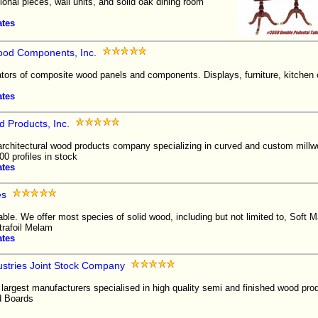
nal pieces, wall units, and solid oak dining room
ates
ood Components, Inc.
ators of composite wood panels and components. Displays, furniture, kitchen
ates
d Products, Inc.
architectural wood products company specializing in curved and custom millwo
00 profiles in stock
ates
es
able. We offer most species of solid wood, including but not limited to, Soft
ltrafoil Melam
ates
ustries Joint Stock Company
 largest manufacturers specialised in high quality semi and finished wood pro
d Boards