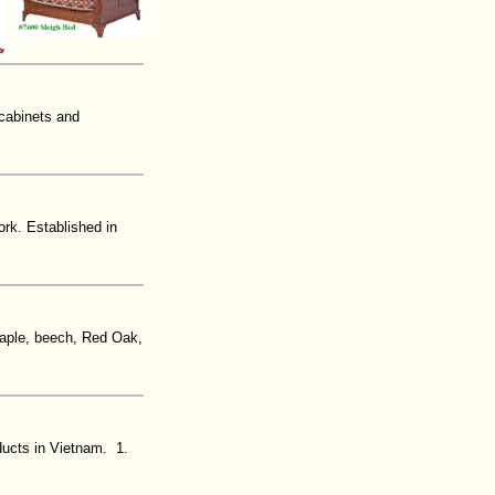
 cabinets and
rk. Established in
 Maple, beech, Red Oak,
ducts in Vietnam. 1.