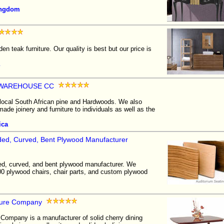
ingdom
en teak furniture. Our quality is best but our price is
 WAREHOUSE CC
 local South African pine and Hardwoods. We also
de joinery and furniture to individuals as well as the
ica
olded, Curved, Bent Plywood Manufacturer
ed, curved, and bent plywood manufacturer. We
0 plywood chairs, chair parts, and custom plywood
iture Company
 Company is a manufacturer of solid cherry dining