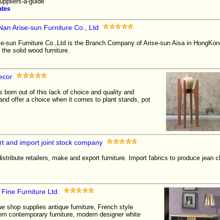
uppliers-a-guide
ates
an Arise-sun Furniture Co., Ltd
e-sun Furniture Co.,Ltd is the Branch Company of Arise-sun Aisa in HongKong
the solid wood furniture.
ecor
born out of this lack of choice and quality and
id and offer a choice when it comes to plant stands, pot
t and import joint stock company
stribute retailers, make and export furniture. Import fabrics to produce jean c
 Fine Furniture Ltd.
ue shop supplies antique furniture, French style
ern contemporary furniture, modern designer white