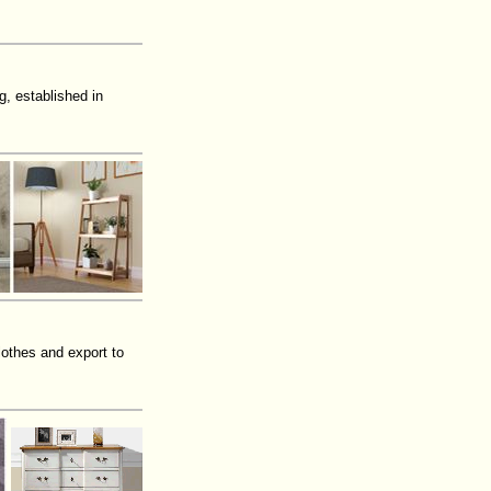
, established in
lothes and export to