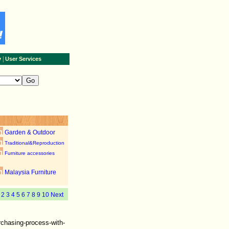
|
y
User Services
Garden & Outdoor
Traditional&Reproduction
Furniture accessories
Malaysia Furniture
1
2
3
4
5
6
7
8
9
10
Next
rchasing-process-with-