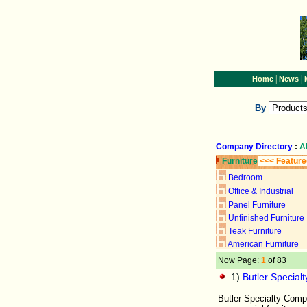
|
|
Home
News
By
Company Directory
:
A
Furniture
<<< Feature
Bedroom
Office & Industrial
Panel Furniture
Unfinished Furniture
Teak Furniture
American Furniture
Now Page:
1
of 83
1)
Butler Specia
Butler Specialty Compa