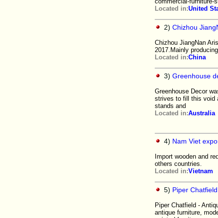
commercial-furniture-s
Located in:
United St
2)
Chizhou JiangN
Chizhou JiangNan Aris
2017.Mainly producing 
Located in:
China
3)
Greenhouse d
Greenhouse Decor was 
strives to fill this vo
stands and
Located in:
Australia
4)
Nam Viet expor
Import wooden and redi
others countries.
Located in:
Vietnam
5)
Piper Chatfield
Piper Chatfield - Antiq
antique furniture, mod