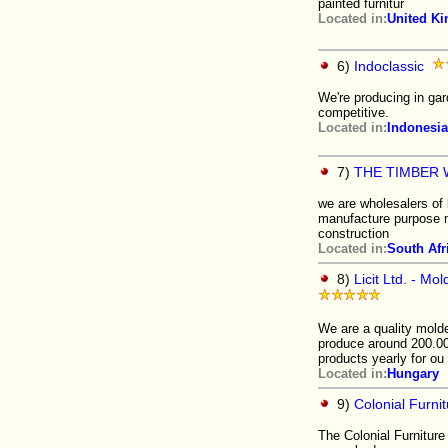
painted furnitur
Located in:
United K
6)
Indoclassic
We're producing in gard
competitive.
Located in:
Indonesia
7)
THE TIMBER
we are wholesalers of
manufacture purpose ma
construction
Located in:
South Afr
8)
Licit Ltd. - M
We are a quality mold
produce around 200.00
products yearly for ou
Located in:
Hungary
9)
Colonial Furn
The Colonial Furniture