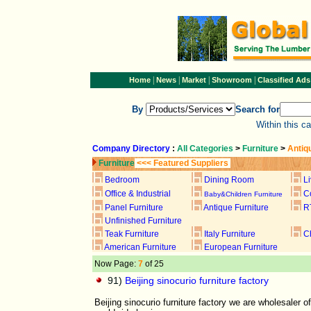
|
|
|
|
Home
News
Market
Showroom
Classified Ads
By
Search for
Within this c
Company Directory
:
All Categories
>
Furniture
>
Antiq
Furniture
<<< Featured Suppliers
Bedroom
Dining Room
L
Office & Industrial
C
Baby&Children Furniture
Panel Furniture
Antique Furniture
R
Unfinished Furniture
Teak Furniture
Italy Furniture
C
American Furniture
European Furniture
Now Page:
7
of 25
91)
Beijing sinocurio furniture factory
Beijing sinocurio furniture factory we are wholesaler 