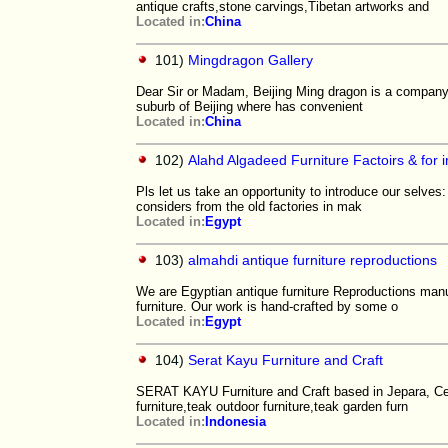
antique crafts,stone carvings,Tibetan artworks and
Located in:
China
101)
Mingdragon Gallery
Dear Sir or Madam, Beijing Ming dragon is a company e
suburb of Beijing where has convenient
Located in:
China
102)
Alahd Algadeed Furniture Factoirs & for 
Pls let us take an opportunity to introduce our selves
considers from the old factories in mak
Located in:
Egypt
103)
almahdi antique furniture reproductions
We are Egyptian antique furniture Reproductions manuf
furniture. Our work is hand-crafted by some o
Located in:
Egypt
104)
Serat Kayu Furniture and Craft
SERAT KAYU Furniture and Craft based in Jepara, Cen
furniture,teak outdoor furniture,teak garden furn
Located in:
Indonesia