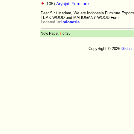
105)
Aryajati Furniture
Dear Sir / Madam, We are Indonesia Furniture Exporter
TEAK WOOD and MAHOGANY WOOD Furn
Located in:
Indonesia
Now Page:
7
of 25
CopyRight © 2026
Global