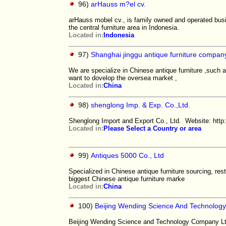
96)
arHauss m?el cv.
arHauss mobel cv., is family owned and operated busin
the central furniture area in Indonesia.
Located in:
Indonesia
97)
Shanghai jinggu antique furniture compan
We are specialize in Chinese antique furniture ,such 
want to dovelop the oversea market ,
Located in:
China
98)
shenglong Imp. & Exp. Co.,Ltd.
Shenglong Import and Export Co., Ltd. Website: htt
Located in:
Please Select a Country or area
99)
Antiques 5000 Co., Ltd
Specialized in Chinese antique furniture sourcing, res
biggest Chinese antique furniture marke
Located in:
China
100)
Beijing Wending Science And Technology
Beijing Wending Science and Technology Company Ltd