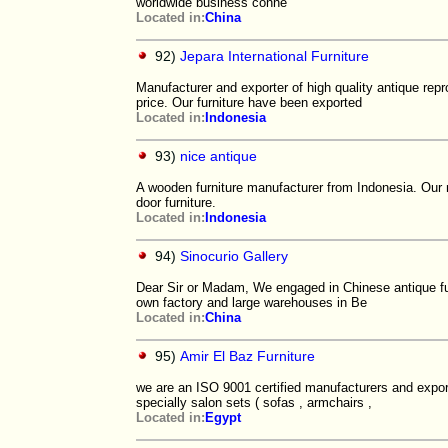
worldwide business conne
Located in:
China
92)
Jepara International Furniture
Manufacturer and exporter of high quality antique rep
price. Our furniture have been exported
Located in:
Indonesia
93)
nice antique
A wooden furniture manufacturer from Indonesia. Our m
door furniture.
Located in:
Indonesia
94)
Sinocurio Gallery
Dear Sir or Madam, We engaged in Chinese antique fu
own factory and large warehouses in Be
Located in:
China
95)
Amir El Baz Furniture
we are an ISO 9001 certified manufacturers and expor
specially salon sets ( sofas , armchairs ,
Located in:
Egypt