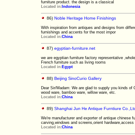
furniture product. the design is a classical
Located in:
Indonesia
86)
Noble Heritage Home Finishings
With inspiration from antiques and designs from differ
furnishings and accents for the most impor
Located in:
China
87)
egyptian-furniture.net
we are egyptian furniture factory representative ,whole
French furniture such as living rooms
Located in:
Egypt
88)
Beijing SinoCurio Gallery
Dear Sir/Madam: We are glad to supply you kinds of Ch
wood ware, bamboo ware, willow ware, etc.
Located in:
China
89)
Shanghai Jun He Antique Furntiure Co.,Lt
We're manufacturer and exporter of antique chinese fu
carving,windows and screens,orient hardware,access
Located in:
China