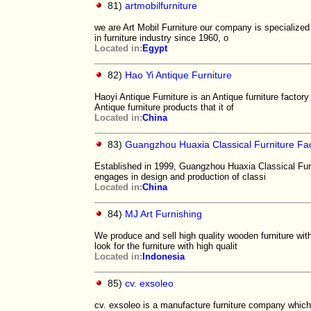
81)
artmobilfurniture
we are Art Mobil Furniture our company is specialized 
in furniture industry since 1960, o
Located in:
Egypt
82)
Hao Yi Antique Furniture
Haoyi Antique Furniture is an Antique furniture factor
Antique furniture products that it of
Located in:
China
83)
Guangzhou Huaxia Classical Furniture Fa
Established in 1999, Guangzhou Huaxia Classical Furn
engages in design and production of classi
Located in:
China
84)
MJ Art Furnishing
We produce and sell high quality wooden furniture with
look for the furniture with high qualit
Located in:
Indonesia
85)
cv. exsoleo
cv. exsoleo is a manufacture furniture company which 