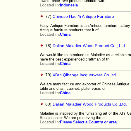
lowest price. We produce furniture with
Located in:
Indonesia
77)
Chinese Hao Yi Antique Furniture
Haoyi Antique Furniture is an Antique furniture factor
Antique furniture products that it of
Located in:
China
78)
Dalian Maladier Wood Product Co., Ltd
We would like to introduce us Maladier as a reliable m
have the best experienced craftman of th
Located in:
China
79)
Xi'an Qibaoge lacquerware Co.,ltd
We are manufacture and exporter of Chinese Antique F
table and chair, cabinet, plate, vase, di
Located in:
China
80)
Dalian Maladier Wood Products Co.,Ltd.
Maladier is inspired by the furnishing art of the XIY 
Renaissance. We are preserving the tr
Located in:
Please Select a Country or area