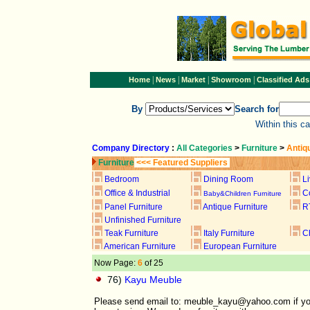
|
|
|
|
Home
News
Market
Showroom
Classified Ads
By
Search for
Within this c
Company Directory
:
All Categories
>
Furniture
>
Antiq
Furniture
<<< Featured Suppliers
Bedroom
Dining Room
L
Office & Industrial
C
Baby&Children Furniture
Panel Furniture
Antique Furniture
R
Unfinished Furniture
Teak Furniture
Italy Furniture
C
American Furniture
European Furniture
Now Page:
6
of 25
76)
Kayu Meuble
Please send email to: meuble_kayu@yahoo.com if you loo