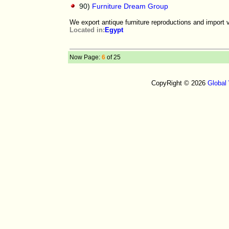
90)
Furniture Dream Group
We export antique furniture reproductions and import 
Located in:
Egypt
Now Page:
6
of 25
CopyRight © 2026
Global