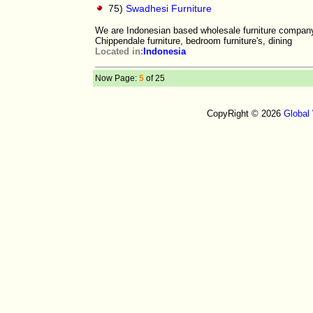
75)
Swadhesi Furniture
We are Indonesian based wholesale furniture company o
Chippendale furniture, bedroom furniture's, dining
Located in:
Indonesia
Now Page:
5
of 25
CopyRight © 2026
Global