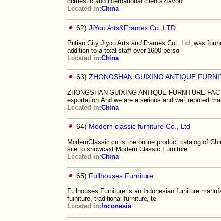
domestic and international clients?favou
Located in:
China
62)
JiYou Arts&Frames Co.,LTD
Putian City Jiyou Arts and Frames Co., Ltd. was found
addition to a total staff over 1600 perso
Located in:
China
63)
ZHONGSHAN GUIXING ANTIQUE FURN
ZHONGSHAN GUIXING ANTIQUE FURNITURE FACTORY fr
exportation.And we are a serious and well reputed ma
Located in:
China
64)
Modern classic furniture Co., Ltd
ModernClassic.cn is the online product catalog of Chi
site to showcast Modern Classic Furniture
Located in:
China
65)
Fullhouses Furniture
Fullhouses Furniture is an Indonesian furniture manufa
furniture, traditional furniture, te
Located in:
Indonesia