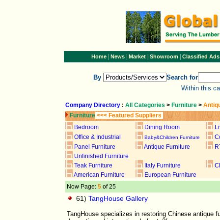
|
|
|
|
Home
News
Market
Showroom
Classified Ads
By
Search for
Within this c
Company Directory
:
All Categories
>
Furniture
>
Antiq
Furniture
<<< Featured Suppliers
Bedroom
Dining Room
L
Office & Industrial
C
Baby&Children Furniture
Panel Furniture
Antique Furniture
R
Unfinished Furniture
Teak Furniture
Italy Furniture
C
American Furniture
European Furniture
Now Page:
5
of 25
61)
TangHouse Gallery
TangHouse specializes in restoring Chinese antique fu