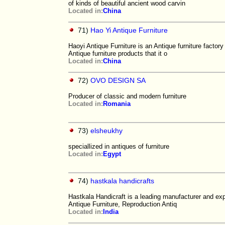
of kinds of beautiful ancient wood carvin
Located in:
China
71)
Hao Yi Antique Furniture
Haoyi Antique Furniture is an Antique furniture factor
Antique furniture products that it o
Located in:
China
72)
OVO DESIGN SA
Producer of classic and modern furniture
Located in:
Romania
73)
elsheukhy
speciallized in antiques of furniture
Located in:
Egypt
74)
hastkala handicrafts
Hastkala Handicraft is a leading manufacturer and exp
Antique Furniture, Reproduction Antiq
Located in:
India