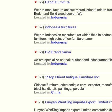
66)
Candi Furniture
We are manufacture antique reproduction furniture fr
Beds, and Solid wood doors.. We
Located in:
Indonesia
67)
indonesia furnitures
We are Indonesian manufacturer which field in bedroom
furniture, high point office furniture, amer
Located in:
Indonesia
68)
CV Grand Surya
we are specialize on teak outdoor and indoor,rattan fi
Located in:
Indonesia
69)
1Stop Orient Antique Furniture Inc.
Chinese furniture, orientantique.com -exporter, manufac
tribal handicraft, paintings, porcelain
Located in:
China
70)
Luoyan WenDing import&export Limited co
Luoyan WenDing import&export Limited corporation dea