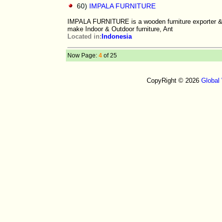
60)
IMPALA FURNITURE
IMPALA FURNITURE is a wooden furniture exporter &
make Indoor & Outdoor furniture, Ant
Located in:
Indonesia
Now Page:
4
of 25
CopyRight © 2026
Global