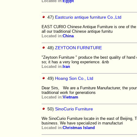
Located in:
Egypt
47)
Eastcurio antique furniture Co.,Ltd
EAST CURIO Chinese Antique Furniture is one of the 
all our traditional Chinese antique furnitu
Located in:
China
48)
ZEYTOON FURNITURE
"Zeytoon Furniture " produce the best quality of hand 
so; it has a very long experience. &nb
Located in:
Iran
49)
Hoang Son Co., Ltd
Dear Sirs, We are a Furniture Manufacturer, the youn
traditional work for generations
Located in:
Vietnam
50)
SinoCurio Furniture
We SinoCurio Furniture locate in the east of Beijing, 
business. We have specialized in manufacturi
Located in:
Christmas Island