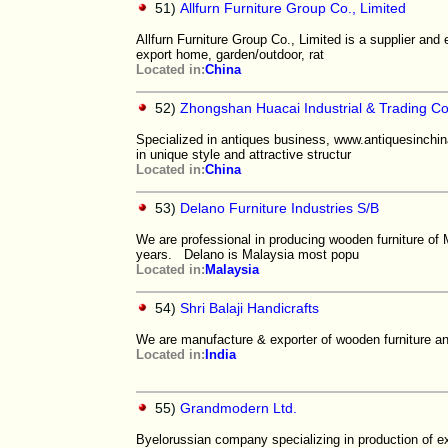
51)
Allfurn Furniture Group Co., Limited
Allfurn Furniture Group Co., Limited is a supplier and e
export home, garden/outdoor, rat
Located in:
China
52)
Zhongshan Huacai Industrial & Trading Co.
Specialized in antiques business, www.antiquesinchina
in unique style and attractive structur
Located in:
China
53)
Delano Furniture Industries S/B
We are professional in producing wooden furniture of
years. Delano is Malaysia most popu
Located in:
Malaysia
54)
Shri Balaji Handicrafts
We are manufacture & exporter of wooden furniture and
Located in:
India
55)
Grandmodern Ltd.
Byelorussian company specializing in production of ex