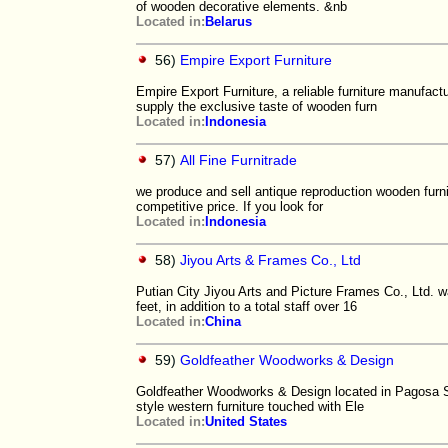
of wooden decorative elements. &nb
Located in:
Belarus
56)
Empire Export Furniture
Empire Export Furniture, a reliable furniture manufact
supply the exclusive taste of wooden furn
Located in:
Indonesia
57)
All Fine Furnitrade
we produce and sell antique reproduction wooden furnitu
competitive price. If you look for
Located in:
Indonesia
58)
Jiyou Arts & Frames Co., Ltd
Putian City Jiyou Arts and Picture Frames Co., Ltd. 
feet, in addition to a total staff over 16
Located in:
China
59)
Goldfeather Woodworks & Design
Goldfeather Woodworks & Design located in Pagosa Spr
style western furniture touched with Ele
Located in:
United States