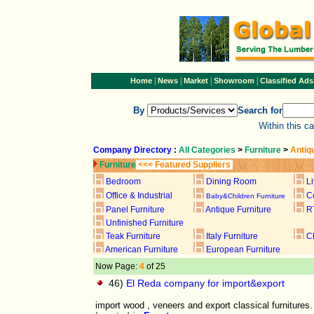
|
|
|
|
Home
News
Market
Showroom
Classified Ads
By
Search for
Within this c
Company Directory
:
All Categories
>
Furniture
>
Antiq
Furniture
<<< Featured Suppliers
Bedroom
Dining Room
L
Office & Industrial
C
Baby&Children Furniture
Panel Furniture
Antique Furniture
R
Unfinished Furniture
Teak Furniture
Italy Furniture
C
American Furniture
European Furniture
Now Page:
4
of 25
46)
El Reda company for import&export
import wood , veneers and export classical furnitures