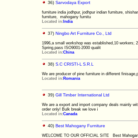
36)
Sarvodaya Export
furniture india jodhpur, jodhpur indian furniture, shisha
furniture, mahogany furnitu
Located in:
India
37)
Ningbo Art Furniture Co., Ltd
1996,a small workshop was established,10 workers; 20
Spring,pass ISO9001-2000 qualit
Located in:
China
38)
S.C CRISTI-L S.R.L
We are producer of pine furniture in different finisag
Located in:
Romania
39)
Gill Timber International Ltd
We are a export and import company deals mainly with
order only! Bulk break we love i
Located in:
Canada
40)
Best Mahogany Furniture
WELCOME TO OUR OFFICIAL SITE Best Mahogany is 