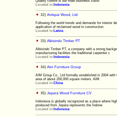
Quality control is our main business custo
Located in:
Indonesia
32)
Antique Wood, Ltd.
Following the world trends and demands for interior d
application of reclaimed wood in construction
Located in:
Latvia
33)
Albisindo Timber PT
Albisindo Timber PT, a company with a strong backgro
manufacturing facilities the traditional carpenter c
Located in:
Indonesia
34)
Aim Furniture Group
AIM Group Co., Ltd formally established in 2004 with
area of about 200,000 square meters. AIM
Located in:
China
35)
Jepara Wood Furniture CV
Indonesia is globally recognized as a place where high
produced from Jepara represents the Indone
Located in:
Indonesia