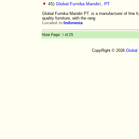
45)
Global Furnika Mandiri,. PT
Global Furnika Mandiri PT. is a manufacturer of fine f
quality furniture, with the rang
Located in:
Indonesia
Now Page:
3
of 25
CopyRight © 2026
Global