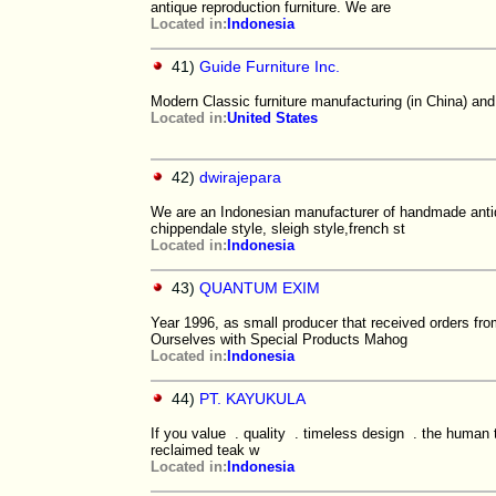
antique reproduction furniture. We are
Located in:
Indonesia
41)
Guide Furniture Inc.
Modern Classic furniture manufacturing (in China) an
Located in:
United States
42)
dwirajepara
We are an Indonesian manufacturer of handmade antique
chippendale style, sleigh style,french st
Located in:
Indonesia
43)
QUANTUM EXIM
Year 1996, as small producer that received orders fr
Ourselves with Special Products Mahog
Located in:
Indonesia
44)
PT. KAYUKULA
If you value . quality . timeless design . the human 
reclaimed teak w
Located in:
Indonesia