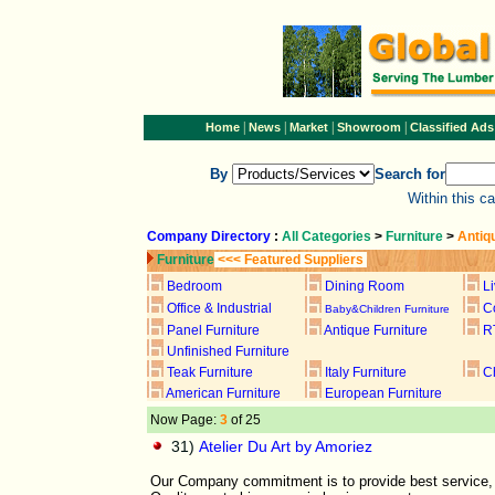
|
|
|
|
Home
News
Market
Showroom
Classified Ads
By
Search for
Within this c
Company Directory
:
All Categories
>
Furniture
>
Antiq
Furniture
<<< Featured Suppliers
Bedroom
Dining Room
L
Office & Industrial
C
Baby&Children Furniture
Panel Furniture
Antique Furniture
R
Unfinished Furniture
Teak Furniture
Italy Furniture
C
American Furniture
European Furniture
Now Page:
3
of 25
31)
Atelier Du Art by Amoriez
Our Company commitment is to provide best service, g