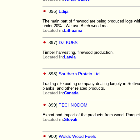
896)
Edija
The main part of firewood are being produced logs whi
under 20%. We use Birch wood mai
Located in:
Lithuania
897)
DZ KUBS
Timber harvesting, firewood production.
Located in:
Latvia
898)
Southern Protein Ltd.
Trading / Exporting company dealing largely in Softw
planks, and other related products.
Located in:
Canada
899)
TECHNODOM
Export and Import of the products from wood. Rarque
Located in:
Slovak
900)
Wolds Wood Fuels