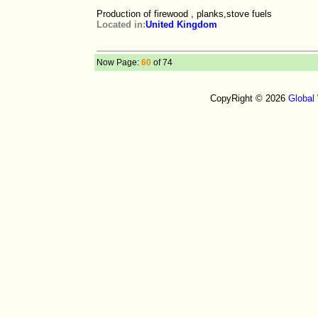
Production of firewood , planks,stove fuels
Located in:
United Kingdom
Now Page:
60
of 74
CopyRight © 2026
Global