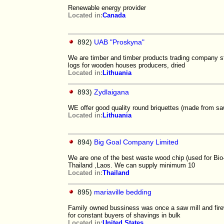
Renewable energy provider
Located in:
Canada
892)
UAB "Proskyna"
We are timber and timber products trading company sta
logs for wooden houses producers, dried
Located in:
Lithuania
893)
Zydlaigana
WE offer good quality round briquettes (made from 
Located in:
Lithuania
894)
Big Goal Company Limited
We are one of the best waste wood chip (used for Bio
Thailand ,Laos. We can supply minimum 10
Located in:
Thailand
895)
mariaville bedding
Family owned bussiness was once a saw mill and firew
for constant buyers of shavings in bulk
Located in:
United States