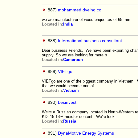
887)
mohammed dyeing co
we are manufacturer of wood briquettes of 65 mm
Located in:
India
888)
International business consultant
Dear business Friends, We have been exporting charc
supply. So we are looking for more b
Located in:
Cameroon
889)
VIETgo
VIETgo are one of the biggest company in Vietnam. 
that we would become one of
Located in:
Vietnam
890)
Lesinvest
We're a Russian company located in North-Western re
KD, 15-18% moister content. We're looki
Located in:
Russia
891)
DynaMotive Energy Systems