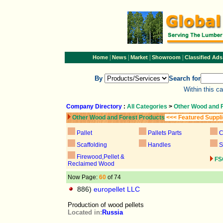
|
|
|
|
Home
News
Market
Showroom
Classified Ads
By
Search for
Within this c
Company Directory
:
All Categories
>
Other Wood and 
Other Wood and Forest Products
<<< Featured Suppl
Pallet
Pallets Parts
C
Scaffolding
Handles
S
Firewood,Pellet &
FS
Reclaimed Wood
Now Page:
60
of 74
886)
europellet LLC
Production of wood pellets
Located in:
Russia